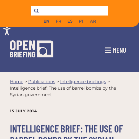
EN
FR
ES
PT
AR
MENU
Home
>
Publications
>
Intelligence briefings
>
Intelligence brief: The use of barrel bombs by the
Syrian government
15 JULY 2014
INTELLIGENCE BRIEF: THE USE OF