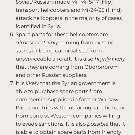
Soviet/Russian-made Mil Mi-8/17 (Hip)
transport helicopters and Mi-24/25 (Hind)
attack helicopters in the majority of cases
identified in Syria.
Spare parts for these helicopters are
almost certainly
coming from existing
stores or being cannibalised from
unserviceable aircraft. It is also
highly likely
that they are coming from Oboronprom
and other Russian suppliers.
It is
likely
that the Syrian government is
able to purchase spare parts from
commercial suppliers in former Warsaw
Pact countries without facing sanctions, or
from corrupt Western companies willing
to evade sanctions. It is also
possible
that it
is able to obtain spare parts from friendly