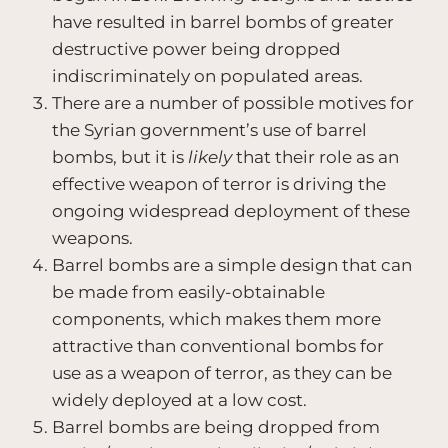
have resulted in barrel bombs of greater
destructive power being dropped
indiscriminately on populated areas.
There are a number of possible motives for
the Syrian government’s use of barrel
bombs, but it is
likely
that their role as an
effective weapon of terror is driving the
ongoing widespread deployment of these
weapons.
Barrel bombs are a simple design that can
be made from easily-obtainable
components, which makes them more
attractive than conventional bombs for
use as a weapon of terror, as they can be
widely deployed at a low cost.
Barrel bombs are being dropped from