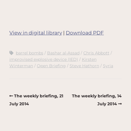
View in digital library
|
Download PDF
barrel bombs
Bashar al-Assad
Chris Abbott
improvised explosive device (IED)
Kirsten
Winterman
Open Briefing
Steve Hathorn
Syria
The weekly briefing, 21
The weekly briefing, 14
July 2014
July 2014