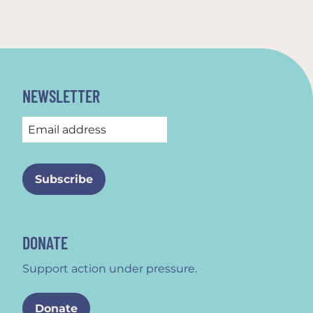
NEWSLETTER
DONATE
Support action under pressure.
Donate