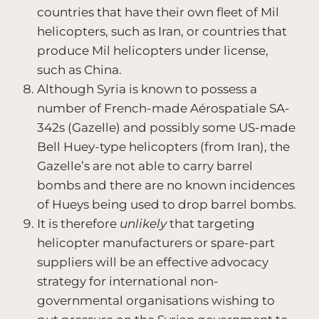
countries that have their own fleet of Mil
helicopters, such as Iran, or countries that
produce Mil helicopters under license,
such as China.
Although Syria is known to possess a
number of French-made Aérospatiale SA-
342s (Gazelle) and possibly some US-made
Bell Huey-type helicopters (from Iran), the
Gazelle’s are not able to carry barrel
bombs and there are no known incidences
of Hueys being used to drop barrel bombs.
It is therefore
unlikely
that targeting
helicopter manufacturers or spare-part
suppliers will be an effective advocacy
strategy for international non-
governmental organisations wishing to