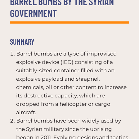
BARREL BOMBS BY THE SYRIAN
GOVERNMENT
SUMMARY
Barrel bombs are a type of improvised
explosive device (IED) consisting of a
suitably-sized container filled with an
explosive payload and shrapnel,
chemicals, oil or other content to increase
its destructive capacity, which are
dropped from a helicopter or cargo
aircraft.
Barrel bombs have been widely used by
the Syrian military since the uprising
began in 2011. Evolving designs and tactics