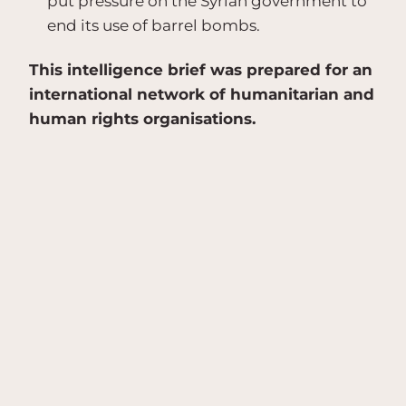
put pressure on the Syrian government to
end its use of barrel bombs.
This intelligence brief was prepared for an
international network of humanitarian and
human rights organisations.