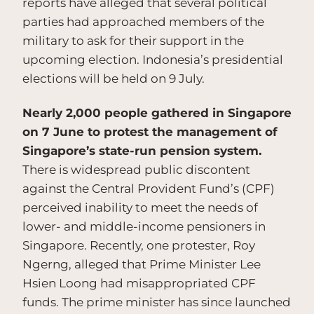
reports have alleged that several political
parties had approached members of the
military to ask for their support in the
upcoming election. Indonesia’s presidential
elections will be held on 9 July.
Nearly 2,000 people gathered in Singapore
on 7 June to protest the management of
Singapore’s state-run pension system.
There is widespread public discontent
against the Central Provident Fund’s (CPF)
perceived inability to meet the needs of
lower- and middle-income pensioners in
Singapore. Recently, one protester, Roy
Ngerng, alleged that Prime Minister Lee
Hsien Loong had misappropriated CPF
funds. The prime minister has since launched