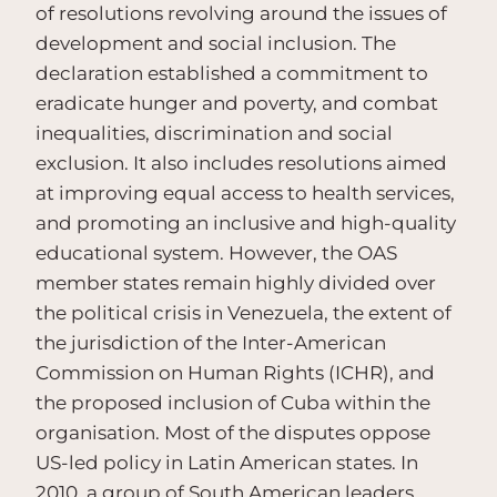
of resolutions revolving around the issues of
development and social inclusion. The
declaration established a commitment to
eradicate hunger and poverty, and combat
inequalities, discrimination and social
exclusion. It also includes resolutions aimed
at improving equal access to health services,
and promoting an inclusive and high-quality
educational system. However, the OAS
member states remain highly divided over
the political crisis in Venezuela, the extent of
the jurisdiction of the Inter-American
Commission on Human Rights (ICHR), and
the proposed inclusion of Cuba within the
organisation. Most of the disputes oppose
US-led policy in Latin American states. In
2010, a group of South American leaders