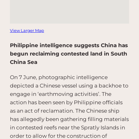
View Larger Map
Philippine intelligence suggests China has
begun reclaiming contested land in South
China Sea
On 7 June, photographic intelligence
depicted a Chinese vessel using a backhoe to
engage in ‘earthmoving activities’. The
action has been seen by Philippine officials
as an act of reclamation. The Chinese ship
has allegedly been gathering filling materials
in contested reefs near the Spratly Islands in
order to allow for the construction of