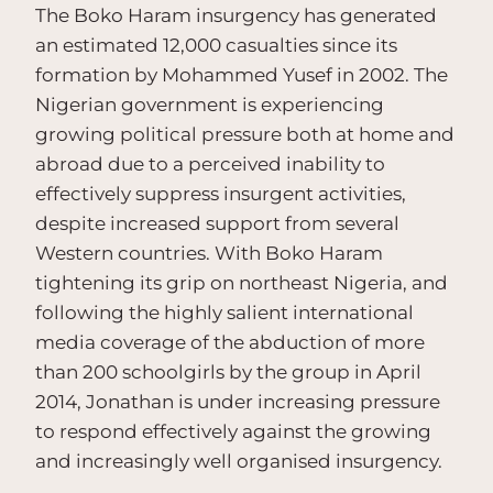
The Boko Haram insurgency has generated
an estimated 12,000 casualties since its
formation by Mohammed Yusef in 2002. The
Nigerian government is experiencing
growing political pressure both at home and
abroad due to a perceived inability to
effectively suppress insurgent activities,
despite increased support from several
Western countries. With Boko Haram
tightening its grip on northeast Nigeria, and
following the highly salient international
media coverage of the abduction of more
than 200 schoolgirls by the group in April
2014, Jonathan is under increasing pressure
to respond effectively against the growing
and increasingly well organised insurgency.