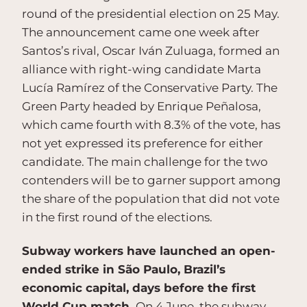
round of the presidential election on 25 May.
The announcement came one week after
Santos’s rival, Oscar Iván Zuluaga, formed an
alliance with right-wing candidate Marta
Lucía Ramírez of the Conservative Party. The
Green Party headed by Enrique Peñalosa,
which came fourth with 8.3% of the vote, has
not yet expressed its preference for either
candidate. The main challenge for the two
contenders will be to garner support among
the share of the population that did not vote
in the first round of the elections.
Subway workers have launched an open-
ended strike in São Paulo, Brazil’s
economic capital, days before the first
World Cup match.
On 4 June, the subway