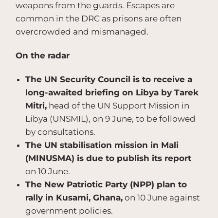
weapons from the guards. Escapes are
common in the DRC as prisons are often
overcrowded and mismanaged.
On the radar
The UN Security Council is to receive a
long-awaited briefing on Libya by Tarek
Mitri,
head of the UN Support Mission in
Libya (UNSMIL), on 9 June, to be followed
by consultations.
The UN stabilisation mission in Mali
(MINUSMA) is due to publish its report
on 10 June.
The New Patriotic Party (NPP) plan to
rally in Kusami, Ghana,
on 10 June against
government policies.