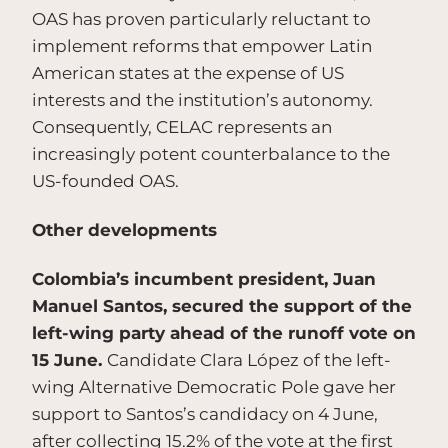
OAS has proven particularly reluctant to
implement reforms that empower Latin
American states at the expense of US
interests and the institution’s autonomy.
Consequently, CELAC represents an
increasingly potent counterbalance to the
US-founded OAS.
Other developments
Colombia’s incumbent president, Juan
Manuel Santos, secured the support of the
left-wing party ahead of the runoff vote on
15 June.
Candidate Clara López of the left-
wing Alternative Democratic Pole gave her
support to Santos’s candidacy on 4 June,
after collecting 15.2% of the vote at the first