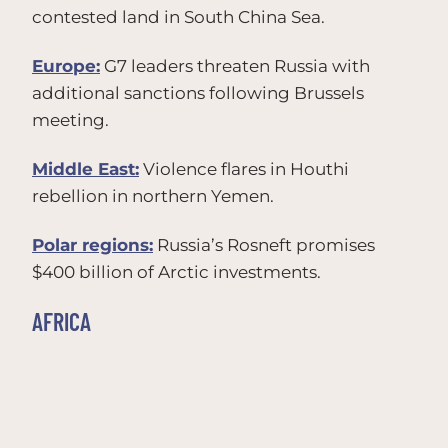
contested land in South China Sea.
Europe:
G7 leaders threaten Russia with
additional sanctions following Brussels
meeting.
Middle East:
Violence flares in Houthi
rebellion in northern Yemen.
Polar regions:
Russia’s Rosneft promises
$400 billion of Arctic investments.
AFRICA