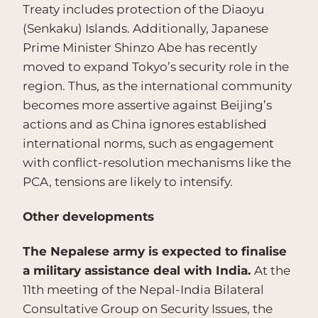
Treaty includes protection of the Diaoyu
(Senkaku) Islands. Additionally, Japanese
Prime Minister Shinzo Abe has recently
moved to expand Tokyo’s security role in the
region. Thus, as the international community
becomes more assertive against Beijing’s
actions and as China ignores established
international norms, such as engagement
with conflict-resolution mechanisms like the
PCA, tensions are likely to intensify.
Other developments
The Nepalese army is expected to finalise
a military assistance deal with India.
At the
11th meeting of the Nepal-India Bilateral
Consultative Group on Security Issues, the