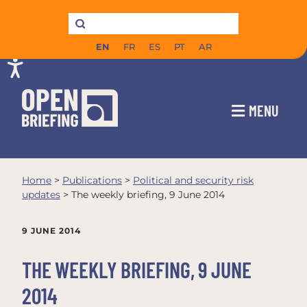
EN
FR
ES
PT
AR
MENU
Home
>
Publications
>
Political and security risk
updates
>
The weekly briefing, 9 June 2014
9 JUNE 2014
THE WEEKLY BRIEFING, 9 JUNE
2014