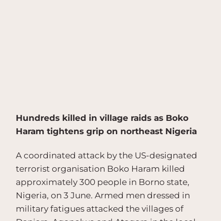
Hundreds killed in village raids as Boko
Haram tightens grip on northeast Nigeria
A coordinated attack by the US-designated
terrorist organisation Boko Haram killed
approximately 300 people in Borno state,
Nigeria, on 3 June. Armed men dressed in
military fatigues attacked the villages of