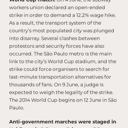
workers union declared an open-ended
strike in order to demand a 12.2% wage hike.
As a result, the transport system of the
country’s most populated city was plunged
into disarray. Several clashes between
protestors and security forces have also
occurred. The São Paulo metro is the main
link to the city’s World Cup stadium, and the
strike could force organisers to search for
last-minute transportation alternatives for
thousands of fans. On 9 June, a judge is
expected to weigh the legality of the strike.
The 2014 World Cup begins on 12 June in São
Paulo.
Anti-government marches were staged in