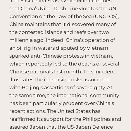
and East China Seas. While Manila argues
that China’s Nine-Dash Line violates the UN
Convention on the Law of the Sea (UNCLOS),
China maintains that it discovered many of
the contested islands and reefs over two
millennia ago. Indeed, China’s operation of
an oil rig in waters disputed by Vietnam
sparked anti-Chinese protests in Vietnam,
which reportedly led to the deaths of several
Chinese nationals last month. This incident
illustrates the increasing risks associated
with Beijing’s assertions of sovereignty. At
the same time, the international community
has been particularly prudent over China’s
recent actions. The United States has
reaffirmed its support for the Philippines and
assured Japan that the US-Japan Defence