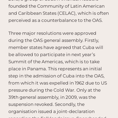
founded the Community of Latin American
and Caribbean States (CELAC), which is often
perceived as a counterbalance to the OAS.
Three major resolutions were approved
during the OAS general assembly. Firstly,
member states have agreed that Cuba will
be allowed to participate in next year’s
Summit of the Americas, which is to take
place in Panama. This represents an initial
step in the admission of Cuba into the OAS,
from which it was expelled in 1962 due to US
pressure during the Cold War. Only at the
39th general assembly, in 2009, was the
suspension revoked. Secondly, the
organisation issued a joint-declaration