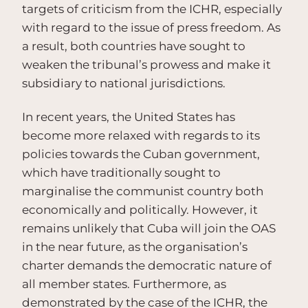
targets of criticism from the ICHR, especially
with regard to the issue of press freedom. As
a result, both countries have sought to
weaken the tribunal’s prowess and make it
subsidiary to national jurisdictions.
In recent years, the United States has
become more relaxed with regards to its
policies towards the Cuban government,
which have traditionally sought to
marginalise the communist country both
economically and politically. However, it
remains unlikely that Cuba will join the OAS
in the near future, as the organisation’s
charter demands the democratic nature of
all member states. Furthermore, as
demonstrated by the case of the ICHR, the