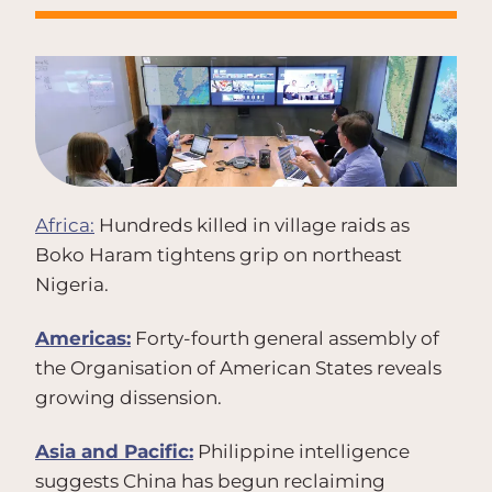
Africa:
Hundreds killed in village raids as
Boko Haram tightens grip on northeast
Nigeria.
Americas:
Forty-fourth general assembly of
the Organisation of American States reveals
growing dissension.
Asia and Pacific:
Philippine intelligence
suggests China has begun reclaiming