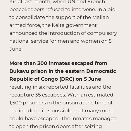
Kidal last month, when UN and French
peacekeepers refused to intervene. In a bid
to consolidate the support of the Malian
armed force, the Keita government
announced the introduction of compulsory
national service for men and women on 5
June.
More than 300 inmates escaped from
Bukavu prison in the eastern Democratic
Republic of Congo (DRC) on 5 June
resulting in six reported fatalities and the
recapture 35 escapees. With an estimated
1,500 prisoners in the prison at the time of
the incident, it is possible that many more
could have escaped. The inmates managed
to open the prison doors after seizing