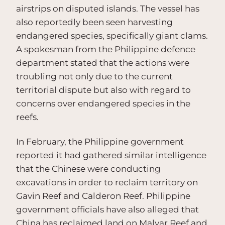
airstrips on disputed islands. The vessel has
also reportedly been seen harvesting
endangered species, specifically giant clams.
A spokesman from the Philippine defence
department stated that the actions were
troubling not only due to the current
territorial dispute but also with regard to
concerns over endangered species in the
reefs.
In February, the Philippine government
reported it had gathered similar intelligence
that the Chinese were conducting
excavations in order to reclaim territory on
Gavin Reef and Calderon Reef. Philippine
government officials have also alleged that
China has reclaimed land on Malvar Reef and