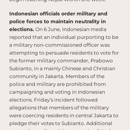
Indonesian officials order military and
police forces to maintain neutrality in
elections.
On 6 June, Indonesian media
reported that an individual purporting to be
a military non-commissioned officer was
attempting to persuade residents to vote for
the former military commander, Prabowo
Subianto, in a mainly Chinese and Christian
community in Jakarta. Members of the
police and military are prohibited from
campaigning and voting in Indonesian
elections. Friday’s incident followed
allegations that members of the military
were coercing residents in central Jakarta to
pledge their votes to Subianto. Additional