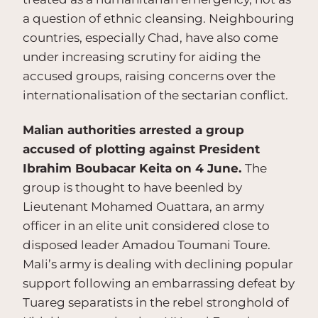
a question of ethnic cleansing. Neighbouring
countries, especially Chad, have also come
under increasing scrutiny for aiding the
accused groups, raising concerns over the
internationalisation of the sectarian conflict.
Malian authorities arrested a group
accused of plotting against President
Ibrahim Boubacar Keita on 4 June.
The
group is thought to have beenled by
Lieutenant Mohamed Ouattara, an army
officer in an elite unit considered close to
disposed leader Amadou Toumani Toure.
Mali’s army is dealing with declining popular
support following an embarrassing defeat by
Tuareg separatists in the rebel stronghold of