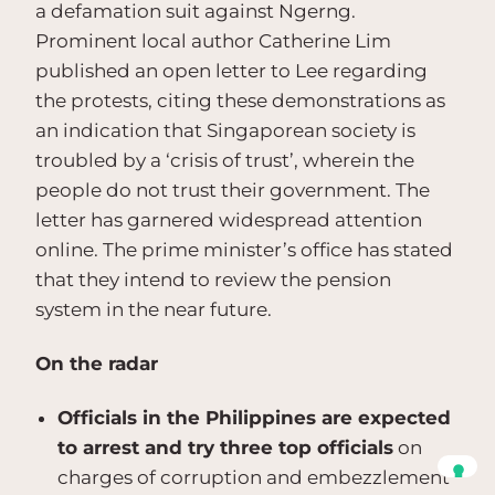
a defamation suit against Ngerng.
Prominent local author Catherine Lim
published an open letter to Lee regarding
the protests, citing these demonstrations as
an indication that Singaporean society is
troubled by a ‘crisis of trust’, wherein the
people do not trust their government. The
letter has garnered widespread attention
online. The prime minister’s office has stated
that they intend to review the pension
system in the near future.
On the radar
Officials in the Philippines are expected
to arrest and try three top officials
on
charges of corruption and embezzlement