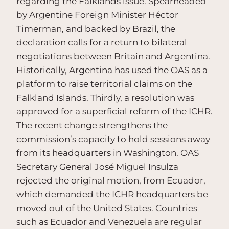
regarding the Falklands issue. Spearheaded
by Argentine Foreign Minister Héctor
Timerman, and backed by Brazil, the
declaration calls for a return to bilateral
negotiations between Britain and Argentina.
Historically, Argentina has used the OAS as a
platform to raise territorial claims on the
Falkland Islands. Thirdly, a resolution was
approved for a superficial reform of the ICHR.
The recent change strengthens the
commission’s capacity to hold sessions away
from its headquarters in Washington. OAS
Secretary General José Miguel Insulza
rejected the original motion, from Ecuador,
which demanded the ICHR headquarters be
moved out of the United States. Countries
such as Ecuador and Venezuela are regular