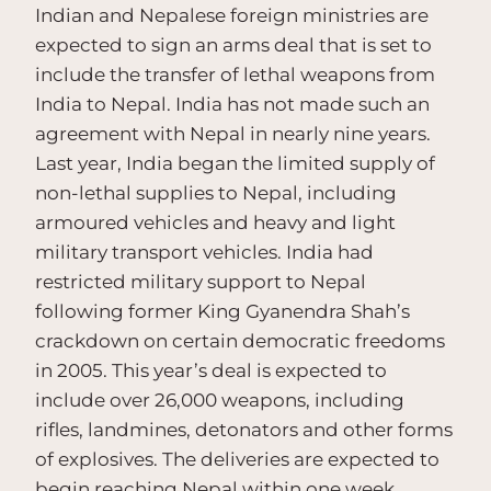
Indian and Nepalese foreign ministries are
expected to sign an arms deal that is set to
include the transfer of lethal weapons from
India to Nepal. India has not made such an
agreement with Nepal in nearly nine years.
Last year, India began the limited supply of
non-lethal supplies to Nepal, including
armoured vehicles and heavy and light
military transport vehicles. India had
restricted military support to Nepal
following former King Gyanendra Shah’s
crackdown on certain democratic freedoms
in 2005. This year’s deal is expected to
include over 26,000 weapons, including
rifles, landmines, detonators and other forms
of explosives. The deliveries are expected to
begin reaching Nepal within one week.