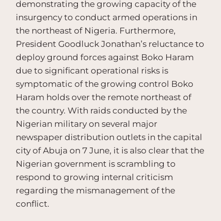
demonstrating the growing capacity of the
insurgency to conduct armed operations in
the northeast of Nigeria. Furthermore,
President Goodluck Jonathan’s reluctance to
deploy ground forces against Boko Haram
due to significant operational risks is
symptomatic of the growing control Boko
Haram holds over the remote northeast of
the country. With raids conducted by the
Nigerian military on several major
newspaper distribution outlets in the capital
city of Abuja on 7 June, it is also clear that the
Nigerian government is scrambling to
respond to growing internal criticism
regarding the mismanagement of the
conflict.