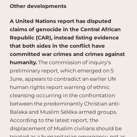
Other developments
A United Nations report has disputed
claims of genocide in the Central African
Republic (CAR), instead listing evidence
that both sides in the conflict have
committed war crimes and crimes against
humanity.
The commission of inquiry’s
preliminary report, which emerged on 5
June, appears to contradict an earlier UN
human rights report warning of ethnic
cleansing occurring in the confrontation
between the predominantly Christian anti-
Balaka and Muslim Séléka armed groups.
According to the latest report, the
displacement of Muslim civilians should be
treated as a humanitarian emergency, not as