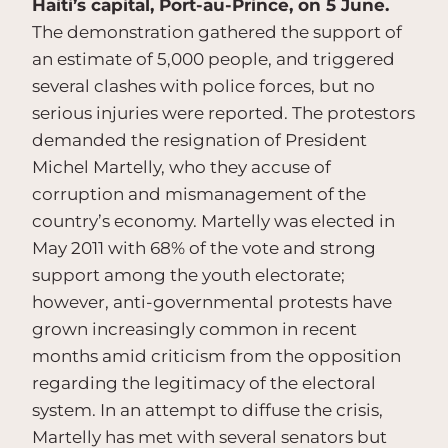
Haiti’s capital, Port-au-Prince, on 5 June.
The demonstration gathered the support of
an estimate of 5,000 people, and triggered
several clashes with police forces, but no
serious injuries were reported. The protestors
demanded the resignation of President
Michel Martelly, who they accuse of
corruption and mismanagement of the
country’s economy. Martelly was elected in
May 2011 with 68% of the vote and strong
support among the youth electorate;
however, anti-governmental protests have
grown increasingly common in recent
months amid criticism from the opposition
regarding the legitimacy of the electoral
system. In an attempt to diffuse the crisis,
Martelly has met with several senators but