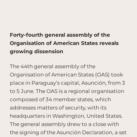
Forty-fourth general assembly of the
Organisation of American States reveals
growing dissension
The 44th general assembly of the
Organisation of American States (OAS) took
place in Paraguay’s capital, Asunción, from 3
to 5 June. The OAS is a regional organisation
composed of 34 member states, which
addresses matters of security, with its
headquarters in Washington, United States.
The general assembly drew to a close with
the signing of the Asunción Declaration, a set