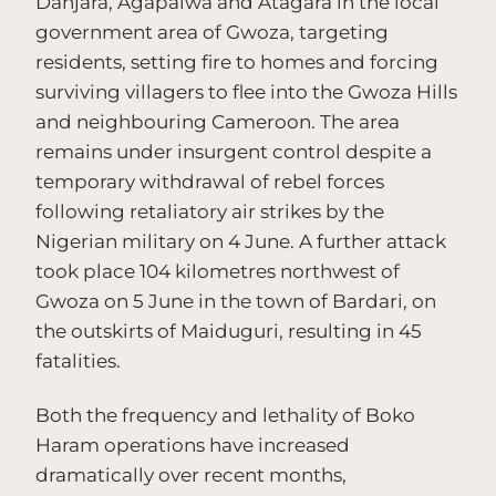
Danjara, Agapalwa and Atagara in the local
government area of Gwoza, targeting
residents, setting fire to homes and forcing
surviving villagers to flee into the Gwoza Hills
and neighbouring Cameroon. The area
remains under insurgent control despite a
temporary withdrawal of rebel forces
following retaliatory air strikes by the
Nigerian military on 4 June. A further attack
took place 104 kilometres northwest of
Gwoza on 5 June in the town of Bardari, on
the outskirts of Maiduguri, resulting in 45
fatalities.
Both the frequency and lethality of Boko
Haram operations have increased
dramatically over recent months,