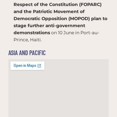
Respect of the Constitution (FOPARC)
and the Patriotic Movement of
Democratic Opposition (MOPOD) plan to
stage further anti-government
demonstrations
on 10 June in Port-au-
Prince, Haiti.
ASIA AND PACIFIC