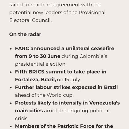
failed to reach an agreement with the
potential new leaders of the Provisional
Electoral Council.
On the radar
FARC announced a unilateral ceasefire
from 9 to 30 June
during Colombia’s
presidential election.
Fifth BRICS summit to take place in
Fortaleza, Brazil,
on 15 July.
Further labour strikes expected in Brazil
ahead of the World cup.
Protests likely to intensify in Venezuela’s
main cities
amid the ongoing political
crisis.
Members of the Patriotic Force for the