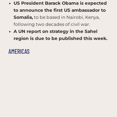
US President Barack Obama is expected
to announce the first US ambassador to
Somalia,
to be based in Nairobi, Kenya,
following two decades of civil war.
A UN report on strategy in the Sahel
region is due to be published this week.
AMERICAS