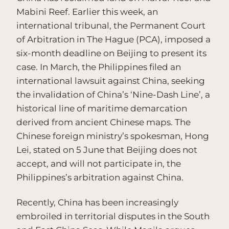
Mabini Reef. Earlier this week, an
international tribunal, the Permanent Court
of Arbitration in The Hague (PCA), imposed a
six-month deadline on Beijing to present its
case. In March, the Philippines filed an
international lawsuit against China, seeking
the invalidation of China’s ‘Nine-Dash Line’, a
historical line of maritime demarcation
derived from ancient Chinese maps. The
Chinese foreign ministry’s spokesman, Hong
Lei, stated on 5 June that Beijing does not
accept, and will not participate in, the
Philippines’s arbitration against China.
Recently, China has been increasingly
embroiled in territorial disputes in the South