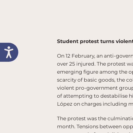
Student protest turns violen
On 12 February, an anti-govern
over 25 injured. The protest w
emerging figure among the opp
scarcity of basic goods, the c
violent pro-government group
of attempting to destabilise hi
López on charges including m
The protest was the culminati
month. Tensions between oppos