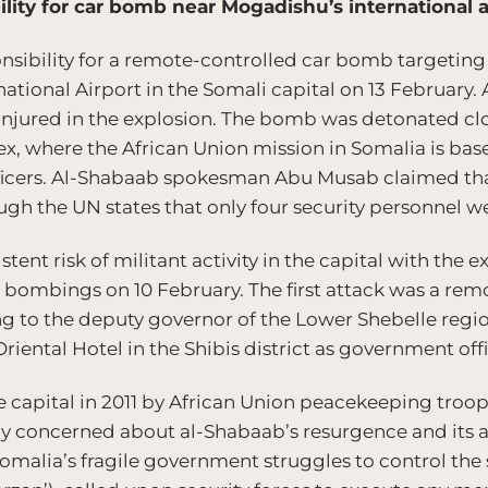
lity for car bomb near Mogadishu’s international a
sibility for a remote-controlled car bomb targetin
tional Airport in the Somali capital on 13 February. 
injured in the explosion. The bomb was detonated clo
x, where the African Union mission in Somalia is base
ficers. Al-Shabaab spokesman Abu Musab claimed tha
ough the UN states that only four security personnel we
stent risk of militant activity in the capital with the
te bombings on 10 February. The first attack was a r
g to the deputy governor of the Lower Shebelle regio
iental Hotel in the Shibis district as government offi
 capital in 2011 by African Union peacekeeping troo
gly concerned about al-Shabaab’s resurgence and its
Somalia’s fragile government struggles to control the