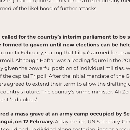
an’), called upon security forces to execute any m
ed of the likelihood of further attacks.
 called for the country’s interim parliament to be
e formed to govern until new elections can be hel
ap on 14 February, stating that Libya’s armed forces w
rmoil. Although Haftar was a leading figure in the 20
ly given the powerful position of individual militias,
the capital Tripoli. After the initial mandate of the
 agreed to extend their term to allow the drafting of 
e country’s future. The country’s prime minister, Ali 
nt ‘ridiculous’.
ered a mass grave at an army camp occupied by Sel
angui, on 12 February.
A day earlier, UN Secretary-G
R could end up divided along sectarian lines as a resul