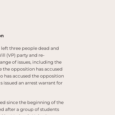
on
, left three people dead and
ll (VP) party and re-
nge of issues, including the
ile the opposition has accused
o has accused the opposition
s issued an arrest warrant for
ed since the beginning of the
d after a group of students