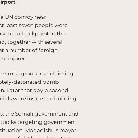
irport
g a UN convoy near
At least seven people were
se to a checkpoint at the
d, together with several
t a number of foreign
re injured.
 extremist group also claiming
emotely-detonated bomb
n. Later that day, a second
cials were inside the building.
ps, the Somali government and
 attacks targeting government
 situation, Mogadishu’s mayor,