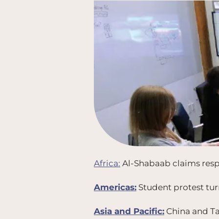
Africa:
Al-Shabaab claims respo
Americas:
Student protest turn
Asia and Pacific:
China and Tai