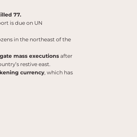
illed 77.
port is due on UN
ozens in the northeast of the
igate mass executions
after
untry’s restive east.
akening currency
, which has