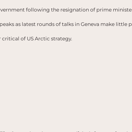
overnment following the resignation of prime ministe
peaks as latest rounds of talks in Geneva make little 
critical of US Arctic strategy.