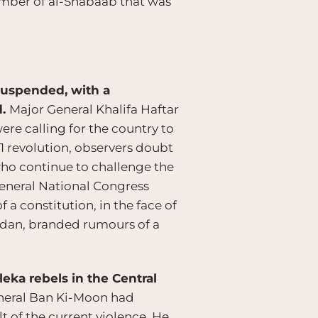
ember of al-Shabaab that was
 suspended, with a
d.
Major General Khalifa Haftar
ere calling for the country to
11 revolution, observers doubt
 who continue to challenge the
 General National Congress
a constitution, in the face of
Zeidan, branded rumours of a
eka rebels in the Central
eneral Ban Ki-Moon had
t of the current violence. He