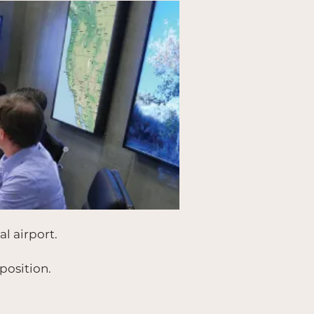
l airport.
position.