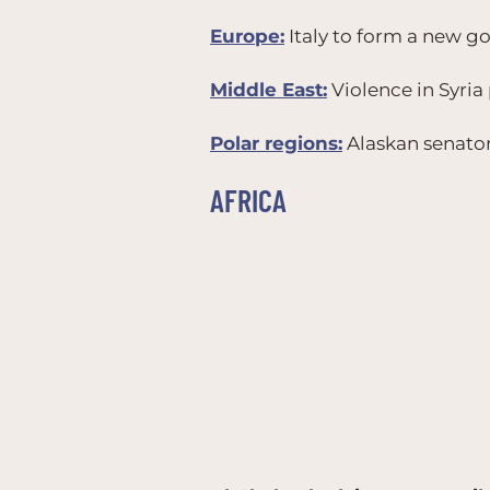
Europe:
Italy to form a new g
Middle East:
Violence in Syria 
Polar regions:
Alaskan senator 
AFRICA