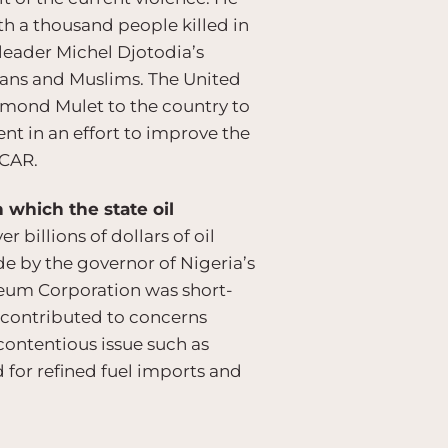
ith a thousand people killed in
 leader Michel Djotodia’s
tians and Muslims. The United
dmond Mulet to the country to
nt in an effort to improve the
 CAR.
 which the state oil
 billions of dollars of oil
de by the governor of Nigeria’s
leum Corporation was short-
 contributed to concerns
contentious issue such as
 for refined fuel imports and