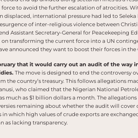
l force to avoid the further escalation of atrocities. W
n displaced, international pressure had led to Seleka
resurgence of inter-religious violence between Chris
end Assistant Secretary-General for Peacekeeping E
 on transforming the current force into a UN continge
ave announced they want to boost their forces in the
uary that it would carry out an audit of the way in
idies.
The move is designed to end the controversy over
m the country’s treasury. This follows allegations ma
anusi, who claimed that the Nigerian National Petro
 much as $1 billion dollars a month. The allegations
ersies remaining about whether the audit will cover 
 in which high values of crude exports are exchanged
 as lacking transparency.