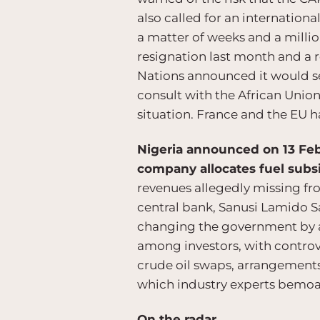
also called for an internationa
a matter of weeks and a millio
resignation last month and a 
Nations announced it would s
consult with the African Union
situation. France and the EU h
Nigeria announced on 13 Febr
company allocates fuel subs
revenues allegedly missing fro
central bank, Sanusi Lamido S
changing the government by as
among investors, with controv
crude oil swaps, arrangements
which industry experts bemoan
On the radar