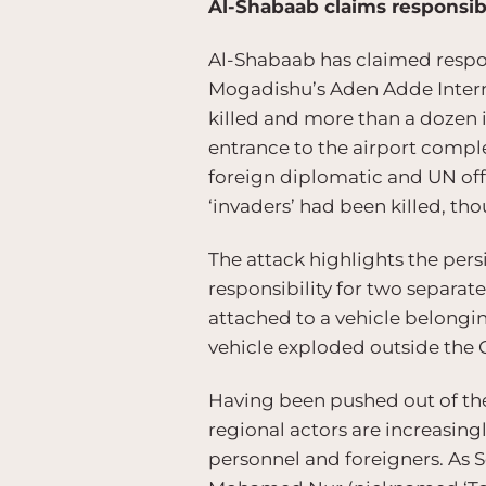
Al-Shabaab claims responsibi
Al-Shabaab has claimed respon
Mogadishu’s Aden Adde Interna
killed and more than a dozen 
entrance to the airport comple
foreign diplomatic and UN of
‘invaders’ had been killed, th
The attack highlights the persi
responsibility for two separa
attached to a vehicle belongin
vehicle exploded outside the Or
Having been pushed out of the
regional actors are increasin
personnel and foreigners. As 