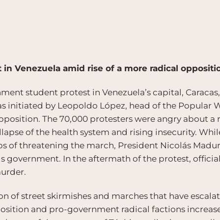
t in Venezuela amid rise of a more radical oppositi
ment student protest in Venezuela’s capital, Caracas
as initiated by Leopoldo López, head of the Popular Wi
osition. The 70,000 protesters were angry about a ra
ollapse of the health system and rising insecurity. Wh
s of threatening the march, President Nicolás Madur
s government. In the aftermath of the protest, official
urder.
on of street skirmishes and marches that have escalat
ition and pro-government radical factions increase