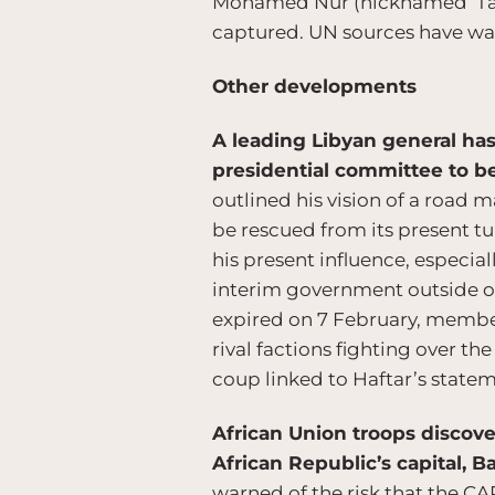
Mohamed Nur (nicknamed ‘Tarz
captured. UN sources have warn
Other developments
A leading Libyan general has
presidential committee to b
outlined his vision of a road m
be rescued from its present tu
his present influence, especial
interim government outside of 
expired on 7 February, members
rival factions fighting over th
coup linked to Haftar’s stateme
African Union troops discov
African Republic’s capital, B
warned of the risk that the CA