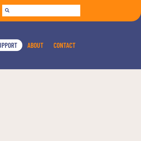
UPPORT
ABOUT
CONTACT