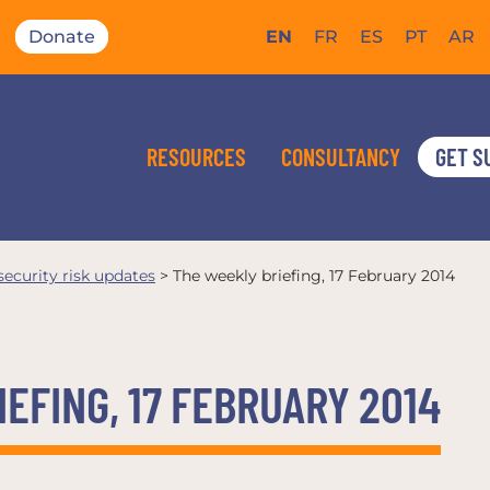
Donate
EN
FR
ES
PT
AR
RESOURCES
CONSULTANCY
GET S
 security risk updates
>
The weekly briefing, 17 February 2014
EFING, 17 FEBRUARY 2014