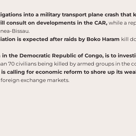
igations into a military transport plane crash that k
ill consult on developments in the CAR,
while a re
inea-Bissau.
iation is expected after raids by Boko Haram
kill d
n the Democratic Republic of Congo, is to invest
an 70 civilians being killed by armed groups in the co
s calling for economic reform to shore up its we
 foreign exchange markets.