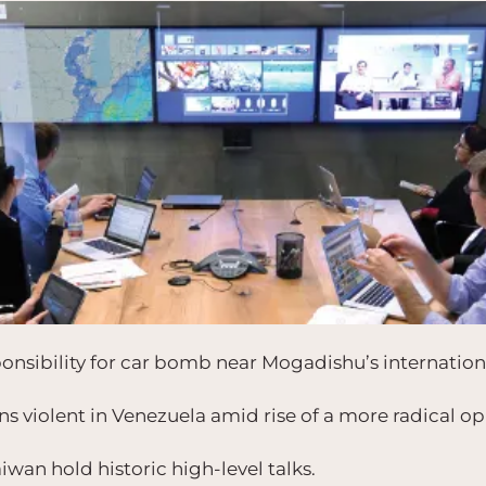
nsibility for car bomb near Mogadishu’s internationa
s violent in Venezuela amid rise of a more radical op
wan hold historic high-level talks.