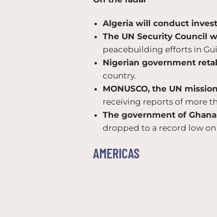
Algeria will conduct invest
The UN Security Council w
peacebuilding efforts in Gu
Nigerian government retal
country.
MONUSCO, the UN mission i
receiving reports of more th
The government of Ghana i
dropped to a record low on
AMERICAS