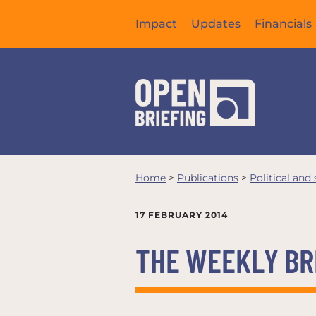
Impact
Updates
Financials
Home
>
Publications
>
Political and
17 FEBRUARY 2014
THE WEEKLY BRI