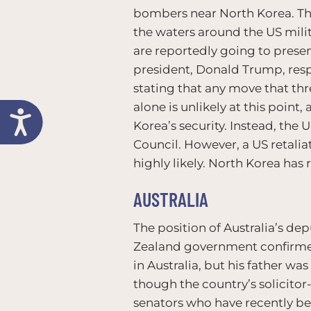
bombers near North Korea. The
the waters around the US mili
are reportedly going to prese
president, Donald Trump, resp
stating that any move that thr
alone is unlikely at this point
Korea’s security. Instead, the
Council. However, a US retalia
highly likely. North Korea has
AUSTRALIA
The position of Australia’s de
Zealand government confirmed 
in Australia, but his father w
though the country’s solicitor-
senators who have recently be