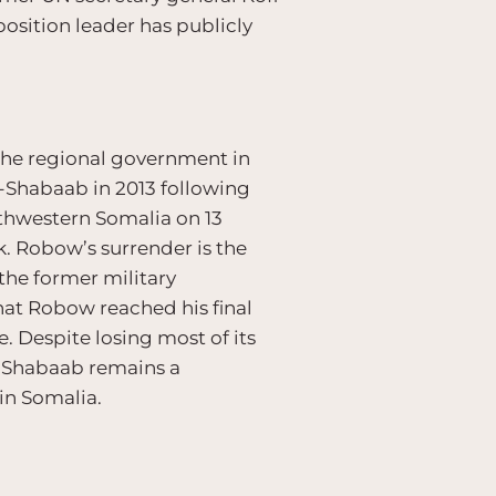
osition leader has publicly
 the regional government in
l-Shabaab in 2013 following
uthwestern Somalia on 13
k. Robow’s surrender is the
the former military
hat Robow reached his final
e. Despite losing most of its
l-Shabaab remains a
 in Somalia.