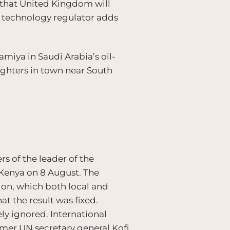
e that United Kingdom will
n technology regulator adds
iya in Saudi Arabia’s oil-
ighters in town near South
s of the leader of the
 Kenya on 8 August. The
ion, which both local and
t the result was fixed.
ely ignored. International
rmer UN secretary general Kofi