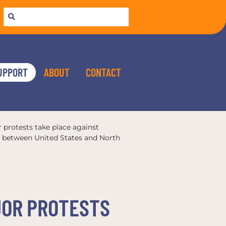
UPPORT
ABOUT
CONTACT
r protests take place against
ns between United States and North
AJOR PROTESTS