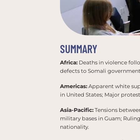
SUMMARY
Africa:
Deaths in violence foll
defects to Somali government
Americas:
Apparent white supr
in United States; Major protes
Asia-Pacific:
Tensions between
military bases in Guam; Ruling
nationality.