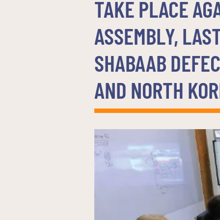
TAKE PLACE AG
ASSEMBLY, LAST
SHABAAB DEFEC
AND NORTH KOR