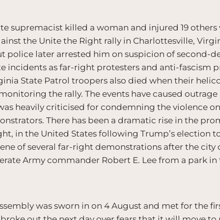
te supremacist killed a woman and injured 19 others 
inst the Unite the Right rally in Charlottesville, Virg
 but police later arrested him on suspicion of second-
e incidents as far-right protesters and anti-fascism 
irginia State Patrol troopers also died when their hel
r monitoring the rally. The events have caused outrage
s heavily criticised for condemning the violence on a
nstrators. There has been a dramatic rise in the pro
ht, in the United States following Trump’s election t
ene of several far-right demonstrations after the city
erate Army commander Robert E. Lee from a park in t
ssembly was sworn in on 4 August and met for the fir
roke out the next day over fears that it will move to 