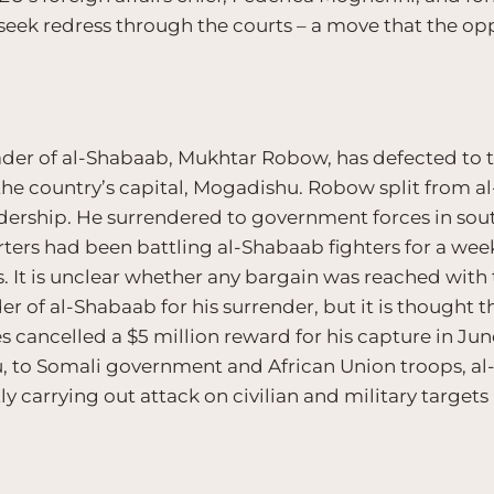
eek redress through the courts – a move that the opp
eader of al-Shabaab, Mukhtar Robow, has defected to
the country’s capital, Mogadishu. Robow split from a
eadership. He surrendered to government forces in so
ters had been battling al-Shabaab fighters for a wee
. It is unclear whether any bargain was reached with 
 of al-Shabaab for his surrender, but it is thought t
s cancelled a $5 million reward for his capture in Jun
u, to Somali government and African Union troops, a
y carrying out attack on civilian and military targets