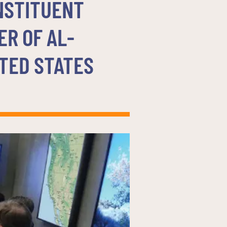
NSTITUENT
ER OF AL-
TED STATES