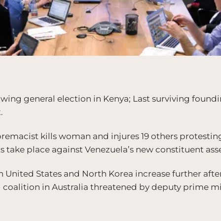
owing general election in Kenya; Last surviving found
.
emacist kills woman and injures 19 others protesting 
ts take place against Venezuela’s new constituent as
 United States and North Korea increase further aft
 coalition in Australia threatened by deputy prime m