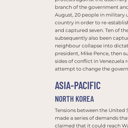
branch of the government and 
August, 20 people in military 
country in order to re-establis
and captured seven. Ten of th
subsequently also been captu
neighbour collapse into dictat
president, Mike Pence, then 
sides of conflict in Venezuela
attempt to change the governm
ASIA-PACIFIC
NORTH KOREA
Tensions between the United S
made a series of demands that 
claimed that it could reach W