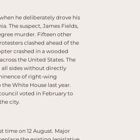
when he deliberately drove his
inia. The suspect, James Fields,
degree murder. Fifteen other
protesters clashed ahead of the
icopter crashed in a wooded
 across the United States. The
ll sides without directly
minence of right-wing
o the White House last year.
 council voted in February to
he city.
st time on 12 August. Major
replace the existing legislative