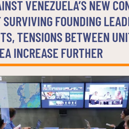
AINST VENEZUELA’S NEW CO
 SURVIVING FOUNDING LEAD
TS, TENSIONS BETWEEN UNI
EA INCREASE FURTHER