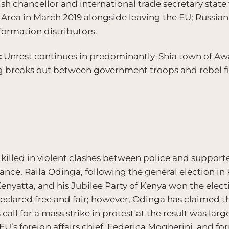
ish chancellor and international trade secretary stat
rea in March 2019 alongside leaving the EU; Russia
formation distributors.
:
Unrest continues in predominantly-Shia town of Awam
ng breaks out between government troops and rebel f
illed in violent clashes between police and supporter
ance, Raila Odinga, following the general election in
nyatta, and his Jubilee Party of Kenya won the elect
eclared free and fair; however, Odinga has claimed tha
call for a mass strike in protest at the result was larg
’s foreign affairs chief, Federica Mogherini, and fo