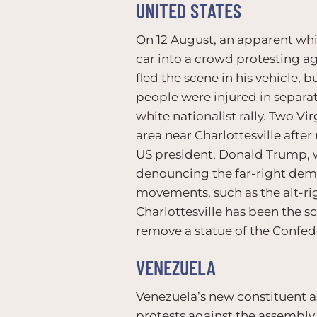
UNITED STATES
On 12 August, an apparent whi
car into a crowd protesting aga
fled the scene in his vehicle,
people were injured in separat
white nationalist rally. Two V
area near Charlottesville afte
US president, Donald Trump, wa
denouncing the far-right demo
movements, such as the alt-rig
Charlottesville has been the sc
remove a statue of the Confed
VENEZUELA
Venezuela’s new constituent a
protests against the assembly b