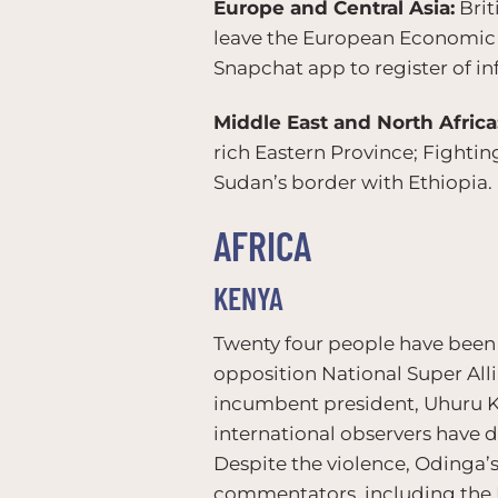
Europe and Central Asia:
Brit
leave the European Economic A
Snapchat app to register of in
Middle East and North Africa
rich Eastern Province; Fighti
Sudan’s border with Ethiopia.
AFRICA
KENYA
Twenty four people have been k
opposition National Super Alli
incumbent president, Uhuru Ke
international observers have d
Despite the violence, Odinga’s 
commentators, including the EU