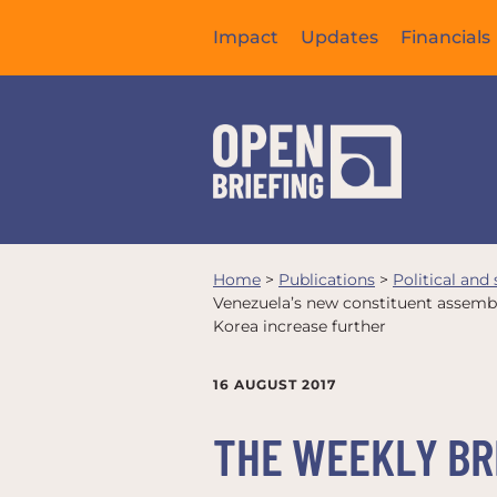
Impact
Updates
Financials
Home
>
Publications
>
Political and
Venezuela’s new constituent assembl
Korea increase further
16 AUGUST 2017
THE WEEKLY BRI