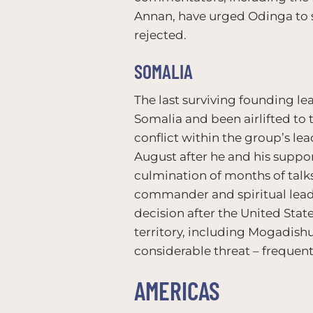
Annan, have urged Odinga to s
rejected.
SOMALIA
The last surviving founding l
Somalia and been airlifted to 
conflict within the group’s l
August after he and his suppor
culmination of months of talks
commander and spiritual leader
decision after the United State
territory, including Mogadish
considerable threat – frequentl
AMERICAS