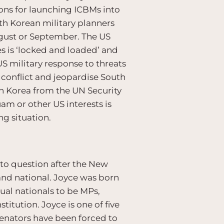
ons for launching ICBMs into
th Korean military planners
ugust or September. The US
s is ‘locked and loaded’ and
S military response to threats
ed conflict and jeopardise South
rth Korea from the UN Security
am or other US interests is
ng situation.
nto question after the New
and national. Joyce was born
dual nationals to be MPs,
titution. Joyce is one of five
senators have been forced to