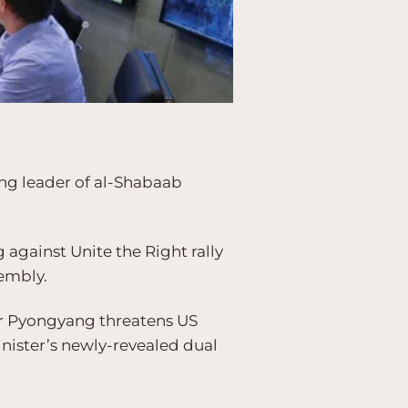
ing leader of al-Shabaab
against Unite the Right rally
sembly.
er Pyongyang threatens US
inister’s newly-revealed dual