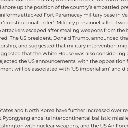
shore up the position of the country’s embattled pre
uniforms attacked Fort Paramacay military base in Val
h ‘constitutional order’. Military personnel killed tw
e attackers escaped after stealing weapons from the
red. The US president, Donald Trump, announced that
orship, and suggested that military intervention might
suggested that the White House was also considering
 rejected the US announcements, with the opposition 
ent will be associated with ‘US imperialism’ and di
tates and North Korea have further increased over 
Pyongyang ends its intercontinental ballistic missil
ashington with nuclear weapons, and the US Air Forc