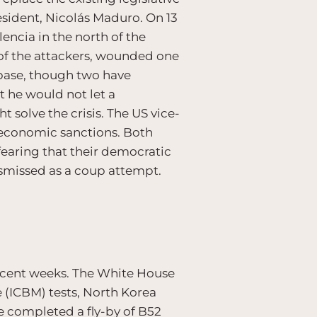
sident, Nicolás Maduro. On 13
encia in the north of the
o of the attackers, wounded one
 base, though two have
 he would not let a
 solve the crisis. The US vice-
 economic sanctions. Both
fearing that their democratic
smissed as a coup attempt.
recent weeks. The White House
e (ICBM) tests, North Korea
e completed a fly-by of B52