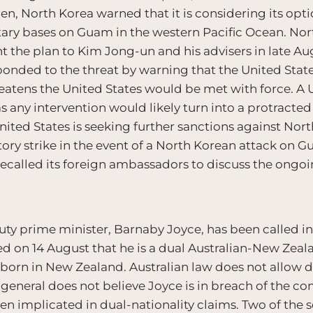
n, North Korea warned that it is considering its opti
tary bases on Guam in the western Pacific Ocean. Nor
nt the plan to Kim Jong-un and his advisers in late A
onded to the threat by warning that the United State
eatens the United States would be met with force. A U
, as any intervention would likely turn into a protract
 United States is seeking further sanctions against No
tory strike in the event of a North Korean attack on Gu
 recalled its foreign ambassadors to discuss the ongoi
puty prime minister, Barnaby Joyce, has been called i
on 14 August that he is a dual Australian-New Zeal
as born in New Zealand. Australian law does not allow 
general does not believe Joyce is in breach of the cons
en implicated in dual-nationality claims. Two of the 