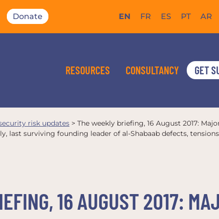
Donate
EN
FR
ES
PT
AR
RESOURCES
CONSULTANCY
GET S
 security risk updates
>
The weekly briefing, 16 August 2017: Majo
y, last surviving founding leader of al-Shabaab defects, tensio
EFING, 16 AUGUST 2017: M