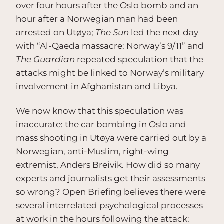
over four hours after the Oslo bomb and an
hour after a Norwegian man had been
arrested on Utøya;
The Sun
led the next day
with “Al-Qaeda massacre: Norway’s 9/11” and
The Guardian
repeated speculation that the
attacks might be linked to Norway’s military
involvement in Afghanistan and Libya.
We now know that this speculation was
inaccurate: the car bombing in Oslo and
mass shooting in Utøya were carried out by a
Norwegian, anti-Muslim, right-wing
extremist, Anders Breivik. How did so many
experts and journalists get their assessments
so wrong? Open Briefing believes there were
several interrelated psychological processes
at work in the hours following the attack: