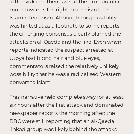
little evidence there was at the time pointed
more towards far-right extremism than
Islamic terrorism. Although this possibility
was hinted at as a footnote to some reports,
the emerging consensus clearly blamed the
attacks on al-Qaeda and the like. Even when
reports indicated the suspect arrested at
Utøya had blond hair and blue eyes,
commentators raised the relatively unlikely
possibility that he was a radicalised Western
convert to Islam.
This narrative held complete sway for at least
six hours after the first attack and dominated
newspaper reports the morning after: the
BBC were still reporting that an al-Qaeda
linked group was likely behind the attacks