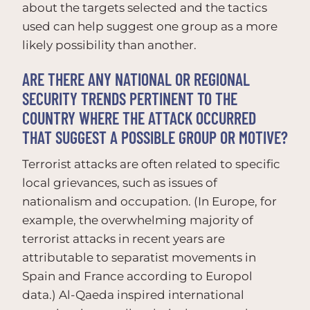
about the targets selected and the tactics
used can help suggest one group as a more
likely possibility than another.
ARE THERE ANY NATIONAL OR REGIONAL
SECURITY TRENDS PERTINENT TO THE
COUNTRY WHERE THE ATTACK OCCURRED
THAT SUGGEST A POSSIBLE GROUP OR MOTIVE?
Terrorist attacks are often related to specific
local grievances, such as issues of
nationalism and occupation. (In Europe, for
example, the overwhelming majority of
terrorist attacks in recent years are
attributable to separatist movements in
Spain and France according to Europol
data.) Al-Qaeda inspired international