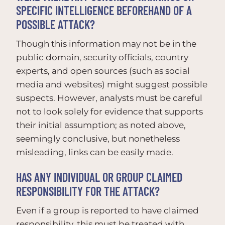
SPECIFIC INTELLIGENCE BEFOREHAND OF A
POSSIBLE ATTACK?
Though this information may not be in the
public domain, security officials, country
experts, and open sources (such as social
media and websites) might suggest possible
suspects. However, analysts must be careful
not to look solely for evidence that supports
their initial assumption; as noted above,
seemingly conclusive, but nonetheless
misleading, links can be easily made.
HAS ANY INDIVIDUAL OR GROUP CLAIMED
RESPONSIBILITY FOR THE ATTACK?
Even if a group is reported to have claimed
responsibility, this must be treated with