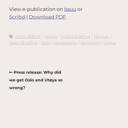
View e-publication on
Issuu
or
Scribd
|
Download PDF
Chris Abbott
media
media briefing
Norway
Open Briefing
Oslo
psychology
terrorism
Utøya
Press release: Why did
we get Oslo and Utøya so
wrong?