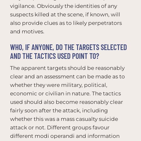
vigilance. Obviously the identities of any
suspects killed at the scene, if known, will
also provide clues as to likely perpetrators
and motives.
WHO, IF ANYONE, DO THE TARGETS SELECTED
AND THE TACTICS USED POINT TO?
The apparent targets should be reasonably
clear and an assessment can be made as to
whether they were military, political,
economic or civilian in nature. The tactics
used should also become reasonably clear
fairly soon after the attack, including
whether this was a mass casualty suicide
attack or not. Different groups favour
different modi operandi and information