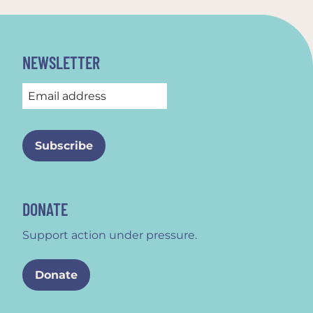
NEWSLETTER
DONATE
Support action under pressure.
Donate