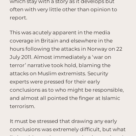
which stay with a story as it develops but
often with very little other than opinion to
report.
This was acutely apparent in the media
coverage in Britain and elsewhere in the
hours following the attacks in Norway on 22
July 2011. Almost immediately a ‘war on
terror’ narrative took hold, blaming the
attacks on Muslim extremists. Security
experts were pressed for their early
conclusions as to who might be responsible,
and almost all pointed the finger at Islamic
terrorism.
It must be stressed that drawing any early
conclusions was extremely difficult, but what