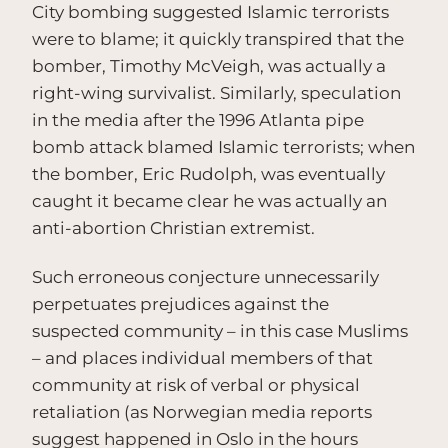
City bombing suggested Islamic terrorists
were to blame; it quickly transpired that the
bomber, Timothy McVeigh, was actually a
right-wing survivalist. Similarly, speculation
in the media after the 1996 Atlanta pipe
bomb attack blamed Islamic terrorists; when
the bomber, Eric Rudolph, was eventually
caught it became clear he was actually an
anti-abortion Christian extremist.
Such erroneous conjecture unnecessarily
perpetuates prejudices against the
suspected community – in this case Muslims
– and places individual members of that
community at risk of verbal or physical
retaliation (as Norwegian media reports
suggest happened in Oslo in the hours