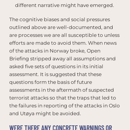
different narrative might have emerged.
The cognitive biases and social pressures
outlined above are well-documented, and
are processes we are all susceptible to unless
efforts are made to avoid them. When news
of the attacks in Norway broke, Open
Briefing stripped away all assumptions and
asked five sets of questions in its initial
assessment. It is suggested that these
questions form the basis of future
assessments in the aftermath of suspected
terrorist attacks so that the traps that led to
the failures in reporting of the attacks in Oslo
and Utøya might be avoided.
WERE THERE ANY CONCRETE WARNINGS OR