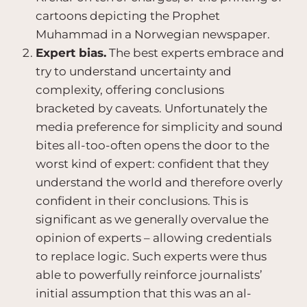
cartoons depicting the Prophet
Muhammad in a Norwegian newspaper.
Expert bias.
The best experts embrace and
try to understand uncertainty and
complexity, offering conclusions
bracketed by caveats. Unfortunately the
media preference for simplicity and sound
bites all-too-often opens the door to the
worst kind of expert: confident that they
understand the world and therefore overly
confident in their conclusions. This is
significant as we generally overvalue the
opinion of experts – allowing credentials
to replace logic. Such experts were thus
able to powerfully reinforce journalists’
initial assumption that this was an al-