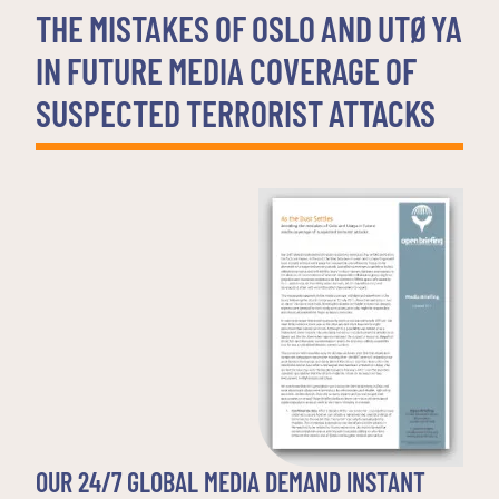
THE MISTAKES OF OSLO AND UTØYA
IN FUTURE MEDIA COVERAGE OF
SUSPECTED TERRORIST ATTACKS
OUR 24/7 GLOBAL MEDIA DEMAND INSTANT