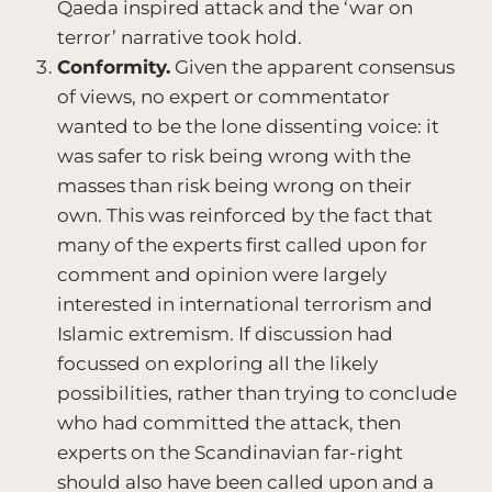
Qaeda inspired attack and the ‘war on
terror’ narrative took hold.
Conformity.
Given the apparent consensus
of views, no expert or commentator
wanted to be the lone dissenting voice: it
was safer to risk being wrong with the
masses than risk being wrong on their
own. This was reinforced by the fact that
many of the experts first called upon for
comment and opinion were largely
interested in international terrorism and
Islamic extremism. If discussion had
focussed on exploring all the likely
possibilities, rather than trying to conclude
who had committed the attack, then
experts on the Scandinavian far-right
should also have been called upon and a