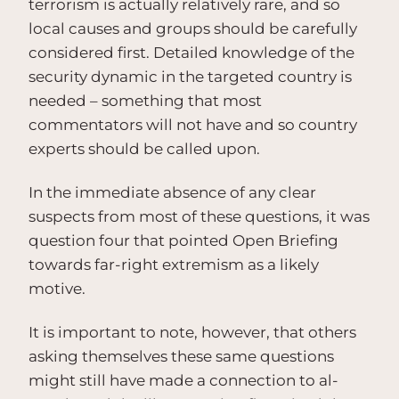
terrorism is actually relatively rare, and so
local causes and groups should be carefully
considered first. Detailed knowledge of the
security dynamic in the targeted country is
needed – something that most
commentators will not have and so country
experts should be called upon.
In the immediate absence of any clear
suspects from most of these questions, it was
question four that pointed Open Briefing
towards far-right extremism as a likely
motive.
It is important to note, however, that others
asking themselves these same questions
might still have made a connection to al-