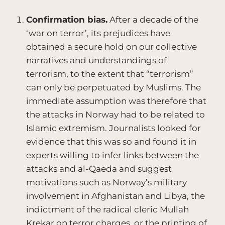
Confirmation bias.
After a decade of the
‘war on terror’, its prejudices have
obtained a secure hold on our collective
narratives and understandings of
terrorism, to the extent that “terrorism”
can only be perpetuated by Muslims. The
immediate assumption was therefore that
the attacks in Norway had to be related to
Islamic extremism. Journalists looked for
evidence that this was so and found it in
experts willing to infer links between the
attacks and al-Qaeda and suggest
motivations such as Norway’s military
involvement in Afghanistan and Libya, the
indictment of the radical cleric Mullah
Krekar on terror charges, or the printing of