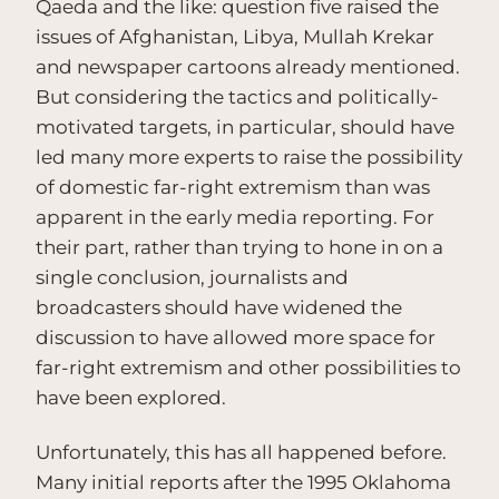
Qaeda and the like: question five raised the
issues of Afghanistan, Libya, Mullah Krekar
and newspaper cartoons already mentioned.
But considering the tactics and politically-
motivated targets, in particular, should have
led many more experts to raise the possibility
of domestic far-right extremism than was
apparent in the early media reporting. For
their part, rather than trying to hone in on a
single conclusion, journalists and
broadcasters should have widened the
discussion to have allowed more space for
far-right extremism and other possibilities to
have been explored.
Unfortunately, this has all happened before.
Many initial reports after the 1995 Oklahoma