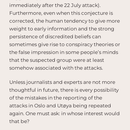
immediately after the 22 July attack).
Furthermore, even when this conjecture is
corrected, the human tendency to give more
weight to early information and the strong
persistence of discredited beliefs can
sometimes give rise to conspiracy theories or
the false impression in some people’s minds
that the suspected group were at least
somehow associated with the attacks.
Unless journalists and experts are not more
thoughtful in future, there is every possibility
of the mistakes in the reporting of the
attacks in Oslo and Utøya being repeated
again. One must ask: in whose interest would
that be?