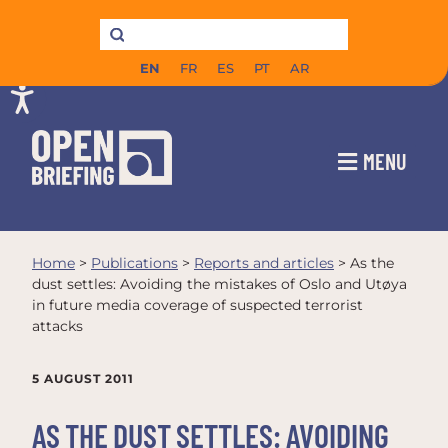
EN
FR
ES
PT
AR
MENU
Home
>
Publications
>
Reports and articles
>
As the
dust settles: Avoiding the mistakes of Oslo and Utøya
in future media coverage of suspected terrorist
attacks
5 AUGUST 2011
AS THE DUST SETTLES: AVOIDING