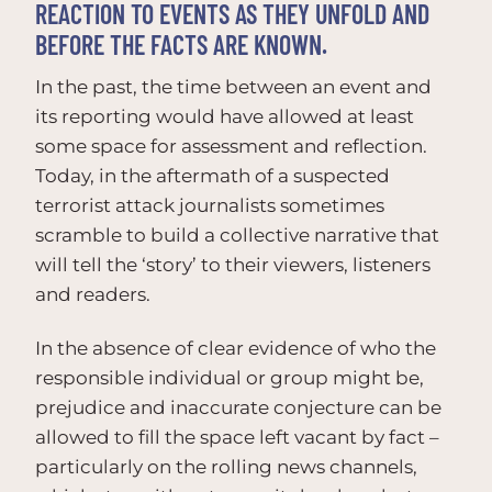
REACTION TO EVENTS AS THEY UNFOLD AND
BEFORE THE FACTS ARE KNOWN.
In the past, the time between an event and
its reporting would have allowed at least
some space for assessment and reflection.
Today, in the aftermath of a suspected
terrorist attack journalists sometimes
scramble to build a collective narrative that
will tell the ‘story’ to their viewers, listeners
and readers.
In the absence of clear evidence of who the
responsible individual or group might be,
prejudice and inaccurate conjecture can be
allowed to fill the space left vacant by fact –
particularly on the rolling news channels,