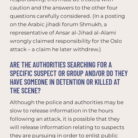
caution and the answers to the other four
questions carefully considered. (In a posting
on the Arabic jihadi forum Shmukh, a
representative of Ansar al-Jihad al-Alami
wrongly claimed responsibility for the Oslo
attack – a claim he later withdrew.)
ARE THE AUTHORITIES SEARCHING FOR A
SPECIFIC SUSPECT OR GROUP AND/OR DO THEY
HAVE SOMEONE IN DETENTION OR KILLED AT
THE SCENE?
Although the police and authorities may be
slow to release information in the hours
following an attack, it is possible that they
will release information relating to suspects
they are pursuing in order to enlist public