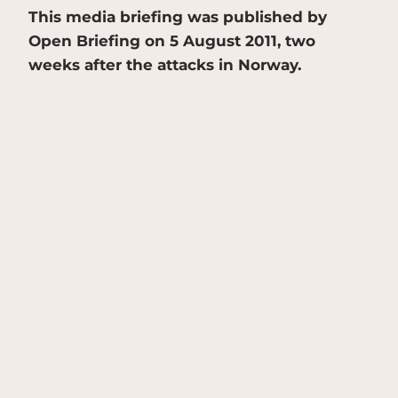
This media briefing was published by
Open Briefing on 5 August 2011, two
weeks after the attacks in Norway.