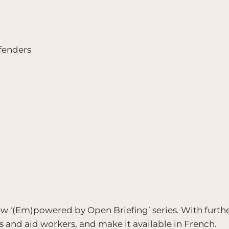
fenders
 new ‘(Em)powered by Open Briefing’ series. With furth
rs and aid workers, and make it available in French.