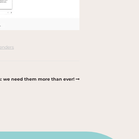
enders
: we need them more than ever!