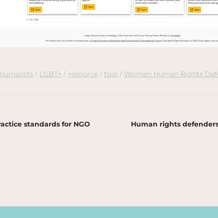
journalists
LGBT+
resource
tool
Women Human Rights Def
actice standards for NGO
Human rights defenders