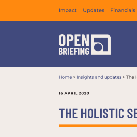
Impact
Updates
Financials
Home
>
Insights and updates
>
The H
16 APRIL 2020
THE HOLISTIC S