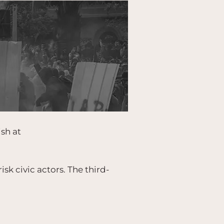
ish at
isk civic actors. The third-