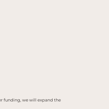
er funding, we will expand the