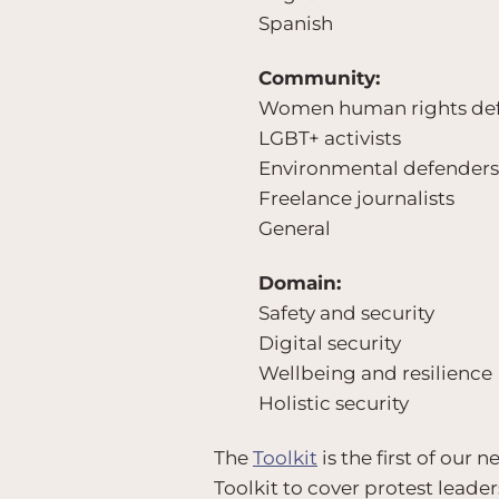
Spanish
Community:
Women human rights de
LGBT+ activists
Environmental defenders
Freelance journalists
General
Domain:
Safety and security
Digital security
Wellbeing and resilience
Holistic security
The
Toolkit
is the first of our
Toolkit to cover protest leade