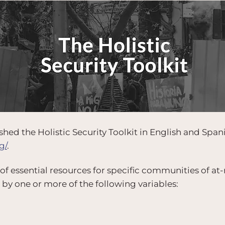
hed the Holistic Security Toolkit in English and Span
g/
.
 of essential resources for specific communities of at-r
 by one or more of the following variables: