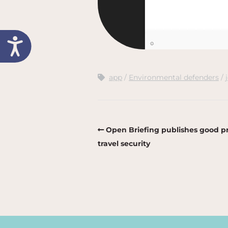
app
Environmental defenders
Open Briefing publishes good pr
travel security