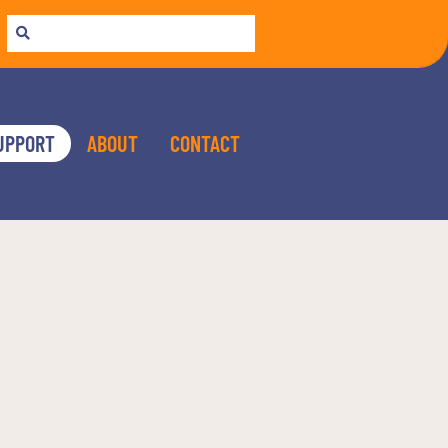
UPPORT
ABOUT
CONTACT