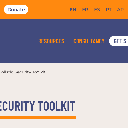
Donate
EN
FR
ES
PT
AR
RESOURCES
CONSULTANCY
GET S
olistic Security Toolkit
ECURITY TOOLKIT