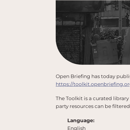
Open Briefing has today publis
https://toolkit.openbriefing.or
The Toolkit is a curated library
party resources can be filtered
Language:
English