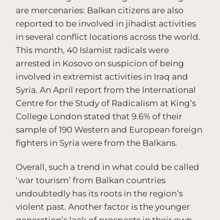
are mercenaries: Balkan citizens are also
reported to be involved in jihadist activities
in several conflict locations across the world.
This month, 40 Islamist radicals were
arrested in Kosovo on suspicion of being
involved in extremist activities in Iraq and
Syria. An April report from the International
Centre for the Study of Radicalism at King’s
College London stated that 9.6% of their
sample of 190 Western and European foreign
fighters in Syria were from the Balkans.
Overall, such a trend in what could be called
‘war tourism’ from Balkan countries
undoubtedly has its roots in the region’s
violent past. Another factor is the younger