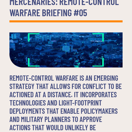
MERCENARIES: REMOTE-CONTROL
WARFARE BRIEFING #05
REMOTE-CONTROL WARFARE IS AN EMERGING
STRATEGY THAT ALLOWS FOR CONFLICT TO BE
ACTIONED AT A DISTANCE. IT INCORPORATES
TECHNOLOGIES AND LIGHT-FOOTPRINT
DEPLOYMENTS THAT ENABLE POLICYMAKERS
AND MILITARY PLANNERS TO APPROVE
ACTIONS THAT WOULD UNLIKELY BE