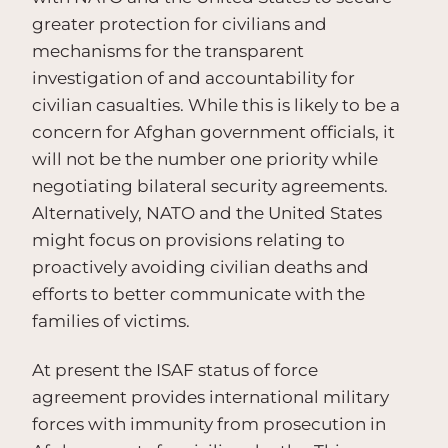
greater protection for civilians and
mechanisms for the transparent
investigation of and accountability for
civilian casualties. While this is likely to be a
concern for Afghan government officials, it
will not be the number one priority while
negotiating bilateral security agreements.
Alternatively, NATO and the United States
might focus on provisions relating to
proactively avoiding civilian deaths and
efforts to better communicate with the
families of victims.
At present the ISAF status of force
agreement provides international military
forces with immunity from prosecution in