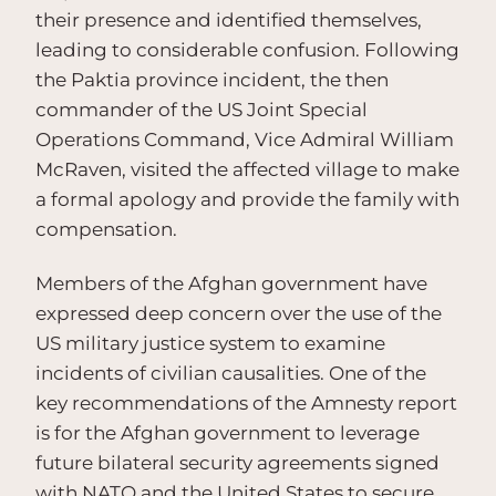
their presence and identified themselves,
leading to considerable confusion. Following
the Paktia province incident, the then
commander of the US Joint Special
Operations Command, Vice Admiral William
McRaven, visited the affected village to make
a formal apology and provide the family with
compensation.
Members of the Afghan government have
expressed deep concern over the use of the
US military justice system to examine
incidents of civilian causalities. One of the
key recommendations of the Amnesty report
is for the Afghan government to leverage
future bilateral security agreements signed
with NATO and the United States to secure