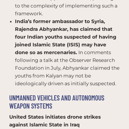
to the complexity of implementing such a
framework.
India’s former ambassador to Syria,
Rajendra Abhyankar, has claimed that
four Indian youths suspected of having
joined Islamic State (ISIS) may have
done so as mercenaries.
In comments
following a talk at the Observer Research
Foundation in July, Abhyankar claimed the
youths from Kalyan may not be
ideologically driven as initially suspected.
UNMANNED VEHICLES AND AUTONOMOUS
WEAPON SYSTEMS
United States initiates drone strikes
against Islamic State in Iraq