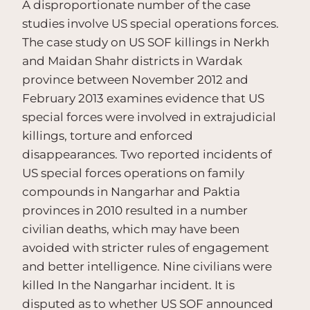
A disproportionate number of the case
studies involve US special operations forces.
The case study on US SOF killings in Nerkh
and Maidan Shahr districts in Wardak
province between November 2012 and
February 2013 examines evidence that US
special forces were involved in extrajudicial
killings, torture and enforced
disappearances. Two reported incidents of
US special forces operations on family
compounds in Nangarhar and Paktia
provinces in 2010 resulted in a number
civilian deaths, which may have been
avoided with stricter rules of engagement
and better intelligence. Nine civilians were
killed In the Nangarhar incident. It is
disputed as to whether US SOF announced