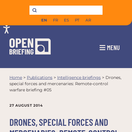
EN
FR
ES
PT
AR
MENU
Home
>
Publications
>
Intelligence briefings
>
Drones,
special forces and mercenaries: Remote-control
warfare briefing #05
27 AUGUST 2014
DRONES, SPECIAL FORCES AND