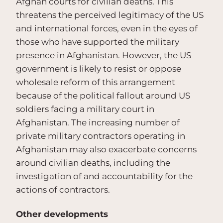
Afghan courts for civilian deaths. This
threatens the perceived legitimacy of the US
and international forces, even in the eyes of
those who have supported the military
presence in Afghanistan. However, the US
government is likely to resist or oppose
wholesale reform of this arrangement
because of the political fallout around US
soldiers facing a military court in
Afghanistan. The increasing number of
private military contractors operating in
Afghanistan may also exacerbate concerns
around civilian deaths, including the
investigation of and accountability for the
actions of contractors.
Other developments