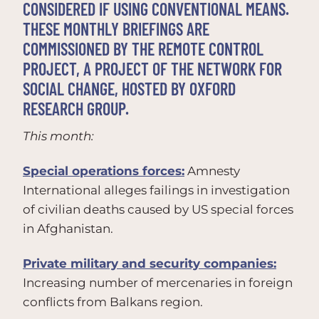
CONSIDERED IF USING CONVENTIONAL MEANS.
THESE MONTHLY BRIEFINGS ARE
COMMISSIONED BY THE REMOTE CONTROL
PROJECT, A PROJECT OF THE NETWORK FOR
SOCIAL CHANGE, HOSTED BY OXFORD
RESEARCH GROUP.
This month:
Special operations forces:
Amnesty
International alleges failings in investigation
of civilian deaths caused by US special forces
in Afghanistan.
Private military and security companies:
Increasing number of mercenaries in foreign
conflicts from Balkans region.