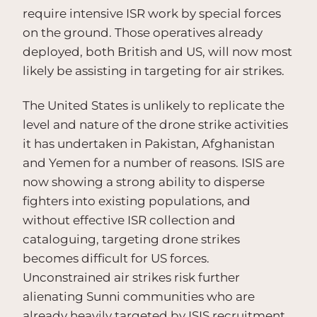
require intensive ISR work by special forces
on the ground. Those operatives already
deployed, both British and US, will now most
likely be assisting in targeting for air strikes.
The United States is unlikely to replicate the
level and nature of the drone strike activities
it has undertaken in Pakistan, Afghanistan
and Yemen for a number of reasons. ISIS are
now showing a strong ability to disperse
fighters into existing populations, and
without effective ISR collection and
cataloguing, targeting drone strikes
becomes difficult for US forces.
Unconstrained air strikes risk further
alienating Sunni communities who are
already heavily targeted by ISIS recruitment