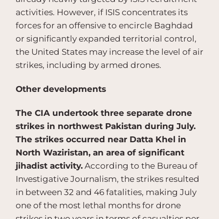
activities. However, if ISIS concentrates its
forces for an offensive to encircle Baghdad
or significantly expanded territorial control,
the United States may increase the level of air
strikes, including by armed drones.
Other developments
The CIA undertook three separate drone
strikes in northwest Pakistan during July.
The strikes occurred near Datta Khel in
North Waziristan, an area of significant
jihadist activity.
According to the Bureau of
Investigative Journalism, the strikes resulted
in between 32 and 46 fatalities, making July
one of the most lethal months for drone
strikes in two years in terms of casualties per