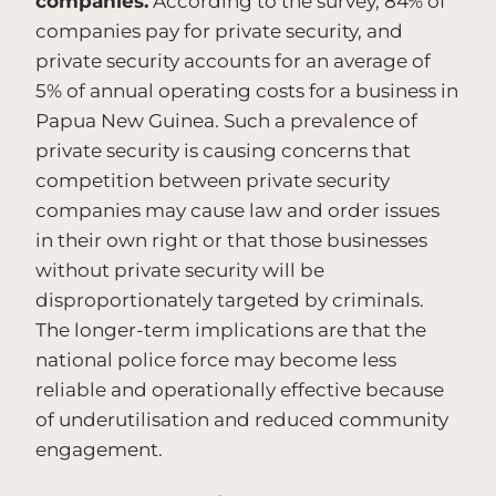
companies.
According to the survey, 84% of
companies pay for private security, and
private security accounts for an average of
5% of annual operating costs for a business in
Papua New Guinea. Such a prevalence of
private security is causing concerns that
competition between private security
companies may cause law and order issues
in their own right or that those businesses
without private security will be
disproportionately targeted by criminals.
The longer-term implications are that the
national police force may become less
reliable and operationally effective because
of underutilisation and reduced community
engagement.