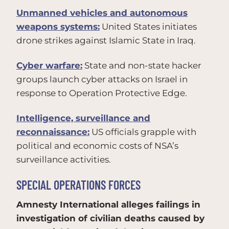
Unmanned vehicles and autonomous
weapons systems:
United States initiates
drone strikes against Islamic State in Iraq.
Cyber warfare:
State and non-state hacker
groups launch cyber attacks on Israel in
response to Operation Protective Edge.
Intelligence, surveillance and
reconnaissance:
US officials grapple with
political and economic costs of NSA’s
surveillance activities.
SPECIAL OPERATIONS FORCES
Amnesty International alleges failings in
investigation of civilian deaths caused by