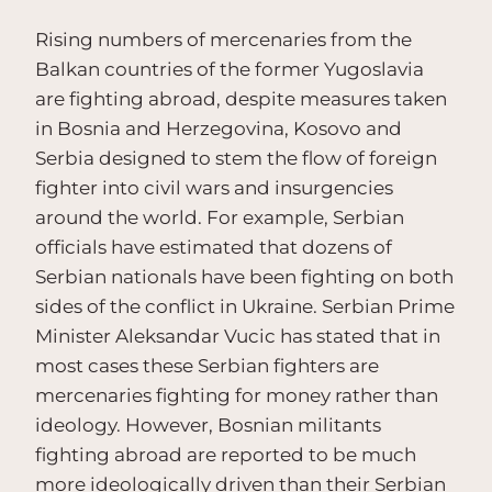
Rising numbers of mercenaries from the
Balkan countries of the former Yugoslavia
are fighting abroad, despite measures taken
in Bosnia and Herzegovina, Kosovo and
Serbia designed to stem the flow of foreign
fighter into civil wars and insurgencies
around the world. For example, Serbian
officials have estimated that dozens of
Serbian nationals have been fighting on both
sides of the conflict in Ukraine. Serbian Prime
Minister Aleksandar Vucic has stated that in
most cases these Serbian fighters are
mercenaries fighting for money rather than
ideology. However, Bosnian militants
fighting abroad are reported to be much
more ideologically driven than their Serbian