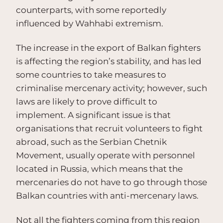
counterparts, with some reportedly
influenced by Wahhabi extremism.
The increase in the export of Balkan fighters
is affecting the region’s stability, and has led
some countries to take measures to
criminalise mercenary activity; however, such
laws are likely to prove difficult to
implement. A significant issue is that
organisations that recruit volunteers to fight
abroad, such as the Serbian Chetnik
Movement, usually operate with personnel
located in Russia, which means that the
mercenaries do not have to go through those
Balkan countries with anti-mercenary laws.
Not all the fighters coming from this region