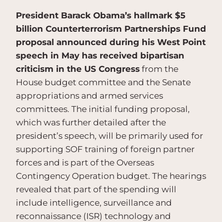
President Barack Obama’s hallmark $5
billion Counterterrorism Partnerships Fund
proposal announced during his West Point
speech in May has received bipartisan
criticism in the US Congress
from the
House budget committee and the Senate
appropriations and armed services
committees. The initial funding proposal,
which was further detailed after the
president’s speech, will be primarily used for
supporting SOF training of foreign partner
forces and is part of the Overseas
Contingency Operation budget. The hearings
revealed that part of the spending will
include intelligence, surveillance and
reconnaissance (ISR) technology and