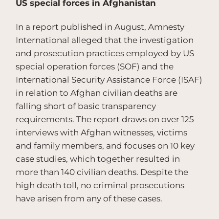
US special forces in Afghanistan
In a report published in August, Amnesty
International alleged that the investigation
and prosecution practices employed by US
special operation forces (SOF) and the
International Security Assistance Force (ISAF)
in relation to Afghan civilian deaths are
falling short of basic transparency
requirements. The report draws on over 125
interviews with Afghan witnesses, victims
and family members, and focuses on 10 key
case studies, which together resulted in
more than 140 civilian deaths. Despite the
high death toll, no criminal prosecutions
have arisen from any of these cases.