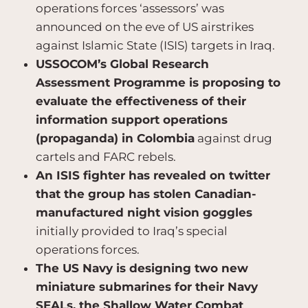
operations forces ‘assessors’ was
announced on the eve of US airstrikes
against Islamic State (ISIS) targets in Iraq.
USSOCOM’s Global Research
Assessment Programme is proposing to
evaluate the effectiveness of their
information support operations
(propaganda) in Colombia
against drug
cartels and FARC rebels.
An ISIS fighter has revealed on twitter
that the group has stolen Canadian-
manufactured night vision goggles
initially provided to Iraq’s special
operations forces.
The US Navy is designing two new
miniature submarines for their Navy
SEALs, the Shallow Water Combat