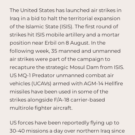
The United States has launched air strikes in
Iraq in a bid to halt the territorial expansion
of the Islamic State (ISIS). The first round of
strikes hit ISIS mobile artillery and a mortar
position near Erbil on 8 August. In the
following week, 35 manned and unmanned
air strikes were part of the campaign to
recapture the strategic Mosul Dam from ISIS.
US MQ-1 Predator unmanned combat air
vehicles (UCAVs) armed with AGM-14 Hellfire
missiles have been used in some of the
strikes alongside F/A-18 carrier-based
multirole fighter aircraft.
US forces have been reportedly flying up to
30-40 missions a day over northern Iraq since