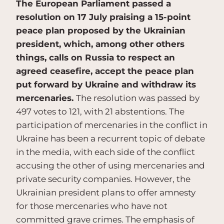
The European Parliament passed a
resolution on 17 July praising a 15-point
peace plan proposed by the Ukrainian
president, which, among other others
things, calls on Russia to respect an
agreed ceasefire, accept the peace plan
put forward by Ukraine and withdraw its
mercenaries.
The resolution was passed by
497 votes to 121, with 21 abstentions. The
participation of mercenaries in the conflict in
Ukraine has been a recurrent topic of debate
in the media, with each side of the conflict
accusing the other of using mercenaries and
private security companies. However, the
Ukrainian president plans to offer amnesty
for those mercenaries who have not
committed grave crimes. The emphasis of