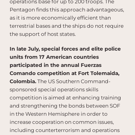
operations base for up to 200 troops. The
Pentagon finds this approach advantageous,
as it is more economically efficient than
terrestrial bases and the ships do not require
the support of host states.
In late July, special forces and elite police
units from 17 American countries
participated in the annual Fuerzas
Comando competition at Fort Tolemaida,
Colombia.
The US Southern Command-
sponsored special operations skills
competition is aimed at enhancing training
and strengthening the bonds between SOF
in the Western Hemisphere in order to
increase cooperation on common issues,
including counterterrorism and operations