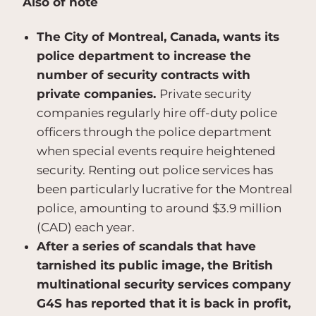
Also of note
The City of Montreal, Canada, wants its
police department to increase the
number of security contracts with
private companies.
Private security
companies regularly hire off-duty police
officers through the police department
when special events require heightened
security. Renting out police services has
been particularly lucrative for the Montreal
police, amounting to around $3.9 million
(CAD) each year.
After a series of scandals that have
tarnished its public image, the British
multinational security services company
G4S has reported that it is back in profit,