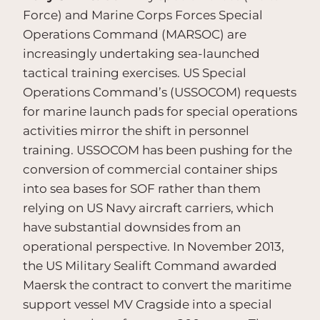
Force) and Marine Corps Forces Special
Operations Command (MARSOC) are
increasingly undertaking sea-launched
tactical training exercises. US Special
Operations Command’s (USSOCOM) requests
for marine launch pads for special operations
activities mirror the shift in personnel
training. USSOCOM has been pushing for the
conversion of commercial container ships
into sea bases for SOF rather than them
relying on US Navy aircraft carriers, which
have substantial downsides from an
operational perspective. In November 2013,
the US Military Sealift Command awarded
Maersk the contract to convert the maritime
support vessel MV Cragside into a special