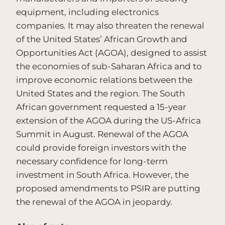
equipment, including electronics
companies. It may also threaten the renewal
of the United States’ African Growth and
Opportunities Act (AGOA), designed to assist
the economies of sub-Saharan Africa and to
improve economic relations between the
United States and the region. The South
African government requested a 15-year
extension of the AGOA during the US-Africa
Summit in August. Renewal of the AGOA
could provide foreign investors with the
necessary confidence for long-term
investment in South Africa. However, the
proposed amendments to PSIR are putting
the renewal of the AGOA in jeopardy.