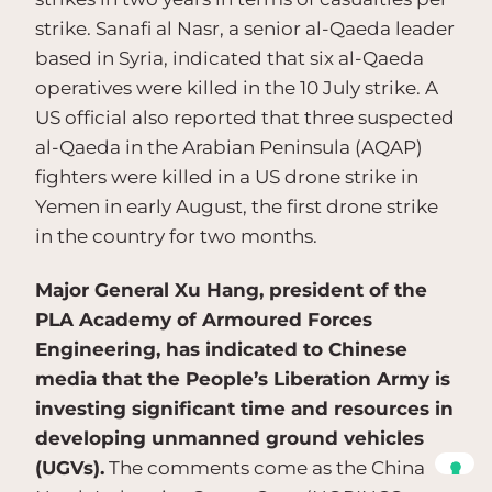
strike. Sanafi al Nasr, a senior al-Qaeda leader
based in Syria, indicated that six al-Qaeda
operatives were killed in the 10 July strike. A
US official also reported that three suspected
al-Qaeda in the Arabian Peninsula (AQAP)
fighters were killed in a US drone strike in
Yemen in early August, the first drone strike
in the country for two months.
Major General Xu Hang, president of the
PLA Academy of Armoured Forces
Engineering, has indicated to Chinese
media that the People’s Liberation Army is
investing significant time and resources in
developing unmanned ground vehicles
(UGVs).
The comments come as the China