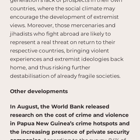
generation’s lack of prospects in their own
countries, where the social climate may
encourage the development of extremist
views. Moreover, those mercenaries and
jihadists who fight abroad are likely to
represent a real threat on return to their
respective countries, bringing violent
experiences and extremist ideologies back
home, and thus risking further
destabilisation of already fragile societies.
Other developments
In August, the World Bank released
research on the cost of crime and violence
in Papua New Guinea’s crime hotspots and
the increasing presence of private security