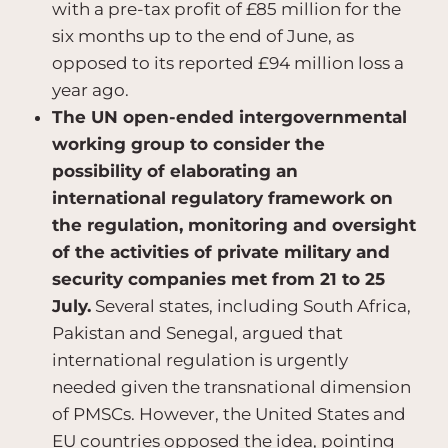
with a pre-tax profit of £85 million for the
six months up to the end of June, as
opposed to its reported £94 million loss a
year ago.
The UN open-ended intergovernmental
working group to consider the
possibility of elaborating an
international regulatory framework on
the regulation, monitoring and oversight
of the activities of private military and
security companies met from 21 to 25
July.
Several states, including South Africa,
Pakistan and Senegal, argued that
international regulation is urgently
needed given the transnational dimension
of PMSCs. However, the United States and
EU countries opposed the idea, pointing