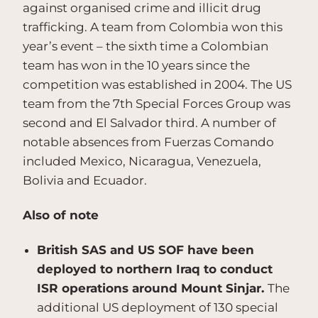
against organised crime and illicit drug
trafficking. A team from Colombia won this
year’s event – the sixth time a Colombian
team has won in the 10 years since the
competition was established in 2004. The US
team from the 7th Special Forces Group was
second and El Salvador third. A number of
notable absences from Fuerzas Comando
included Mexico, Nicaragua, Venezuela,
Bolivia and Ecuador.
Also of note
British SAS and US SOF have been
deployed to northern Iraq to conduct
ISR operations around Mount Sinjar.
The
additional US deployment of 130 special