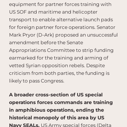
equipment for partner forces training with
US SOF and maritime and helicopter
transport to enable alternative launch pads
for foreign partner force operations. Senator
Mark Pryor (D-Ark) proposed an unsuccessful
amendment before the Senate
Appropriations Committee to strip funding
earmarked for the training and arming of
vetted Syrian opposition rebels. Despite
criticism from both parties, the funding is
likely to pass Congress.
A broader cross-section of US special
operations forces commands are training
in amphibious operations, ending the
historical monopoly of this area by US
Navy SEALs.
US Army special forces (Delta