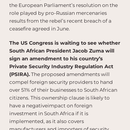
the European Parliament’s resolution on the
role played by pro-Russian mercenaries
results from the rebel’s recent breach of a
ceasefire agreed in June.
The US Congress is waiting to see whether
South African President Jacob Zuma will
sign an amendment to his country’s
Private Security Industry Regulation Act
(PSIRA).
The proposed amendments will
compel foreign security providers to hand
over 51% of their businesses to South African
citizens. This ownership clause is likely to
have a negativeimpact on foreign
investment in South Africa if it is
implemented, as it also covers
manufacturers and importers of security