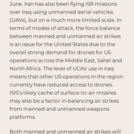
June. Iran has also been flying ISR missions
over Iraq using unmanned aerial vehicles
(UAVs), but on a much more limited scale. In
terms of modes of attack, the force balance
between manned and unmanned air strikes
is an issue for the United States due to the
overall strong demand for drones for US
operations across the Middle East, Sahel and
North Africa. The level of UCAV use in Iraq
means that other US operations in the region
currently have reduced access to drones.
ISIS’s likely cache of surface-to-air missiles
may also be a factor in balancing air strikes
from manned and unmanned weapons
platforms.
Both manned and unmanned air strikes will