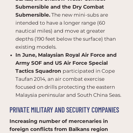
Submersible and the Dry Combat
Submersible.
The new mini-subs are
intended to have a longer range (60
nautical miles) and move at greater
depths (190 feet below the surface) than
existing models.
In June, Malaysian Royal Air Force and
Army SOF and US Air Force Special
Tactics Squadron
participated in Cope
Taufan 2014, an air combat exercise
focused on drills protecting the eastern
Malaysia peninsular and South China Seas.
PRIVATE MILITARY AND SECURITY COMPANIES
Increasing number of mercenaries in
foreign conflicts from Balkans region