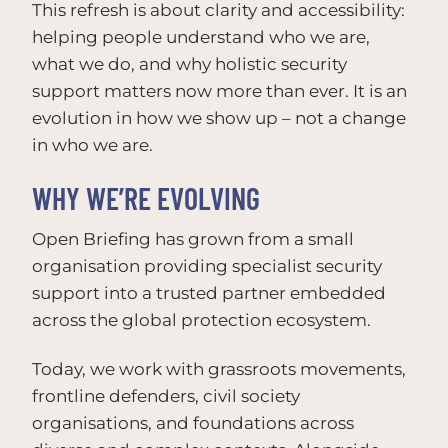
This refresh is about clarity and accessibility:
helping people understand who we are,
what we do, and why holistic security
support matters now more than ever. It is an
evolution in how we show up – not a change
in who we are.
WHY WE’RE EVOLVING
Open Briefing has grown from a small
organisation providing specialist security
support into a trusted partner embedded
across the global protection ecosystem.
Today, we work with grassroots movements,
frontline defenders, civil society
organisations, and foundations across