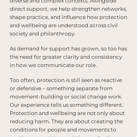
diverse and complex contexts. Alongside
direct support, we help strengthen networks,
shape practice, and influence how protection
and wellbeing are understood across civil
society and philanthropy.
As demand for support has grown, so too has
the need for greater clarity and consistency
in how we communicate our role.
Too often, protection is still seen as reactive
or defensive – something separate from
movement-building or social change work.
Our experience tells us something different.
Protection and wellbeing are not only about
reducing harm. They are about creating the
conditions for people and movements to