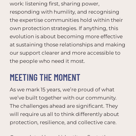
work: listening first, sharing power,
responding with humility, and recognising
the expertise communities hold within their
own protection strategies. If anything, this
evolution is about becoming more effective
at sustaining those relationships and making
our support clearer and more accessible to
the people who need it most.
MEETING THE MOMENT
As we mark 15 years, we’re proud of what
we’ve built together with our community.
The challenges ahead are significant. They
will require us all to think differently about
protection, resilience, and collective care.