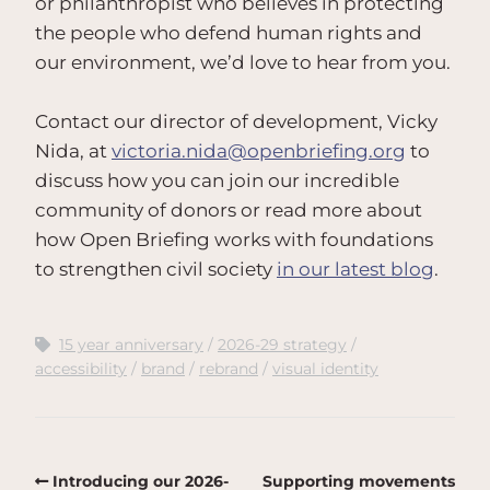
or philanthropist who believes in protecting
the people who defend human rights and
our environment, we’d love to hear from you.
Contact our director of development, Vicky
Nida, at
victoria.nida@openbriefing.org
to
discuss how you can join our incredible
community of donors or read more about
how Open Briefing works with foundations
to strengthen civil society
in our latest blog
.
15 year anniversary
2026-29 strategy
accessibility
brand
rebrand
visual identity
Introducing our 2026-
Supporting movements