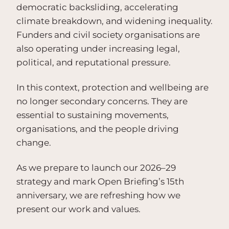
democratic backsliding, accelerating
climate breakdown, and widening inequality.
Funders and civil society organisations are
also operating under increasing legal,
political, and reputational pressure.
In this context, protection and wellbeing are
no longer secondary concerns. They are
essential to sustaining movements,
organisations, and the people driving
change.
As we prepare to launch our 2026–29
strategy and mark Open Briefing’s 15th
anniversary, we are refreshing how we
present our work and values.