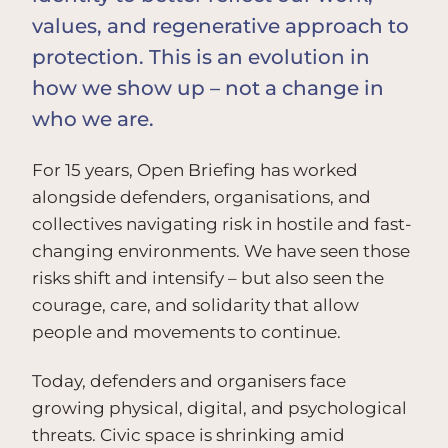
values, and regenerative approach to
protection. This is an evolution in
how we show up – not a change in
who we are.
For 15 years, Open Briefing has worked
alongside defenders, organisations, and
collectives navigating risk in hostile and fast-
changing environments. We have seen those
risks shift and intensify – but also seen the
courage, care, and solidarity that allow
people and movements to continue.
Today, defenders and organisers face
growing physical, digital, and psychological
threats. Civic space is shrinking amid