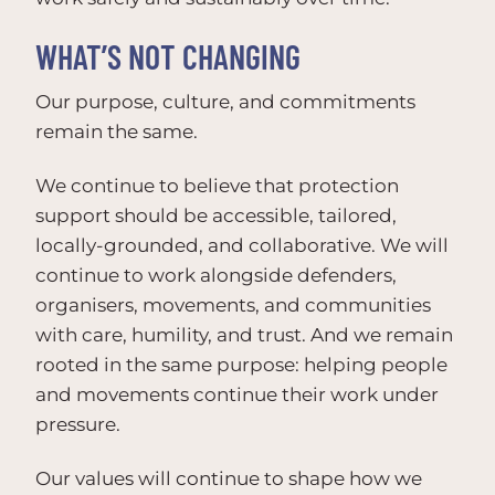
WHAT’S NOT CHANGING
Our purpose, culture, and commitments
remain the same.
We continue to believe that protection
support should be accessible, tailored,
locally-grounded, and collaborative. We will
continue to work alongside defenders,
organisers, movements, and communities
with care, humility, and trust. And we remain
rooted in the same purpose: helping people
and movements continue their work under
pressure.
Our values will continue to shape how we