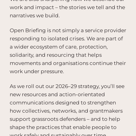
work and impact – the stories we tell and the
narratives we build.
Open Briefing is not simply a service provider
responding to isolated crises. We are part of
a wider ecosystem of care, protection,
solidarity, and resourcing that helps
movements and organisations continue their
work under pressure.
As we roll out our 2026–29 strategy, you’ll see
new resources and action-orientated
communications designed to strengthen
how collectives, networks, and grantmakers
support grassroots defenders – and to help
shape the practices that enable people to
work safely and sustainably over time.