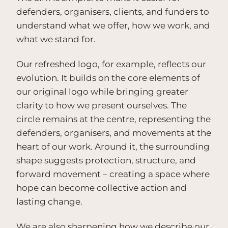
defenders, organisers, clients, and funders to
understand what we offer, how we work, and
what we stand for.
Our refreshed logo, for example, reflects our
evolution. It builds on the core elements of
our original logo while bringing greater
clarity to how we present ourselves. The
circle remains at the centre, representing the
defenders, organisers, and movements at the
heart of our work. Around it, the surrounding
shape suggests protection, structure, and
forward movement – creating a space where
hope can become collective action and
lasting change.
We are also sharpening how we describe our