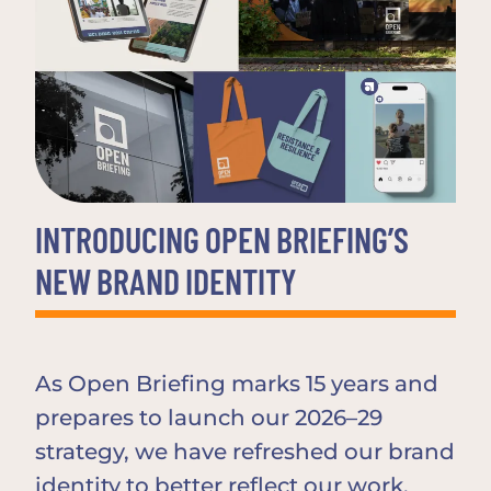
INTRODUCING OPEN BRIEFING’S
NEW BRAND IDENTITY
As Open Briefing marks 15 years and
prepares to launch our 2026–29
strategy, we have refreshed our brand
identity to better reflect our work,