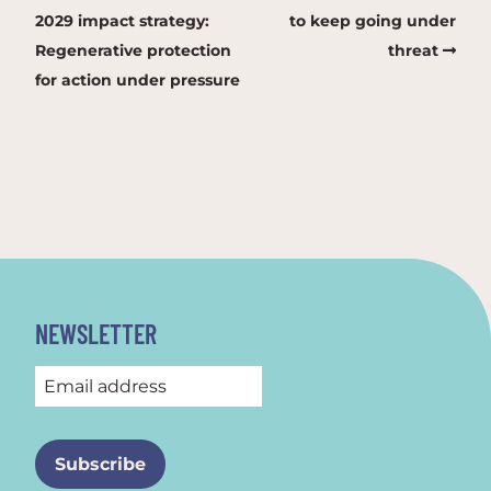
2029 impact strategy:
to keep going under
Regenerative protection
threat
for action under pressure
NEWSLETTER