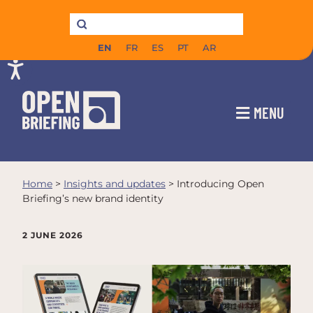
EN
FR
ES
PT
AR
MENU
Home
>
Insights and updates
>
Introducing Open
Briefing’s new brand identity
2 JUNE 2026