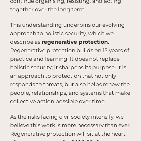
continue organising, resisting, and acting
together over the long term.
This understanding underpins our evolving
approach to holistic security, which we
describe as
regenerative protection.
Regenerative protection builds on 15 years of
practice and learning. It does not replace
holistic security; it sharpens its purpose. It is
an approach to protection that not only
responds to threats, but also helps renew the
people, relationships, and systems that make
collective action possible over time.
As the risks facing civil society intensify, we
believe this work is more necessary than ever.
Regenerative protection will sit at the heart