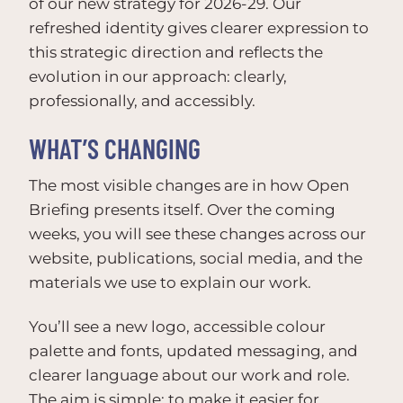
of our new strategy for 2026-29. Our
refreshed identity gives clearer expression to
this strategic direction and reflects the
evolution in our approach: clearly,
professionally, and accessibly.
WHAT’S CHANGING
The most visible changes are in how Open
Briefing presents itself. Over the coming
weeks, you will see these changes across our
website, publications, social media, and the
materials we use to explain our work.
You’ll see a new logo, accessible colour
palette and fonts, updated messaging, and
clearer language about our work and role.
The aim is simple: to make it easier for