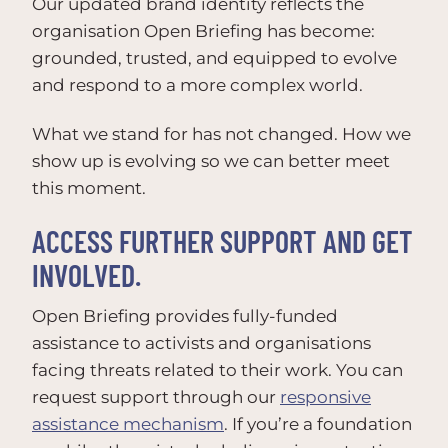
Our updated brand identity reflects the
organisation Open Briefing has become:
grounded, trusted, and equipped to evolve
and respond to a more complex world.
What we stand for has not changed. How we
show up is evolving so we can better meet
this moment.
ACCESS FURTHER SUPPORT AND GET
INVOLVED.
Open Briefing provides fully-funded
assistance to activists and organisations
facing threats related to their work. You can
request support through our
responsive
assistance mechanism
. If you’re a foundation