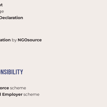
nt
ge
eclaration
ation
by
NGOsource
NSIBILITY
orce
scheme
el Employer
scheme