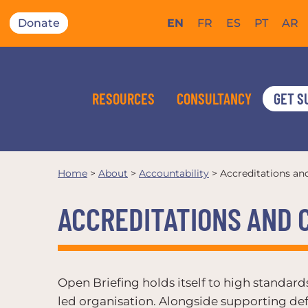
Donate
EN
FR
ES
PT
AR
RESOURCES
CONSULTANCY
GET S
Home
>
About
>
Accountability
>
Accreditations a
ACCREDITATIONS AND
Open Briefing holds itself to high standar
led organisation. Alongside supporting def