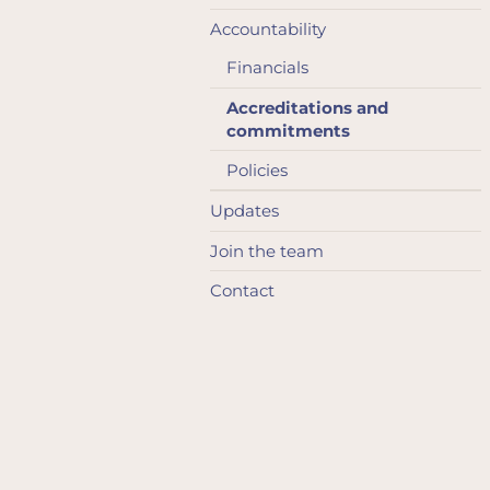
Accountability
Financials
Accreditations and
commitments
Policies
Updates
Join the team
Contact