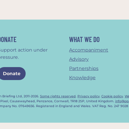
DONATE
WHAT WE DO
Support action under
Accompaniment
pressure.
Advisory
Partnerships
Donate
Knowledge
 Briefing Ltd, 2011-2026.
Some rights reserved
.
Privacy policy
.
Cookie policy
.
We
 Pixel, Causewayhead, Penzance, Cornwall, TR18 2SP, United Kingdom.
info@op
mpany No. 07649656. Registered in England and Wales. VAT Reg. No. 247 9028 
Notice at collection
Your Privacy Choices