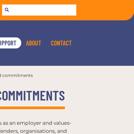
UPPORT
ABOUT
CONTACT
nd commitments
 COMMITMENTS
ds as an employer and values-
enders, organisations, and