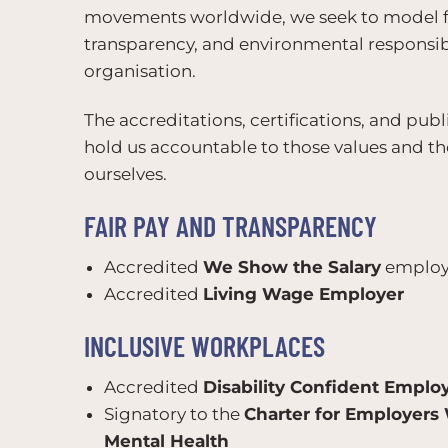
movements worldwide, we seek to model fai
transparency, and environmental responsib
organisation.
The accreditations, certifications, and p
hold us accountable to those values and th
ourselves.
FAIR PAY AND TRANSPARENCY
Accredited
We Show the Salary
employ
Accredited
Living Wage Employer
INCLUSIVE WORKPLACES
Accredited
Disability Confident Emplo
Signatory to the
Charter for Employers
Mental Health