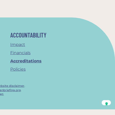
ACCOUNTABILITY
Impact
Financials
Accreditations
Policies
bsite disclaimer
.
enbriefing.org
.
83.