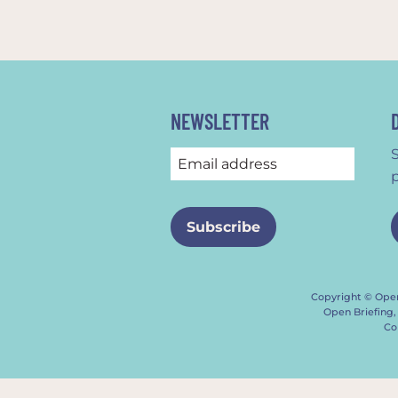
NEWSLETTER
Copyright © Open
Open Briefing,
Co