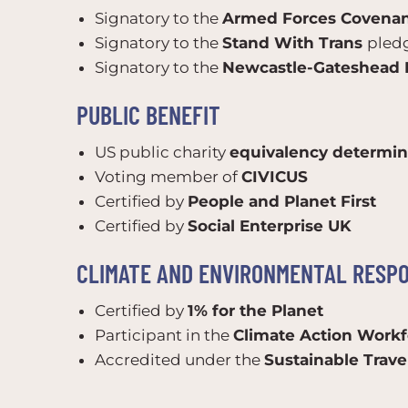
Signatory to the
Armed Forces Covena
Signatory to the
Stand With Trans
pled
Signatory to the
Newcastle-Gateshead D
PUBLIC BENEFIT
US public charity
equivalency determin
Voting member of
CIVICUS
Certified by
People and Planet First
Certified by
Social Enterprise UK
CLIMATE AND ENVIRONMENTAL RESPO
Certified by
1% for the Planet
Participant in the
Climate Action Workf
Accredited under the
Sustainable Trav