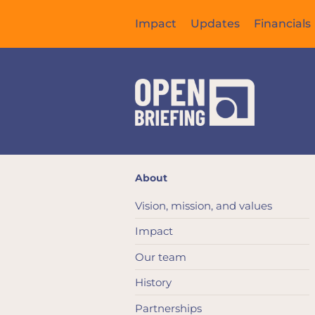
Impact
Updates
Financials
About
Vision, mission, and values
Impact
Our team
History
Partnerships