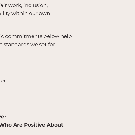
r work, inclusion,
ility within our own
ublic commitments below help
e standards we set for
er
yer
 Who Are Positive About