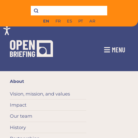
EN
FR
ES
PT
AR
MENU
About
Vision, mission, and values
Impact
Our team
History