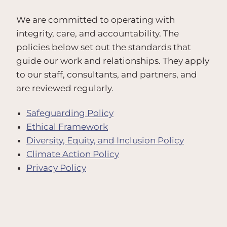
We are committed to operating with
integrity, care, and accountability. The
policies below set out the standards that
guide our work and relationships. They apply
to our staff, consultants, and partners, and
are reviewed regularly.
Safeguarding Policy
Ethical Framework
Diversity, Equity, and Inclusion Policy
Climate Action Policy
Privacy Policy