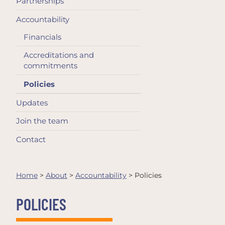
Partnerships
Accountability
Financials
Accreditations and
commitments
Policies
Updates
Join the team
Contact
Home
>
About
>
Accountability
>
Policies
POLICIES