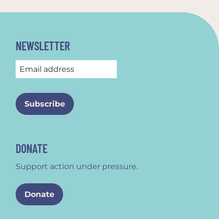
NEWSLETTER
DONATE
Support action under pressure.
Donate