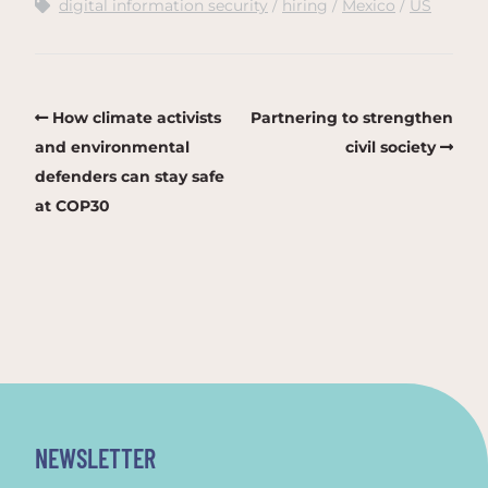
digital information security
hiring
Mexico
US
How climate activists
Partnering to strengthen
and environmental
civil society
defenders can stay safe
at COP30
NEWSLETTER