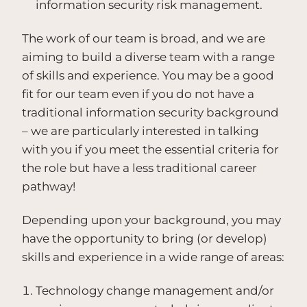
information security risk management.
The work of our team is broad, and we are
aiming to build a diverse team with a range
of skills and experience. You may be a good
fit for our team even if you do not have a
traditional information security background
– we are particularly interested in talking
with you if you meet the essential criteria for
the role but have a less traditional career
pathway!
Depending upon your background, you may
have the opportunity to bring (or develop)
skills and experience in a wide range of areas:
Technology change management and/or