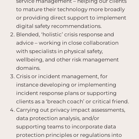
service management – helping our clients
to mature their technology more broadly
or providing direct support to implement
digital safety recommendations.
Blended, ‘holistic’ crisis response and
advice – working in close collaboration
with specialists in physical safety,
wellbeing, and other risk management
domains.
Crisis or incident management, for
instance developing or implementing
incident response plans or supporting
clients as a ‘breach coach’ or critical friend.
Carrying out privacy impact assessments,
data protection analysis, and/or
supporting teams to incorporate data
protection principles or regulations into