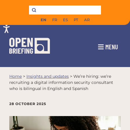
EN
FR
ES
PT
AR
MENU
Home
>
Insights and updates
>
We’re hiring: we’re
recruiting a digital information security consultant
who is bilingual in English and Spanish
28 OCTOBER 2025