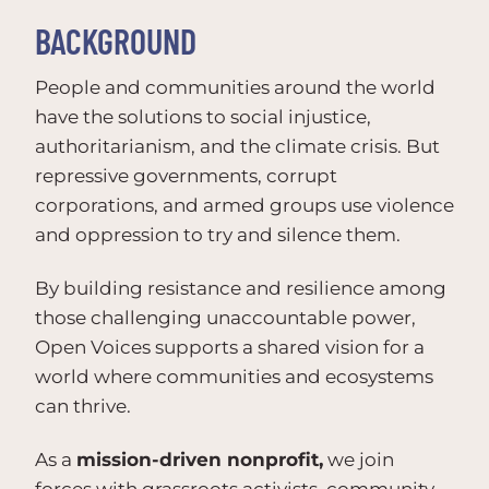
BACKGROUND
People and communities around the world
have the solutions to social injustice,
authoritarianism, and the climate crisis. But
repressive governments, corrupt
corporations, and armed groups use violence
and oppression to try and silence them.
By building resistance and resilience among
those challenging unaccountable power,
Open Voices supports a shared vision for a
world where communities and ecosystems
can thrive.
As a
mission-driven nonprofit,
we join