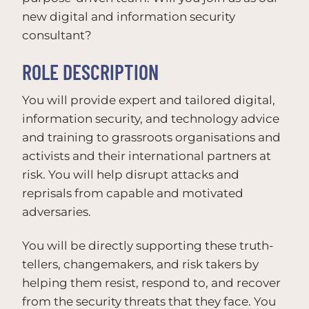
new digital and information security
consultant?
ROLE DESCRIPTION
You will provide expert and tailored digital,
information security, and technology advice
and training to grassroots organisations and
activists and their international partners at
risk. You will help disrupt attacks and
reprisals from capable and motivated
adversaries.
You will be directly supporting these truth-
tellers, changemakers, and risk takers by
helping them resist, respond to, and recover
from the security threats that they face. You