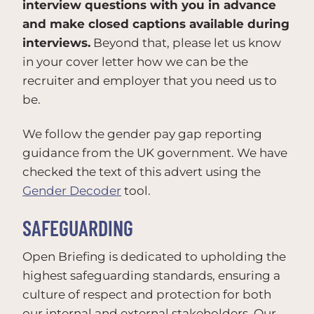
interview questions with you in advance
and make closed captions available during
interviews.
Beyond that, please let us know
in your cover letter how we can be the
recruiter and employer that you need us to
be.
We follow the gender pay gap reporting
guidance from the UK government. We have
checked the text of this advert using the
Gender Decoder
tool.
SAFEGUARDING
Open Briefing is dedicated to upholding the
highest safeguarding standards, ensuring a
culture of respect and protection for both
our internal and external stakeholders. Our