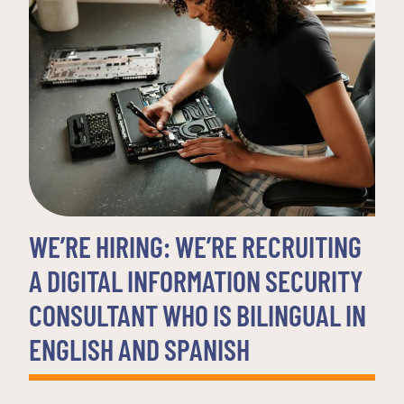
WE’RE HIRING: WE’RE RECRUITING
A DIGITAL INFORMATION SECURITY
CONSULTANT WHO IS BILINGUAL IN
ENGLISH AND SPANISH