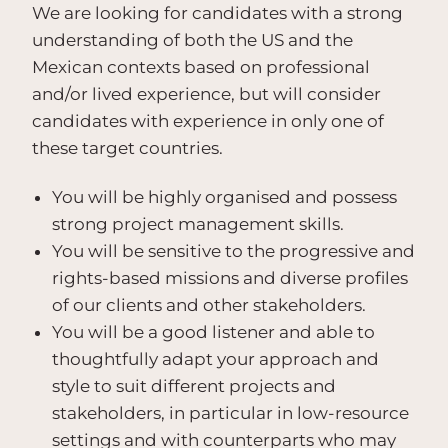
We are looking for candidates with a strong
understanding of both the US and the
Mexican contexts based on professional
and/or lived experience, but will consider
candidates with experience in only one of
these target countries.
You will be highly organised and possess
strong project management skills.
You will be sensitive to the progressive and
rights-based missions and diverse profiles
of our clients and other stakeholders.
You will be a good listener and able to
thoughtfully adapt your approach and
style to suit different projects and
stakeholders, in particular in low-resource
settings and with counterparts who may