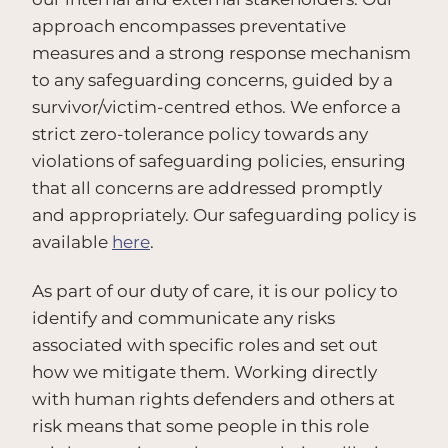
approach encompasses preventative
measures and a strong response mechanism
to any safeguarding concerns, guided by a
survivor/victim-centred ethos. We enforce a
strict zero-tolerance policy towards any
violations of safeguarding policies, ensuring
that all concerns are addressed promptly
and appropriately. Our safeguarding policy is
available
here
.
As part of our duty of care, it is our policy to
identify and communicate any risks
associated with specific roles and set out
how we mitigate them. Working directly
with human rights defenders and others at
risk means that some people in this role