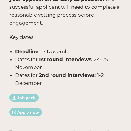
successful applicant will need to complete a
reasonable vetting process before
engagement.
Key dates:
Deadline
: 17 November
Dates for
1st round interviews
: 24-25
November
Dates for
2nd round interviews
: 1-2
December
Job pack
Apply now