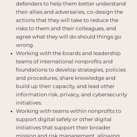
defenders to help them better understand
their allies and adversaries, co-design the
actions that they will take to reduce the
risks to them and their colleagues, and
agree what they will do should things go
wrong.
Working with the boards and leadership
teams of international nonprofits and
foundations to develop strategies, policies
and procedures, share knowledge and
build up their capacity, and lead other
information risk, privacy, and cybersecurity
initiatives.
Working with teams within nonprofits to
support digital safety or other digital
initiatives that support their broader
mission and risk management, allowing