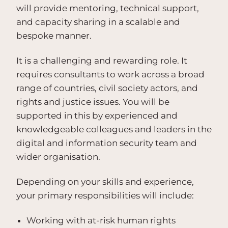
will provide mentoring, technical support,
and capacity sharing in a scalable and
bespoke manner.
It is a challenging and rewarding role. It
requires consultants to work across a broad
range of countries, civil society actors, and
rights and justice issues. You will be
supported in this by experienced and
knowledgeable colleagues and leaders in the
digital and information security team and
wider organisation.
Depending on your skills and experience,
your primary responsibilities will include:
Working with at-risk human rights