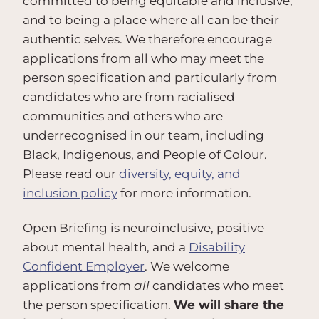
committed to being equitable and inclusive,
and to being a place where all can be their
authentic selves. We therefore encourage
applications from all who may meet the
person specification and particularly from
candidates who are from racialised
communities and others who are
underrecognised in our team, including
Black, Indigenous, and People of Colour.
Please read our
diversity, equity, and
inclusion policy
for more information.
Open Briefing is neuroinclusive, positive
about mental health, and a
Disability
Confident Employer
. We welcome
applications from
all
candidates who meet
the person specification.
We will share the