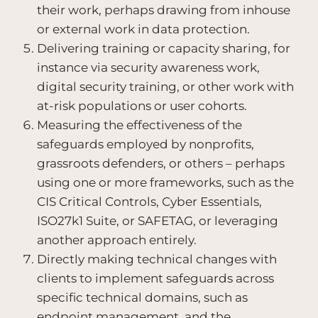
their work, perhaps drawing from inhouse
or external work in data protection.
Delivering training or capacity sharing, for
instance via security awareness work,
digital security training, or other work with
at-risk populations or user cohorts.
Measuring the effectiveness of the
safeguards employed by nonprofits,
grassroots defenders, or others – perhaps
using one or more frameworks, such as the
CIS Critical Controls, Cyber Essentials,
ISO27k1 Suite, or SAFETAG, or leveraging
another approach entirely.
Directly making technical changes with
clients to implement safeguards across
specific technical domains, such as
endpoint management, and the