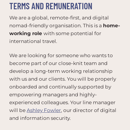
TERMS AND REMUNERATION
We are a global, remote-first, and digital
nomad-friendly organisation. This is a
home-
working role
with some potential for
international travel.
We are looking for someone who wants to
become part of our close-knit team and
develop a long-term working relationship
with us and our clients. You will be properly
onboarded and continually supported by
empowering managers and highly-
experienced colleagues. Your line manager
will be
Ashley Fowler
, our director of digital
and information security.