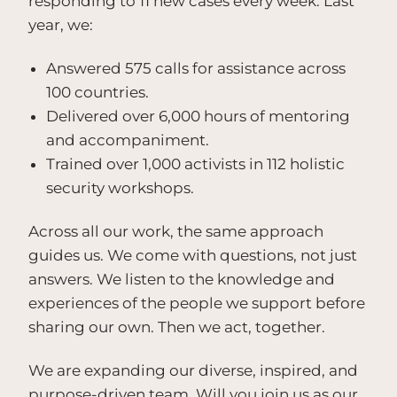
responding to 11 new cases every week. Last
year, we:
Answered 575 calls for assistance across
100 countries.
Delivered over 6,000 hours of mentoring
and accompaniment.
Trained over 1,000 activists in 112 holistic
security workshops.
Across all our work, the same approach
guides us. We come with questions, not just
answers. We listen to the knowledge and
experiences of the people we support before
sharing our own. Then we act, together.
We are expanding our diverse, inspired, and
purpose-driven team. Will you join us as our