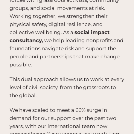
forces with grassroots activists, community
groups, and social movements at risk.
Working together, we strengthen their
physical safety, digital resilience, and
collective wellbeing. As a
social impact
consultancy,
we help leading nonprofits and
foundations navigate risk and support the
people and partnerships that make change
possible.
This dual approach allows us to work at every
level of civil society, from the grassroots to
the global.
We have scaled to meet a 66% surge in
demand for our support over the past two
years, with our international team now