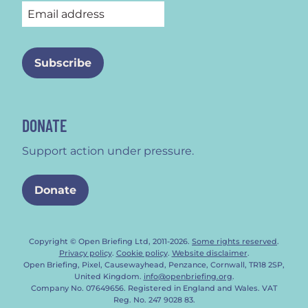
DONATE
Support action under pressure.
Donate
Copyright © Open Briefing Ltd, 2011-2026.
Some rights reserved
.
Privacy policy
.
Cookie policy
.
Website disclaimer
.
Open Briefing, Pixel, Causewayhead, Penzance, Cornwall, TR18 2SP,
United Kingdom.
info@openbriefing.org
.
Company No. 07649656. Registered in England and Wales. VAT
Reg. No. 247 9028 83.