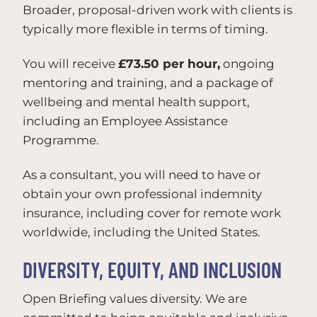
Broader, proposal-driven work with clients is
typically more flexible in terms of timing.
You will receive
£73.50 per hour,
ongoing
mentoring and training, and a package of
wellbeing and mental health support,
including an Employee Assistance
Programme.
As a consultant, you will need to have or
obtain your own professional indemnity
insurance, including cover for remote work
worldwide, including the United States.
DIVERSITY, EQUITY, AND INCLUSION
Open Briefing values diversity. We are