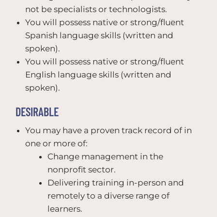
not be specialists or technologists.
You will possess native or strong/fluent
Spanish language skills (written and
spoken).
You will possess native or strong/fluent
English language skills (written and
spoken).
DESIRABLE
You may have a proven track record of in
one or more of:
Change management in the
nonprofit sector.
Delivering training in-person and
remotely to a diverse range of
learners.