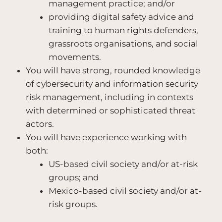
management practice; and/or
providing digital safety advice and
training to human rights defenders,
grassroots organisations, and social
movements.
You will have strong, rounded knowledge
of cybersecurity and information security
risk management, including in contexts
with determined or sophisticated threat
actors.
You will have experience working with
both:
US-based civil society and/or at-risk
groups; and
Mexico-based civil society and/or at-
risk groups.