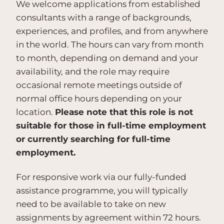
We welcome applications from established
consultants with a range of backgrounds,
experiences, and profiles, and from anywhere
in the world. The hours can vary from month
to month, depending on demand and your
availability, and the role may require
occasional remote meetings outside of
normal office hours depending on your
location.
Please note that this role is not
suitable for those in full-time employment
or currently searching for full-time
employment.
For responsive work via our fully-funded
assistance programme, you will typically
need to be available to take on new
assignments by agreement within 72 hours.