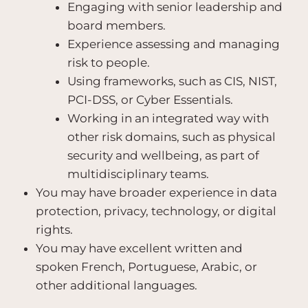
Engaging with senior leadership and
board members.
Experience assessing and managing
risk to people.
Using frameworks, such as CIS, NIST,
PCI-DSS, or Cyber Essentials.
Working in an integrated way with
other risk domains, such as physical
security and wellbeing, as part of
multidisciplinary teams.
You may have broader experience in data
protection, privacy, technology, or digital
rights.
You may have excellent written and
spoken French, Portuguese, Arabic, or
other additional languages.