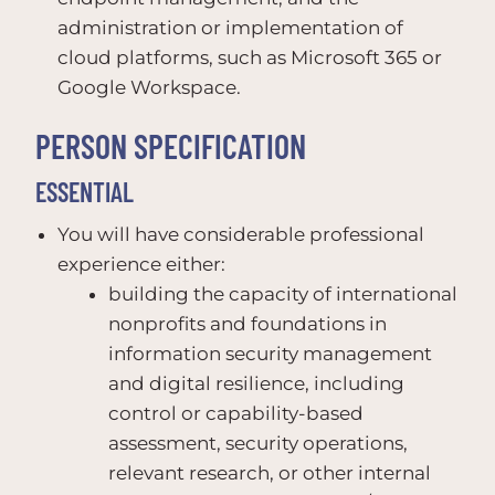
administration or implementation of
cloud platforms, such as Microsoft 365 or
Google Workspace.
PERSON SPECIFICATION
ESSENTIAL
You will have considerable professional
experience either:
building the capacity of international
nonprofits and foundations in
information security management
and digital resilience, including
control or capability-based
assessment, security operations,
relevant research, or other internal