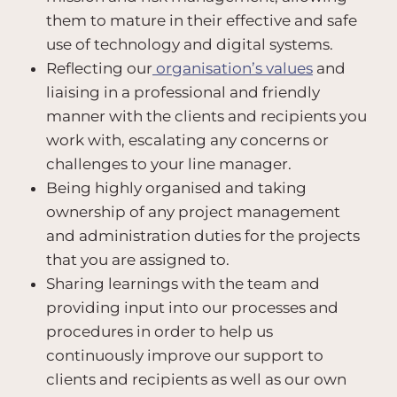
them to mature in their effective and safe
use of technology and digital systems.
Reflecting our
organisation’s values
and
liaising in a professional and friendly
manner with the clients and recipients you
work with, escalating any concerns or
challenges to your line manager.
Being highly organised and taking
ownership of any project management
and administration duties for the projects
that you are assigned to.
Sharing learnings with the team and
providing input into our processes and
procedures in order to help us
continuously improve our support to
clients and recipients as well as our own