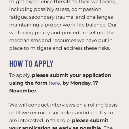
might experience threats to their wellbeing,
including possibly stress, compassion
fatigue, secondary trauma, and challenges
maintaining a proper work-life balance. Our
wellbeing policy and procedure set out the
mechanisms and‬ resources we have put in
place to mitigate and address these risks.
HOW TO APPLY
To apply,
please submit your application
using the form
here
,
by Monday, 17
November.
We will conduct interviews on a rolling basis
until we recruit a suitable candidate. If you
are interested in this role,
please submit
your application as early as possible.
The