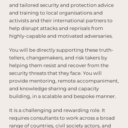
and tailored security and protection advice
and training to local organisations and
activists and their international partners to
help disrupt attacks and reprisals from
highly-capable and motivated adversaries.
You will be directly supporting these truth-
tellers, changemakers, and risk takers by
helping them resist and recover from the
security threats that they face. You will
provide mentoring, remote accompaniment,
and knowledge sharing and capacity
building, in a scalable and bespoke manner.
It is a challenging and rewarding role. It
requires consultants to work across a broad
range of countries, civil society actors, and