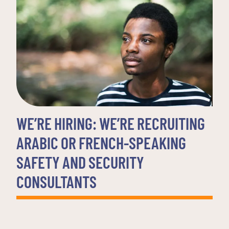
WE’RE HIRING: WE’RE RECRUITING
ARABIC OR FRENCH-SPEAKING
SAFETY AND SECURITY
CONSULTANTS