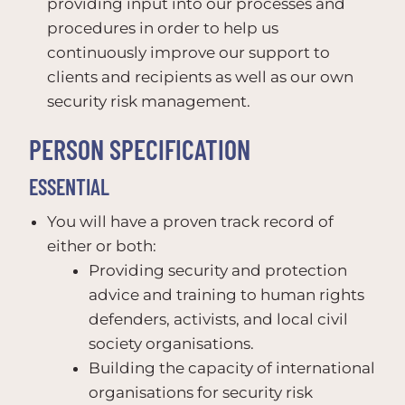
providing input into our processes and
procedures in order to help us
continuously improve our support to
clients and recipients as well as our own
security risk management.
PERSON SPECIFICATION
ESSENTIAL
You will have a proven track record of
either or both:
Providing security and protection
advice and training to human rights
defenders, activists, and local civil
society organisations.
Building the capacity of international
organisations for security risk