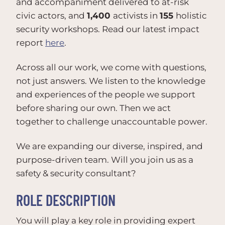
and accompaniment delivered to at-risk
civic actors, and
1,400
activists in
155
holistic
security workshops. Read our latest impact
report
here
.
Across all our work, we come with questions,
not just answers. We listen to the knowledge
and experiences of the people we support
before sharing our own. Then we act
together to challenge unaccountable power.
We are expanding our diverse, inspired, and
purpose-driven team. Will you join us as a
safety & security consultant?
ROLE DESCRIPTION
You will play a key role in providing expert