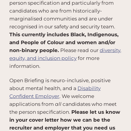
person specification and particularly from
candidates who are from historically-
marginalised communities and are under
recognised in our safety and security team.
This currently includes Black, Indigenous,
and People of Colour and women and/or
non-binary people.
Please read our
diversity,
equity, and inclusion policy
for more
information.
Open Briefing is neuro-inclusive, positive
about mental health, and a
Disability
Confident Employer
. We welcome
applications from
all
candidates who meet
the person specification.
Please let us know
in your cover letter how we can be the
recruiter and employer that you need us