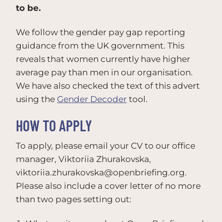
to be.
We follow the gender pay gap reporting
guidance from the UK government. This
reveals that women currently have higher
average pay than men in our organisation.
We have also checked the text of this advert
using the
Gender Decoder
tool.
HOW TO APPLY
To apply, please email your CV to our office
manager, Viktoriia Zhurakovska,
viktoriia.zhurakovska@openbriefing.org
.
Please also include a cover letter of no more
than two pages setting out: