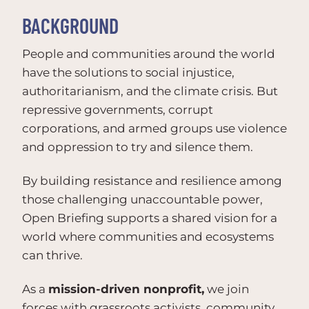
BACKGROUND
People and communities around the world
have the solutions to social injustice,
authoritarianism, and the climate crisis. But
repressive governments, corrupt
corporations, and armed groups use violence
and oppression to try and silence them.
By building resistance and resilience among
those challenging unaccountable power,
Open Briefing supports a shared vision for a
world where communities and ecosystems
can thrive.
As a
mission-driven nonprofit,
we join
forces with grassroots activists, community