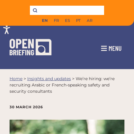
EN
FR
ES
PT
AR
MENU
Home
>
Insights and updates
>
We’re hiring: we’re
recruiting Arabic or French-speaking safety and
security consultants
30 MARCH 2026