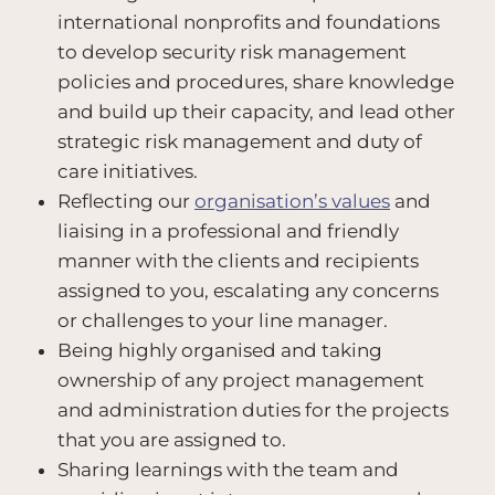
international nonprofits and foundations
to develop security risk management
policies and procedures, share knowledge
and build up their capacity, and lead other
strategic risk management and duty of
care initiatives.
Reflecting our
organisation’s values
and
liaising in a professional and friendly
manner with the clients and recipients
assigned to you, escalating any concerns
or challenges to your line manager.
Being highly organised and taking
ownership of any project management
and administration duties for the projects
that you are assigned to.
Sharing learnings with the team and