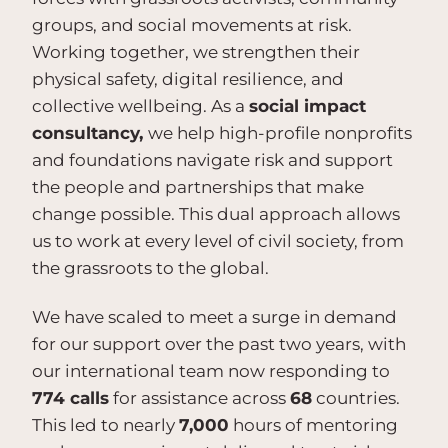
groups, and social movements at risk.
Working together, we strengthen their
physical safety, digital resilience, and
collective wellbeing. As a
social impact
consultancy,
we help high-profile nonprofits
and foundations navigate risk and support
the people and partnerships that make
change possible. This dual approach allows
us to work at every level of civil society, from
the grassroots to the global.
We have scaled to meet a surge in demand
for our support over the past two years, with
our international team now responding to
774 calls
for assistance across
68
countries.
This led to nearly
7,000
hours of mentoring