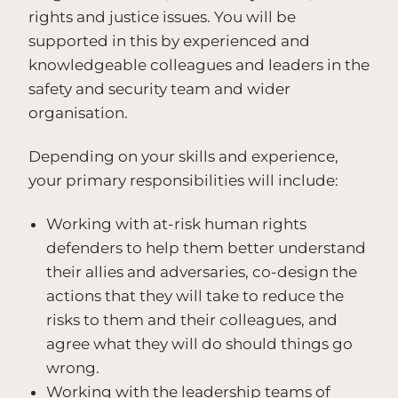
rights and justice issues. You will be
supported in this by experienced and
knowledgeable colleagues and leaders in the
safety and security team and wider
organisation.
Depending on your skills and experience,
your primary responsibilities will include:
Working with at-risk human rights
defenders to help them better understand
their allies and adversaries, co-design the
actions that they will take to reduce the
risks to them and their colleagues, and
agree what they will do should things go
wrong.
Working with the leadership teams of