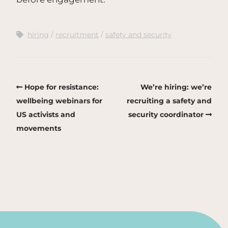
hiring
recruitment
safety and security
Hope for resistance:
We’re hiring: we’re
wellbeing webinars for
recruiting a safety and
US activists and
security coordinator
movements