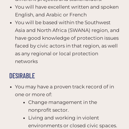
You will have excellent written and spoken
English, and Arabic or French
You will be based within the Southwest
Asia and North Africa (SWANA) region, and
have good knowledge of protection issues
faced by civic actors in that region, as well
as any regional or local protection
networks
DESIRABLE
You may have a proven track record of in
one or more of:
Change management in the
nonprofit sector.
Living and working in violent
environments or closed civic spaces.