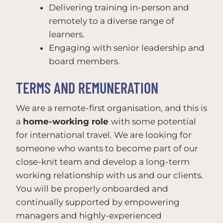
Delivering training in-person and
remotely to a diverse range of
learners.
Engaging with senior leadership and
board members.
TERMS AND REMUNERATION
We are a remote-first organisation, and this is
a
home-working role
with some potential
for international travel. We are looking for
someone who wants to become part of our
close-knit team and develop a long-term
working relationship with us and our clients.
You will be properly onboarded and
continually supported by empowering
managers and highly-experienced