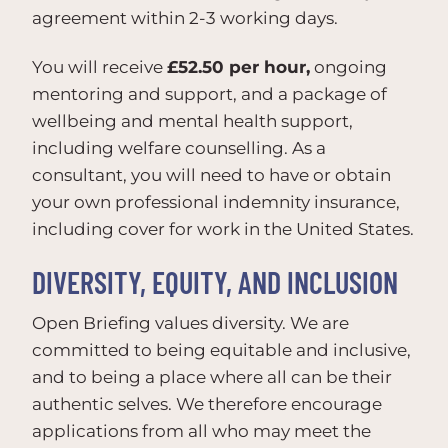
agreement within 2-3 working days.
You will receive
£52.50 per hour,
ongoing
mentoring and support, and a package of
wellbeing and mental health support,
including welfare counselling. As a
consultant, you will need to have or obtain
your own professional indemnity insurance,
including cover for work in the United States.
DIVERSITY, EQUITY, AND INCLUSION
Open Briefing values diversity. We are
committed to being equitable and inclusive,
and to being a place where all can be their
authentic selves. We therefore encourage
applications from all who may meet the