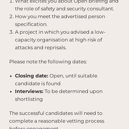
What excites you about Open Briefing and
the role of safety and security consultant.
How you meet the advertised person
specification.
A project in which you advised a low-
capacity organisation at high risk of
attacks and reprisals.
Please note the following dates:
Closing date:
Open, until suitable
candidate is found
Interviews:
To be determined upon
shortlisting
The successful candidates will need to
complete a reasonable vetting process
before engagement.