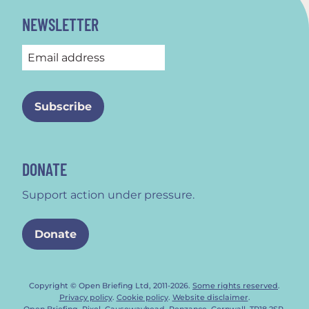
NEWSLETTER
DONATE
Support action under pressure.
Donate
Copyright © Open Briefing Ltd, 2011-2026.
Some rights reserved
.
Privacy policy
.
Cookie policy
.
Website disclaimer
.