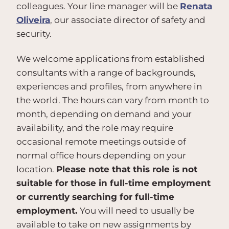
colleagues. Your line manager will be
Renata
Oliveira
, our associate director of safety and
security.
We welcome applications from established
consultants with a range of backgrounds,
experiences and profiles, from anywhere in
the world. The hours can vary from month to
month, depending on demand and your
availability, and the role may require
occasional remote meetings outside of
normal office hours depending on your
location.
Please note that this role is not
suitable for those in full-time employment
or currently searching for full-time
employment.
You will need to usually be
available to take on new assignments by