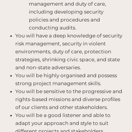
management and duty of care,
including developing security
policies and procedures and
conducting audits.
You will have a deep knowledge of security
risk management, security in violent
environments, duty of care, protection
strategies, shrinking civic space, and state
and non-state adversaries.
You will be highly organised and possess
strong project management skills.
You will be sensitive to the progressive and
rights-based missions and diverse profiles
of our clients and other stakeholders.
You will be a good listener and able to
adapt your approach and style to suit
different projects and stakeholders.