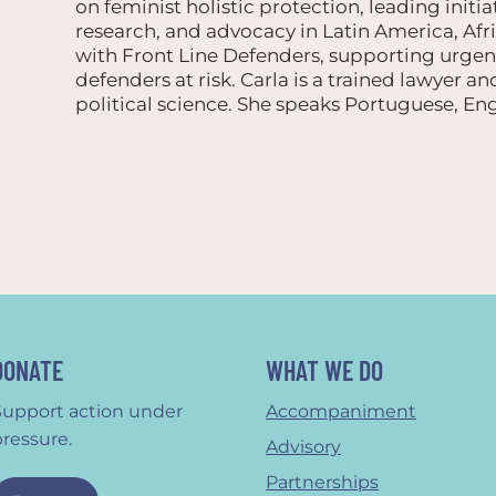
on feminist holistic protection, leading initia
research, and advocacy in Latin America, Afr
with Front Line Defenders, supporting urgen
defenders at risk. Carla is a trained lawyer a
political science. She speaks Portuguese, Eng
DONATE
WHAT WE DO
Support action under
Accompaniment
pressure.
Advisory
Partnerships