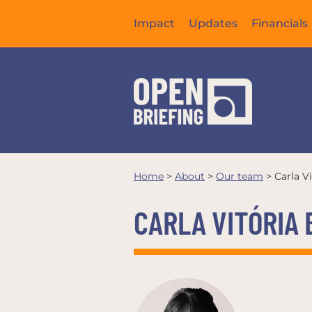
Impact
Updates
Financials
Home
>
About
>
Our team
>
Carla V
CARLA VITÓRIA