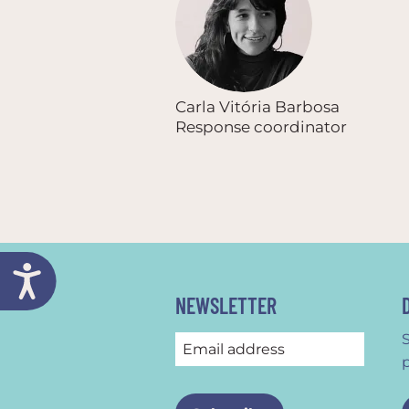
Carla Vitória Barbosa
Response coordinator
NEWSLETTER