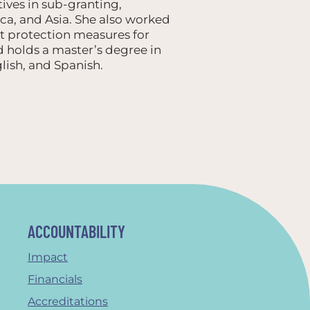
tives in sub-granting,
ica, and Asia. She also worked
t protection measures for
nd holds a master’s degree in
lish, and Spanish.
ACCOUNTABILITY
Impact
Financials
Accreditations