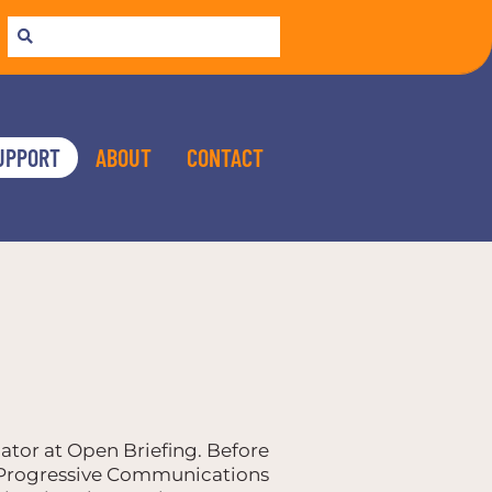
UPPORT
ABOUT
CONTACT
ator at Open Briefing. Before
r Progressive Communications