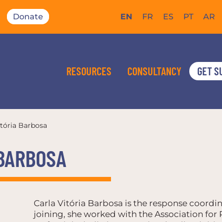
Donate
EN
FR
ES
PT
AR
RESOURCES
CONSULTANCY
GET S
itória Barbosa
 BARBOSA
Carla Vitória Barbosa is the response coordin
joining, she worked with the Association fo