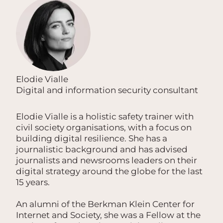
Elodie Vialle
Digital and information security consultant
Elodie Vialle is a holistic safety trainer with
civil society organisations, with a focus on
building digital resilience. She has a
journalistic background and has advised
journalists and newsrooms leaders on their
digital strategy around the globe for the last
15 years.
An alumni of the Berkman Klein Center for
Internet and Society, she was a Fellow at the