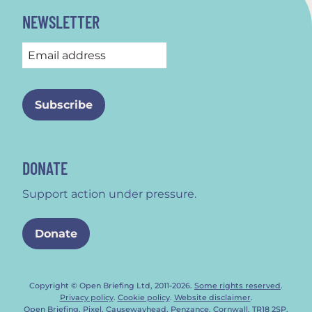
NEWSLETTER
DONATE
Support action under pressure.
Donate
Copyright © Open Briefing Ltd, 2011-2026.
Some rights reserved
.
Privacy policy
.
Cookie policy
.
Website disclaimer
.
Open Briefing, Pixel, Causewayhead, Penzance, Cornwall, TR18 2SP,