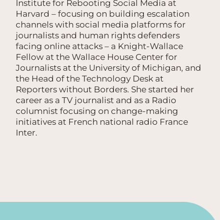
Institute for Rebooting Social Media at
Harvard – focusing on building escalation
channels with social media platforms for
journalists and human rights defenders
facing online attacks – a Knight-Wallace
Fellow at the Wallace House Center for
Journalists at the University of Michigan, and
the Head of the Technology Desk at
Reporters without Borders. She started her
career as a TV journalist and as a Radio
columnist focusing on change-making
initiatives at French national radio France
Inter.