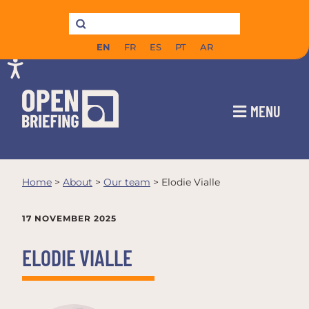
EN
FR
ES
PT
AR
MENU
Home
>
About
>
Our team
>
Elodie Vialle
17 NOVEMBER 2025
ELODIE VIALLE