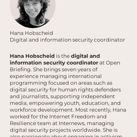
Hana Hobscheid
Digital and information security coordinator
Hana Hobscheid
is the
digital and
information security coordinator
at Open
Briefing. She brings seven years of
experience managing international
programming focused on areas such as
digital security for human rights defenders
and journalists, supporting independent
media, empowering youth, education, and
workforce development. Most recently, Hana
worked for the Internet Freedom and
Resilience team at Internews, managing
digital security projects worldwide. She is
also passionate about engaging in activism,