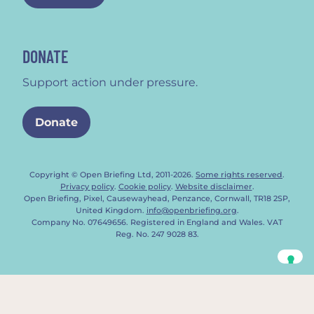
DONATE
Support action under pressure.
Donate
Copyright © Open Briefing Ltd, 2011-2026.
Some rights reserved
.
Privacy policy
.
Cookie policy
.
Website disclaimer
.
Open Briefing, Pixel, Causewayhead, Penzance, Cornwall, TR18 2SP,
United Kingdom.
info@openbriefing.org
.
Company No. 07649656. Registered in England and Wales. VAT
Reg. No. 247 9028 83.
Your Privacy Choices
Notice at collection