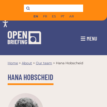
EN
FR
ES
PT
AR
MENU
Home
>
About
>
Our team
>
Hana Hobscheid
HANA HOBSCHEID