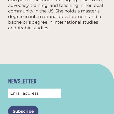
advocacy, training, and teaching in her local
community in the US. She holds a master’s
degree in international development and a
bachelor’s degree in international studies
and Arabic studies.
NEWSLETTER