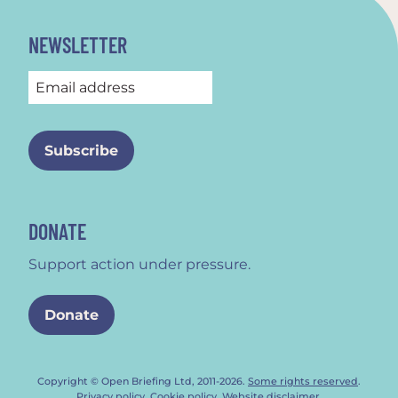
NEWSLETTER
DONATE
Support action under pressure.
Donate
Copyright © Open Briefing Ltd, 2011-2026.
Some rights reserved
.
Privacy policy
.
Cookie policy
.
Website disclaimer
.