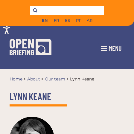
EN
FR
ES
PT
AR
MENU
Home
>
About
>
Our team
>
Lynn Keane
LYNN KEANE