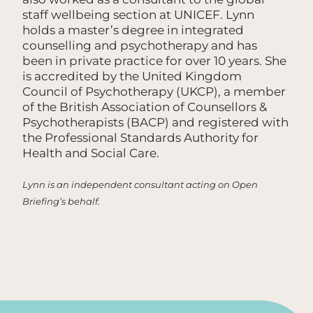
staff wellbeing section at UNICEF. Lynn
holds a master’s degree in integrated
counselling and psychotherapy and has
been in private practice for over 10 years. She
is accredited by the United Kingdom
Council of Psychotherapy (UKCP), a member
of the British Association of Counsellors &
Psychotherapists (BACP) and registered with
the Professional Standards Authority for
Health and Social Care.
Lynn is an independent consultant acting on Open
Briefing’s behalf.