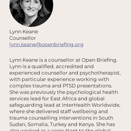
Lynn Keane
Counsellor
lynn.keane@openbriefing.org
Lynn Keane is a counsellor at Open Briefing.
Lynn is a qualified, accredited and
experienced counsellor and psychotherapist,
with particular experience working with
complex trauma and PTSD presentations.
She was previously the psychological health
services lead for East Africa and global
safeguarding lead at InterHealth Worldwide,
where she delivered staff wellbeing and
trauma counselling interventions in South
Sudan, Somalia, Turkey and Kenya. She has
also worked as a consultant to the global