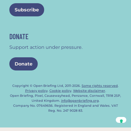
DONATE
Support action under pressure.
Donate
Copyright © Open Briefing Ltd, 2011-2026.
Some rights reserved
.
Privacy policy
.
Cookie policy
.
Website disclaimer
.
Open Briefing, Pixel, Causewayhead, Penzance, Cornwall, TR18 2SP,
United Kingdom.
info@openbriefing.org
.
Company No. 07649656. Registered in England and Wales. VAT
Reg. No. 247 9028 83.