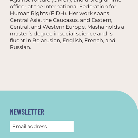
officer at the International Federation for
Human Rights (FIDH). Her work spans
Central Asia, the Caucasus, and Eastern,
Central, and Western Europe. Masha holds a
master’s degree in social science and is
fluent in Belarusian, English, French, and
Russian.
NEWSLETTER