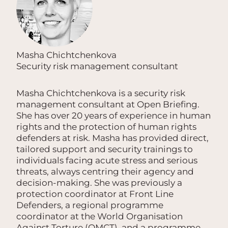
Masha Chichtchenkova
Security risk management consultant
Masha Chichtchenkova is a security risk
management consultant at Open Briefing.
She has over 20 years of experience in human
rights and the protection of human rights
defenders at risk. Masha has provided direct,
tailored support and security trainings to
individuals facing acute stress and serious
threats, always centring their agency and
decision-making. She was previously a
protection coordinator at Front Line
Defenders, a regional programme
coordinator at the World Organisation
Against Torture (OMCT), and a programme