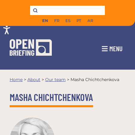
EN
FR
ES
PT
AR
MENU
Home
>
About
>
Our team
>
Masha Chichtchenkova
MASHA CHICHTCHENKOVA