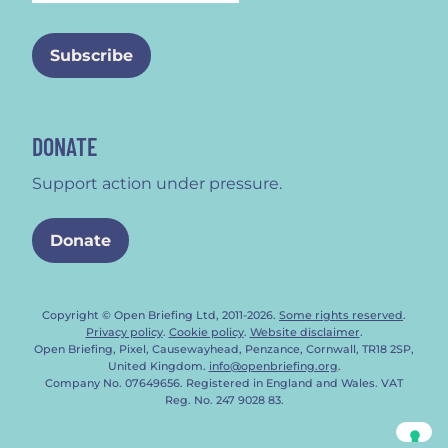
DONATE
Support action under pressure.
Donate
Copyright © Open Briefing Ltd, 2011-2026.
Some rights reserved
.
Privacy policy
.
Cookie policy
.
Website disclaimer
.
Open Briefing, Pixel, Causewayhead, Penzance, Cornwall, TR18 2SP,
United Kingdom.
info@openbriefing.org
.
Company No. 07649656. Registered in England and Wales. VAT
Reg. No. 247 9028 83.