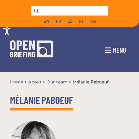
EN
FR
ES
PT
AR
MENU
Home
>
About
>
Our team
>
Mélanie Paboeuf
MÉLANIE PABOEUF