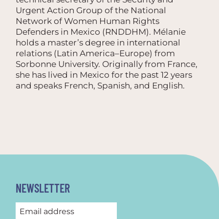
Urgent Action Group of the National
Network of Women Human Rights
Defenders in Mexico (RNDDHM). Mélanie
holds a master’s degree in international
relations (Latin America–Europe) from
Sorbonne University. Originally from France,
she has lived in Mexico for the past 12 years
and speaks French, Spanish, and English.
NEWSLETTER