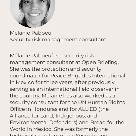
Mélanie Paboeuf
Security risk management consultant
Mélanie Paboeuf is a security risk
management consultant at Open Briefing.
She was the protection and security
coordinator for Peace Brigades International
in Mexico for three years, after previously
serving as an international field observer in
the country. Mélanie has also worked as a
security consultant for the UN Human Rights
Office in Honduras and for ALLIED (the
Alliance for Land, Indigenous, and
Environmental Defenders) and Bread for the
World in Mexico. She was formerly the
technical secretary of the Security and