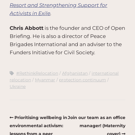
Resort and Strengthening Support for
Activists in Exile
.
Chris Abbott
is the founder and CEO of Open
Briefing. He is also a director of Peace
Brigades International and an adviser to the
Funders Initiative for Civil Society.
#RethinkRelocation
Afghanistan
international
relocation
Myanmar
protection continuum
Ukraine
Prioritising wellbeing in
Join our team as an office
environmental activism:
manager! (Maternity
lessons from a peer
cover)