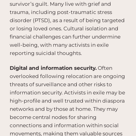
survivor’s guilt. Many live with grief and
trauma, including post-traumatic stress
disorder (PTSD), as a result of being targeted
or losing loved ones. Cultural isolation and
financial challenges can further undermine
well-being, with many activists in exile
reporting suicidal thoughts.
Digital and information security.
Often
overlooked following relocation are ongoing
threats of surveillance and other risks to
information security. Activists in exile may be
high-profile and well trusted within diaspora
networks and by those at home. They may
become central nodes for sharing
connections and information within social
movements, making them valuable sources