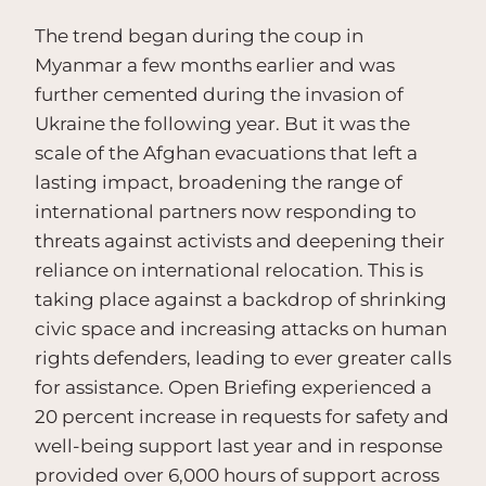
The trend began during the coup in
Myanmar a few months earlier and was
further cemented during the invasion of
Ukraine the following year. But it was the
scale of the Afghan evacuations that left a
lasting impact, broadening the range of
international partners now responding to
threats against activists and deepening their
reliance on international relocation. This is
taking place against a backdrop of shrinking
civic space and increasing attacks on human
rights defenders, leading to ever greater calls
for assistance. Open Briefing experienced a
20 percent increase in requests for safety and
well-being support last year and in response
provided over 6,000 hours of support across