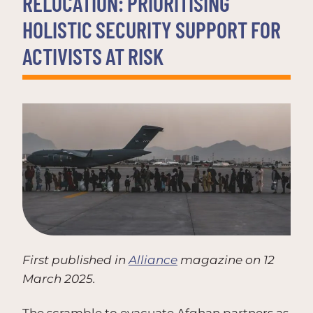
RELOCATION: PRIORITISING
HOLISTIC SECURITY SUPPORT FOR
ACTIVISTS AT RISK
First published in
Alliance
magazine on 12
March 2025.
The scramble to evacuate Afghan partners as