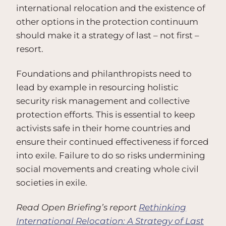
international relocation and the existence of
other options in the protection continuum
should make it a strategy of last – not first –
resort.
Foundations and philanthropists need to
lead by example in resourcing holistic
security risk management and collective
protection efforts. This is essential to keep
activists safe in their home countries and
ensure their continued effectiveness if forced
into exile. Failure to do so risks undermining
social movements and creating whole civil
societies in exile.
Read Open Briefing’s report
Rethinking
International Relocation: A Strategy of Last