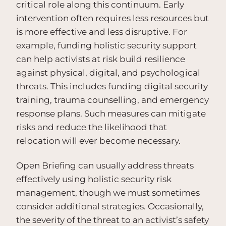
critical role along this continuum. Early
intervention often requires less resources but
is more effective and less disruptive. For
example, funding holistic security support
can help activists at risk build resilience
against physical, digital, and psychological
threats. This includes funding digital security
training, trauma counselling, and emergency
response plans. Such measures can mitigate
risks and reduce the likelihood that
relocation will ever become necessary.
Open Briefing can usually address threats
effectively using holistic security risk
management, though we must sometimes
consider additional strategies. Occasionally,
the severity of the threat to an activist’s safety