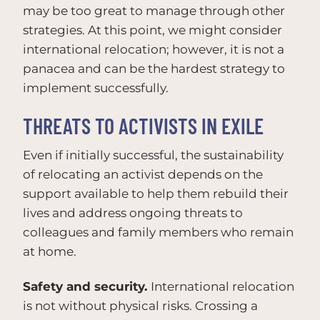
may be too great to manage through other
strategies. At this point, we might consider
international relocation; however, it is not a
panacea and can be the hardest strategy to
implement successfully.
THREATS TO ACTIVISTS IN EXILE
Even if initially successful, the sustainability
of relocating an activist depends on the
support available to help them rebuild their
lives and address ongoing threats to
colleagues and family members who remain
at home.
Safety and security.
International relocation
is not without physical risks. Crossing a