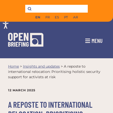
EN
FR
ES
PT
AR
MENU
Home
>
Insights and updates
>
A reposte to
international relocation: Prioritising holistic security
support for activists at risk
12 MARCH 2025
A REPOSTE TO INTERNATIONAL