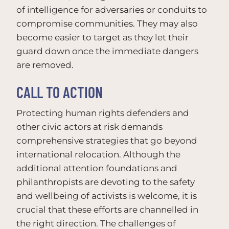
of intelligence for adversaries or conduits to
compromise communities. They may also
become easier to target as they let their
guard down once the immediate dangers
are removed.
CALL TO ACTION
Protecting human rights defenders and
other civic actors at risk demands
comprehensive strategies that go beyond
international relocation. Although the
additional attention foundations and
philanthropists are devoting to the safety
and wellbeing of activists is welcome, it is
crucial that these efforts are channelled in
the right direction. The challenges of