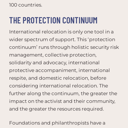
100 countries.
THE PROTECTION CONTINUUM
International relocation is only one tool in a
wider spectrum of support. This ‘protection
continuum’ runs through holistic security risk
management, collective protection,
solidarity and advocacy, international
protective accompaniment, international
respite, and domestic relocation, before
considering international relocation. The
further along the continuum, the greater the
impact on the activist and their community,
and the greater the resources required.
Foundations and philanthropists have a