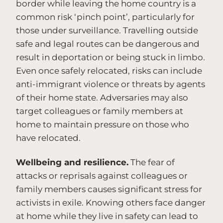
border while leaving the home country is a
common risk ‘pinch point’, particularly for
those under surveillance. Travelling outside
safe and legal routes can be dangerous and
result in deportation or being stuck in limbo.
Even once safely relocated, risks can include
anti-immigrant violence or threats by agents
of their home state. Adversaries may also
target colleagues or family members at
home to maintain pressure on those who
have relocated.
Wellbeing and resilience.
The fear of
attacks or reprisals against colleagues or
family members causes significant stress for
activists in exile. Knowing others face danger
at home while they live in safety can lead to