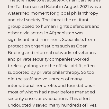
the Taliban seized Kabul in August 2021 was a
watershed moment for global philanthropy
and civil society. The threat the militant
group posed to human rights defenders and
other civic actors in Afghanistan was
significant and imminent. Specialists from
protection organisations such as Open
Briefing and informal networks of veterans
and private security companies worked
tirelessly alongside the official airlift, often
supported by private philanthropy. So too
did the staff and volunteers of many
international nonprofits and foundations –
most of whom had never before managed
security crises or evacuations. This effort
undoubtedly saved many hundreds of lives.