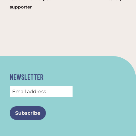
supporter
NEWSLETTER