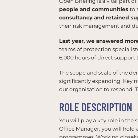
Open Briefing is a vital part 
people and communities
to 
consultancy and retained su
their risk management and dut
Last year, we answered more 
teams of protection specialist
6,000 hours of direct support t
The scope and scale of the de
significantly expanding. Key 
our organisation to respond. T
ROLE DESCRIPTION
You will play a key role in th
Office Manager, you will hold 
programmes. Working closely w