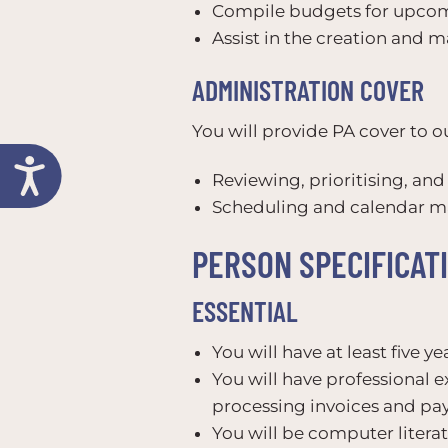
Compile budgets for upcomi
Assist in the creation and 
ADMINISTRATION COVER
You will provide PA cover to o
Reviewing, prioritising, an
Scheduling and calendar 
PERSON SPECIFICAT
ESSENTIAL
You will have at least five y
You will have professional e
processing invoices and pay
You will be computer liter