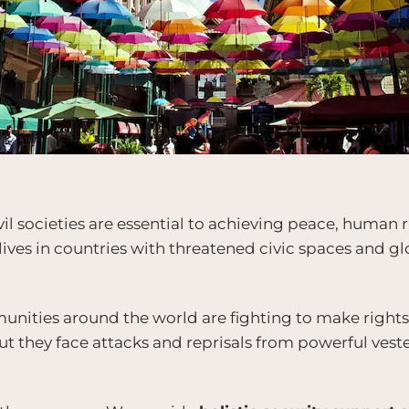
ivil societies are essential to achieving peace, human
 lives in countries with threatened civic spaces and 
ties around the world are fighting to make rights a
But they face attacks and reprisals from powerful vest