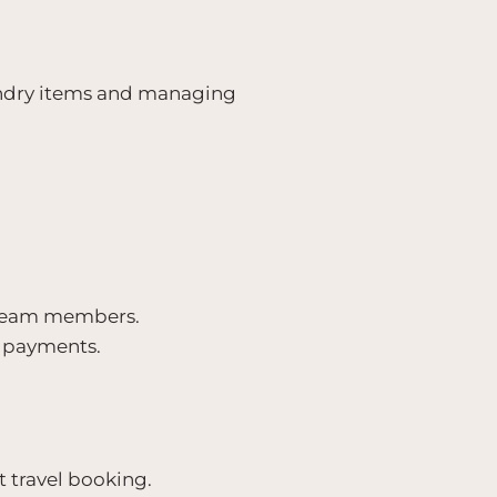
undry items and managing
t team members.
y payments.
 travel booking.