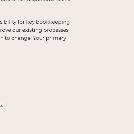
sibility for key bookkeeping
prove our existing processes
en to change! Your primary
s.