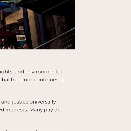
 rights, and environmental
global freedom continues to
nd justice universally
ed interests. Many pay the