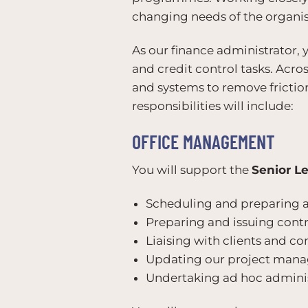
changing needs of the organis
As our finance administrator, 
and credit control tasks. Acro
and systems to remove frictio
responsibilities will include:
OFFICE MANAGEMENT
You will support the
Senior L
Scheduling and preparing 
Preparing and issuing contra
Liaising with clients and co
Updating our project man
Undertaking ad hoc adminis