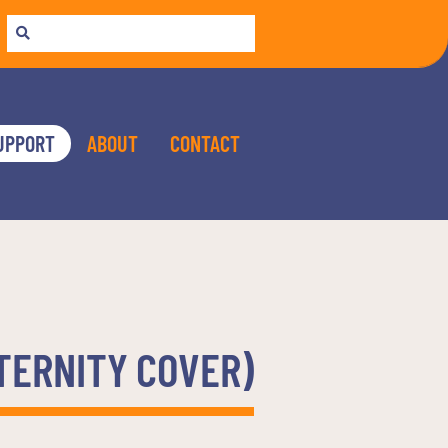
UPPORT
ABOUT
CONTACT
ATERNITY COVER)