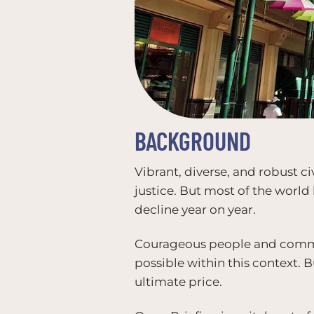
BACKGROUND
Vibrant, diverse, and robust c
justice. But most of the world
decline year on year.
Courageous people and communi
possible within this context. 
ultimate price.