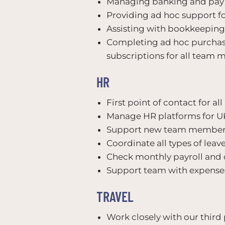
Managing banking and pay 
Providing ad hoc support fo
Assisting with bookkeeping 
Completing ad hoc purchasi
subscriptions for all team
HR
First point of contact for al
Manage HR platforms for U
Support new team members
Coordinate all types of le
Check monthly payroll and 
Support team with expenses
TRAVEL
Work closely with our third