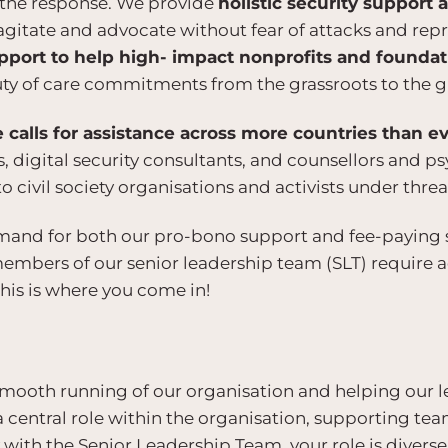
of the response. We provide
holistic security support
agitate and advocate without fear of attacks and repr
pport to help high- impact nonprofits and founda
y of care commitments from the grassroots to the g
calls for assistance across more countries than e
s, digital security consultants, and counsellors and p
o civil society organisations and activists under threa
mand for both our pro-bono support and fee-paying se
members of our senior leadership team (SLT) require 
his is where you come in!
e smooth running of our organisation and helping our
a central role within the organisation, supporting t
ith the Senior Leadership Team, your role is diverse