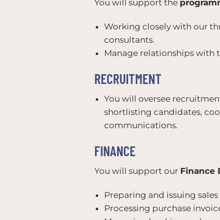
You will support the
program
Working closely with our 
consultants.
Manage relationships with t
RECRUITMENT
You will oversee recruitment
shortlisting candidates, co
communications.
FINANCE
You will support our
Finance 
Preparing and issuing sales 
Processing purchase invoice