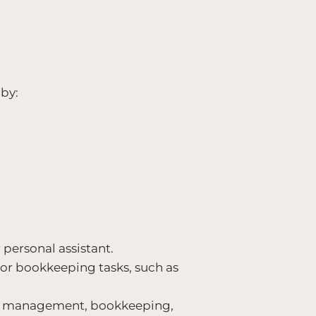
by:
 personal assistant.
n or bookkeeping tasks, such as
ect management, bookkeeping,