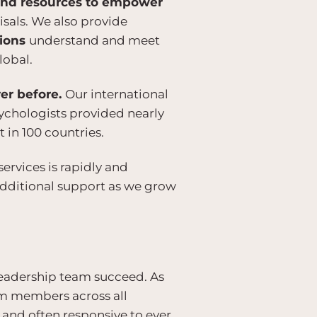
 and resources to empower
isals. We also provide
tions
understand and meet
lobal.
ver before.
Our international
sychologists provided nearly
t in 100 countries.
rvices is rapidly and
additional support as we grow
 leadership team succeed. As
eam members across all
 and often responsive to ever