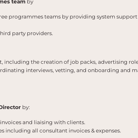
mes team
by
three programmes teams by providing system suppor
hird party providers.
, including the creation of job packs, advertising rol
ordinating interviews, vetting, and onboarding and m
Director
by:
invoices and liaising with clients.
s including all consultant invoices & expenses.