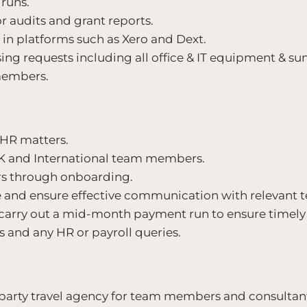
runs.
r audits and grant reports.
in platforms such as Xero and Dext.
ng requests including all office & IT equipment & s
 members.
l HR matters.
K and International team members.
 through onboarding.
ave and ensure effective communication with relevan
carry out a mid-month payment run to ensure timel
 and any HR or payroll queries.
 party travel agency for team members and consultant