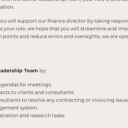
ation.
you will support our finance director by taking respon
ss your role, we hope that you will streamline and im
n points and reduce errors and oversights; we are op
eadership Team
by:
agendas for meetings.
cts to clients and consultants.
nsultants to resolve any contracting or invoicing issue
agement system.
tration and research tasks.