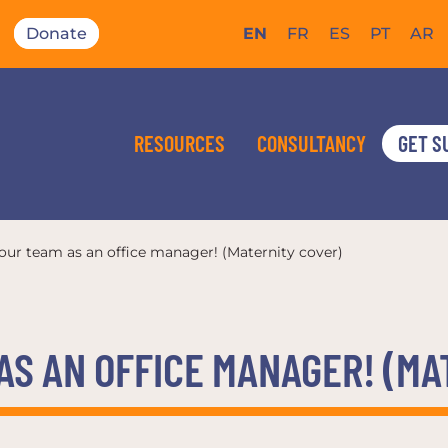
Donate
EN
FR
ES
PT
AR
RESOURCES
CONSULTANCY
GET S
 our team as an office manager! (Maternity cover)
AS AN OFFICE MANAGER! (M