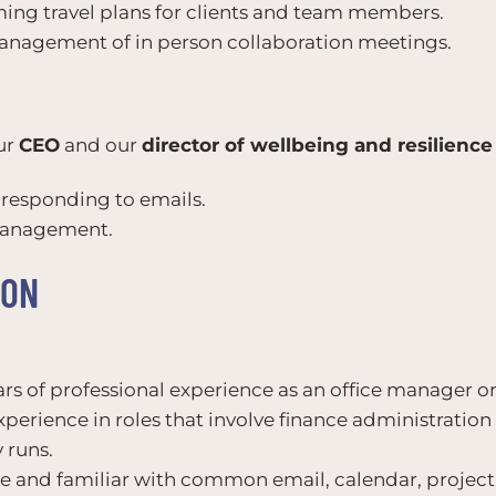
ng travel plans for clients and team members.
management of in person collaboration meetings.
ur
CEO
and our
director of wellbeing and resilience
d responding to emails.
management.
ION
ears of professional experience as an office manager or
xperience in roles that involve finance administratio
 runs.
ate and familiar with common email, calendar, proj