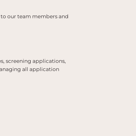
t to our team members and
es, screening applications,
anaging all application