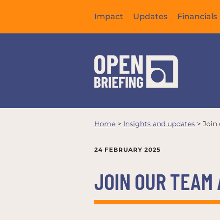
Impact
Updates
Financials
Home
>
Insights and updates
>
Join
24 FEBRUARY 2025
JOIN OUR TEAM 