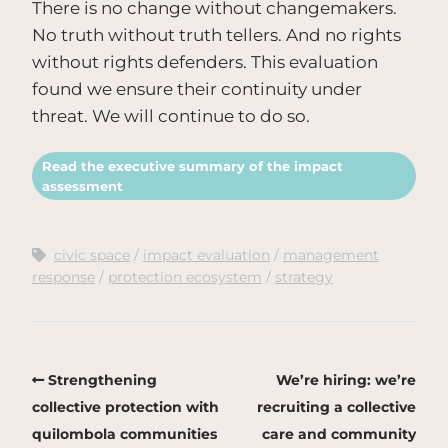
There is no change without changemakers.
No truth without truth tellers. And no rights
without rights defenders. This evaluation
found we ensure their continuity under
threat. We will continue to do so.
Read the executive summary of the impact
assessment
civic space
impact evaluation
management
response
protection ecosystem
strategy
Strengthening
We’re hiring: we’re
collective protection with
recruiting a collective
quilombola communities
care and community