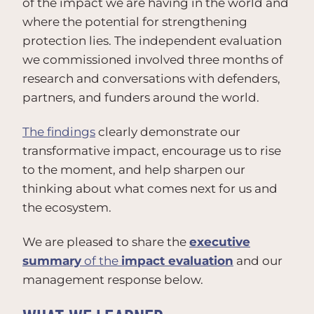
of the impact we are having in the world and
where the potential for strengthening
protection lies. The independent evaluation
we commissioned involved three months of
research and conversations with defenders,
partners, and funders around the world.
The findings
clearly demonstrate our
transformative impact, encourage us to rise
to the moment, and help sharpen our
thinking about what comes next for us and
the ecosystem.
We are pleased to share the
executive
summary
of the
impact evaluation
and our
management response below.