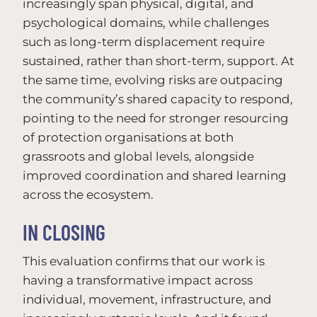
increasingly span physical, digital, and
psychological domains, while challenges
such as long-term displacement require
sustained, rather than short-term, support. At
the same time, evolving risks are outpacing
the community’s shared capacity to respond,
pointing to the need for stronger resourcing
of protection organisations at both
grassroots and global levels, alongside
improved coordination and shared learning
across the ecosystem.
IN CLOSING
This evaluation confirms that our work is
having a transformative impact across
individual, movement, infrastructure, and