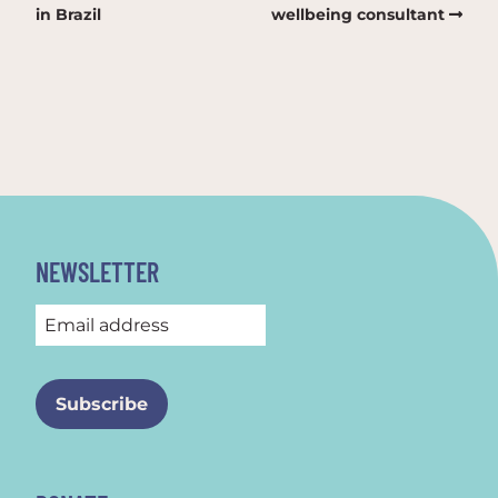
in Brazil
wellbeing consultant
NEWSLETTER