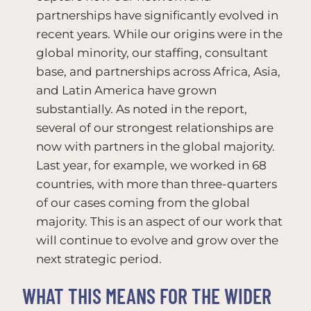
partnerships have significantly evolved in
recent years. While our origins were in the
global minority, our staffing, consultant
base, and partnerships across Africa, Asia,
and Latin America have grown
substantially. As noted in the report,
several of our strongest relationships are
now with partners in the global majority.
Last year, for example, we worked in 68
countries, with more than three-quarters
of our cases coming from the global
majority. This is an aspect of our work that
will continue to evolve and grow over the
next strategic period.
WHAT THIS MEANS FOR THE WIDER