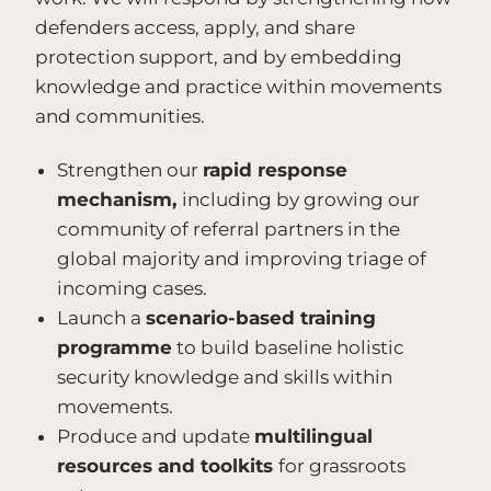
defenders access, apply, and share
protection support, and by embedding
knowledge and practice within movements
and communities.
Strengthen our
rapid response
mechanism,
including by growing our
community of referral partners in the
global majority and improving triage of
incoming cases.
Launch a
scenario-based training
programme
to build baseline holistic
security knowledge and skills within
movements.
Produce and update
multilingual
resources and toolkits
for grassroots