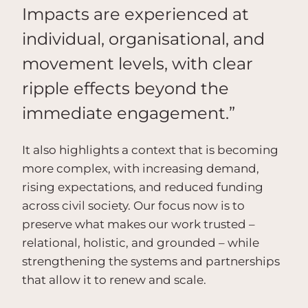
Impacts are experienced at
individual, organisational, and
movement levels, with clear
ripple effects beyond the
immediate engagement.”
It also highlights a context that is becoming
more complex, with increasing demand,
rising expectations, and reduced funding
across civil society. Our focus now is to
preserve what makes our work trusted –
relational, holistic, and grounded – while
strengthening the systems and partnerships
that allow it to renew and scale.