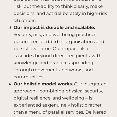
risk, but the ability to think clearly, make
decisions, and act deliberately in high-risk
situations.
Our impact is durable and scalable.
Security, risk, and wellbeing practices
become embedded in organisations and
persist over time. Our impact also
cascades beyond direct recipients, with
knowledge and practices spreading
through movements, networks, and
communities.
Our holistic model works.
Our integrated
approach – combining physical security,
digital resilience, and wellbeing – is
experienced as genuinely holistic rather
than a menu of parallel services. Delivered