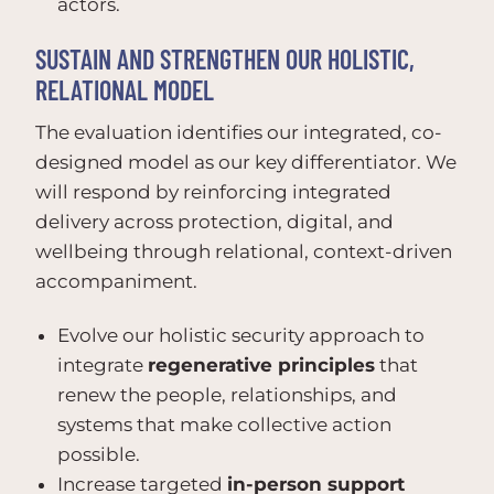
actors.
SUSTAIN AND STRENGTHEN OUR HOLISTIC,
RELATIONAL MODEL
The evaluation identifies our integrated, co-
designed model as our key differentiator. We
will respond by reinforcing integrated
delivery across protection, digital, and
wellbeing through relational, context-driven
accompaniment.
Evolve our holistic security approach to
integrate
regenerative principles
that
renew the people, relationships, and
systems that make collective action
possible.
Increase targeted
in-person support