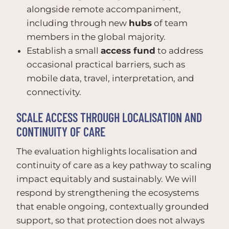
alongside remote accompaniment,
including through new
hubs
of team
members in the global majority.
Establish a small
access fund
to address
occasional practical barriers, such as
mobile data, travel, interpretation, and
connectivity.
SCALE ACCESS THROUGH LOCALISATION AND
CONTINUITY OF CARE
The evaluation highlights localisation and
continuity of care as a key pathway to scaling
impact equitably and sustainably. We will
respond by strengthening the ecosystems
that enable ongoing, contextually grounded
support, so that protection does not always