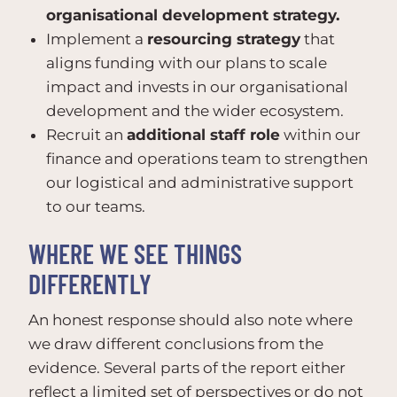
organisational development strategy.
Implement a
resourcing strategy
that
aligns funding with our plans to scale
impact and invests in our organisational
development and the wider ecosystem.
Recruit an
additional staff role
within our
finance and operations team to strengthen
our logistical and administrative support
to our teams.
WHERE WE SEE THINGS
DIFFERENTLY
An honest response should also note where
we draw different conclusions from the
evidence. Several parts of the report either
reflect a limited set of perspectives or do not