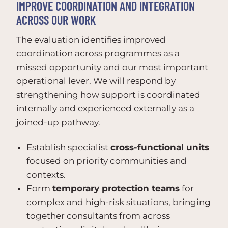
IMPROVE COORDINATION AND INTEGRATION
ACROSS OUR WORK
The evaluation identifies improved
coordination across programmes as a
missed opportunity and our most important
operational lever. We will respond by
strengthening how support is coordinated
internally and experienced externally as a
joined-up pathway.
Establish specialist
cross-functional units
focused on priority communities and
contexts.
Form
temporary protection teams
for
complex and high-risk situations, bringing
together consultants from across