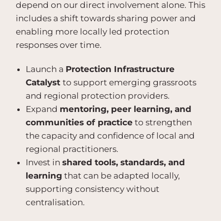
depend on our direct involvement alone. This
includes a shift towards sharing power and
enabling more locally led protection
responses over time.
Launch a
Protection Infrastructure
Catalyst
to support emerging grassroots
and regional protection providers.
Expand
mentoring, peer learning, and
communities of practice
to strengthen
the capacity and confidence of local and
regional practitioners.
Invest in
shared tools, standards, and
learning
that can be adapted locally,
supporting consistency without
centralisation.