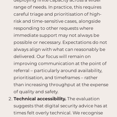
deploying finite capacity across a wider
range of needs. In practice, this requires
careful triage and prioritisation of high-
risk and time-sensitive cases, alongside
responding to other requests where
immediate support may not always be
possible or necessary. Expectations do not
always align with what can reasonably be
delivered. Our focus will remain on
improving communication at the point of
referral – particularly around availability,
prioritisation, and timeframes – rather
than increasing throughput at the expense
of quality and safety.
Technical accessibility.
The evaluation
suggests that digital security advice has at
times felt overly technical. We recognise