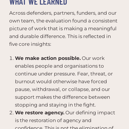
WHAT WE LEARNED
Across defenders, partners, funders, and our
own team, the evaluation found a consistent
picture of work that is making a meaningful
and durable difference. This is reflected in
five core insights:
We make action possible.
Our work
enables people and organisations to
continue under pressure. Fear, threat, or
burnout would otherwise have forced
pause, withdrawal, or collapse, and our
support makes the difference between
stopping and staying in the fight.
We restore agency.
Our defining impact
is the restoration of agency and
confidence. This is not the elimination of