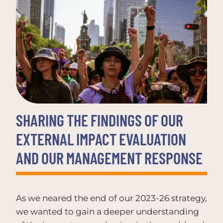
SHARING THE FINDINGS OF OUR
EXTERNAL IMPACT EVALUATION
AND OUR MANAGEMENT RESPONSE
As we neared the end of our 2023-26 strategy,
we wanted to gain a deeper understanding