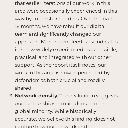
that earlier iterations of our work in this
area were occasionally experienced in this
way by some stakeholders. Over the past
18 months, we have rebuilt our digital
team and significantly changed our
approach. More recent feedback indicates
it is now widely experienced as accessible,
practical, and integrated with our other
support. As the report itself notes, our
work in this area is now experienced by
defenders as both crucial and readily
shared.
Network density.
The evaluation suggests
our partnerships remain denser in the
global minority. While historically
accurate, we believe this finding does not
capture how our network and