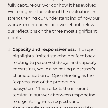
fully capture our work or how it has evolved.
We recognise the value of the evaluation in
strengthening our understanding of how our
work is experienced, and we set out below
our reflections on the three most significant
points.
Capacity and responsiveness.
The report
highlights limited stakeholder feedback
relating to perceived delays and capacity
constraints, while also noting a partner’s
characterisation of Open Briefing as the
“express lane of the protection
ecosystem.” This reflects the inherent
tension in our work between responding
to urgent, high-risk requests and