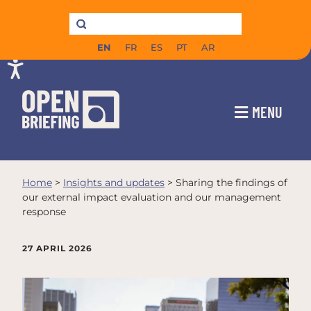
EN
FR
ES
PT
AR
MENU
Home
>
Insights and updates
>
Sharing the findings of
our external impact evaluation and our management
response
27 APRIL 2026