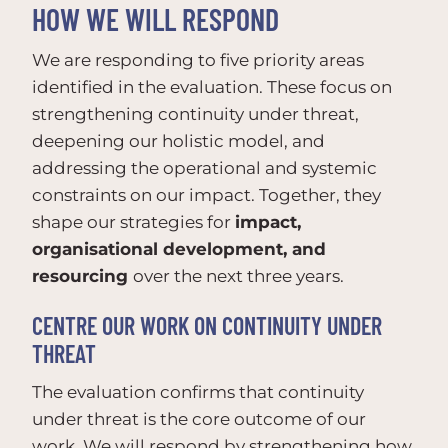
HOW WE WILL RESPOND
We are responding to five priority areas
identified in the evaluation. These focus on
strengthening continuity under threat,
deepening our holistic model, and
addressing the operational and systemic
constraints on our impact. Together, they
shape our strategies for
impact,
organisational development, and
resourcing
over the next three years.
CENTRE OUR WORK ON CONTINUITY UNDER
THREAT
The evaluation confirms that continuity
under threat is the core outcome of our
work. We will respond by strengthening how