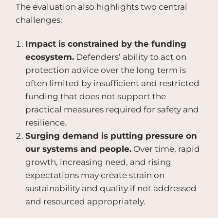
The evaluation also highlights two central
challenges:
Impact is constrained by the funding
ecosystem.
Defenders’ ability to act on
protection advice over the long term is
often limited by insufficient and restricted
funding that does not support the
practical measures required for safety and
resilience.
Surging demand is putting pressure on
our systems and people.
Over time, rapid
growth, increasing need, and rising
expectations may create strain on
sustainability and quality if not addressed
and resourced appropriately.