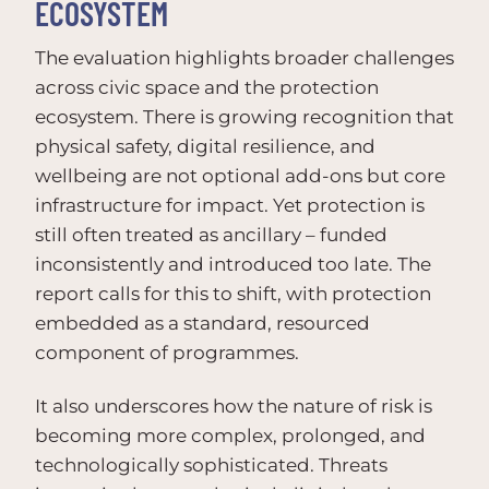
ECOSYSTEM
The evaluation highlights broader challenges
across civic space and the protection
ecosystem. There is growing recognition that
physical safety, digital resilience, and
wellbeing are not optional add-ons but core
infrastructure for impact. Yet protection is
still often treated as ancillary – funded
inconsistently and introduced too late. The
report calls for this to shift, with protection
embedded as a standard, resourced
component of programmes.
It also underscores how the nature of risk is
becoming more complex, prolonged, and
technologically sophisticated. Threats