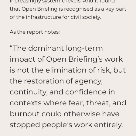
increasingly systemic levels. And it found
that Open Briefing is recognised as a key part
of the infrastructure for civil society.
As the report notes:
“The dominant long-term
impact of Open Briefing’s work
is not the elimination of risk, but
the restoration of agency,
continuity, and confidence in
contexts where fear, threat, and
burnout could otherwise have
stopped people’s work entirely.