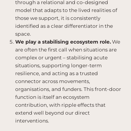
through a relational and co-designed
model that adapts to the lived realities of
those we support, it is consistently
identified as a clear differentiator in the
space.
We play a stabilising ecosystem role.
We
are often the first call when situations are
complex or urgent – stabilising acute
situations, supporting longer-term
resilience, and acting as a trusted
connector across movements,
organisations, and funders. This front-door
function is itself an ecosystem
contribution, with ripple effects that
extend well beyond our direct
interventions.