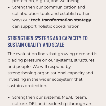
protection, digital, and wellbeing.
Strengthen our communication and
collaboration tools and establish other
ways our
tech transformation strategy
can support holistic coordination.
STRENGTHEN SYSTEMS AND CAPACITY TO
SUSTAIN QUALITY AND SCALE
The evaluation finds that growing demand is
placing pressure on our systems, structures,
and people. We will respond by
strengthening organisational capacity and
investing in the wider ecosystem that
sustains protection.
Strengthen our systems, MEAL, team,
culture, DEI, and leadership through an