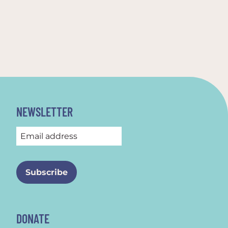
NEWSLETTER
DONATE