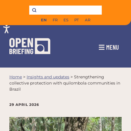
EN
FR
ES
PT
AR
MENU
Home
>
Insights and updates
>
Strengthening
collective protection with quilombola communities in
Brazil
29 APRIL 2026