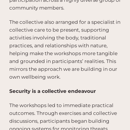
participation across a highly diverse group of
community members.
The collective also arranged for a specialist in
collective care to be present, supporting
activities involving the body, traditional
practices, and relationships with nature,
helping make the workshops more tangible
and grounded in participants’ realities. This
mirrors the approach we are building in our
own wellbeing work.
Security is a collective endeavour
The workshops led to immediate practical
outcomes. Through exercises and collective
discussions, participants began building
ongoing systems for monitoring threats,