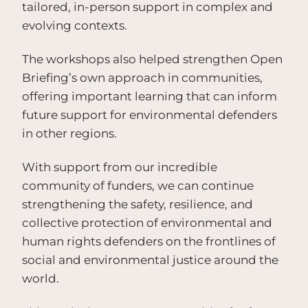
tailored, in-person support in complex and
evolving contexts.
The workshops also helped strengthen Open
Briefing’s own approach in communities,
offering important learning that can inform
future support for environmental defenders
in other regions.
With support from our incredible
community of funders, we can continue
strengthening the safety, resilience, and
collective protection of environmental and
human rights defenders on the frontlines of
social and environmental justice around the
world.