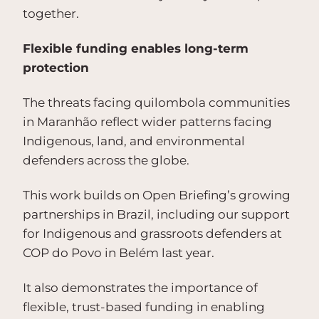
together.
Flexible funding enables long-term
protection
The threats facing quilombola communities
in Maranhão reflect wider patterns facing
Indigenous, land, and environmental
defenders across the globe.
This work builds on Open Briefing’s growing
partnerships in Brazil, including our support
for Indigenous and grassroots defenders at
COP do Povo in Belém last year.
It also demonstrates the importance of
flexible, trust-based funding in enabling