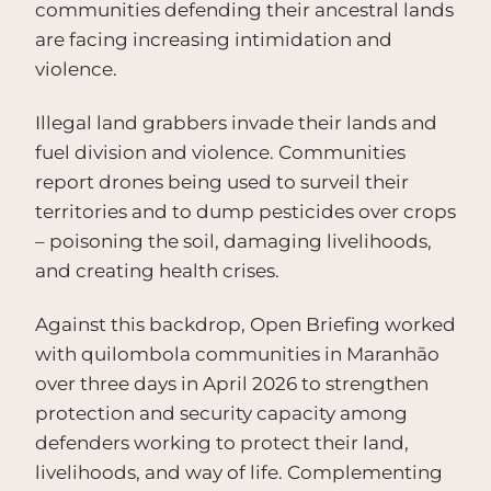
communities defending their ancestral lands
are facing increasing intimidation and
violence.
Illegal land grabbers invade their lands and
fuel division and violence. Communities
report drones being used to surveil their
territories and to dump pesticides over crops
– poisoning the soil, damaging livelihoods,
and creating health crises.
Against this backdrop, Open Briefing worked
with quilombola communities in Maranhão
over three days in April 2026 to strengthen
protection and security capacity among
defenders working to protect their land,
livelihoods, and way of life. Complementing