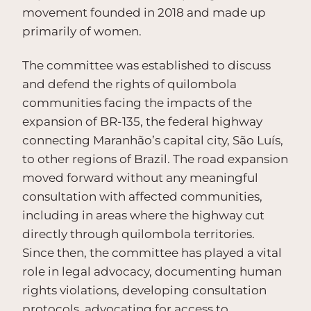
movement founded in 2018 and made up
primarily of women.
The committee was established to discuss
and defend the rights of quilombola
communities facing the impacts of the
expansion of BR-135, the federal highway
connecting Maranhão’s capital city, São Luís,
to other regions of Brazil. The road expansion
moved forward without any meaningful
consultation with affected communities,
including in areas where the highway cut
directly through quilombola territories.
Since then, the committee has played a vital
role in legal advocacy, documenting human
rights violations, developing consultation
protocols, advocating for access to