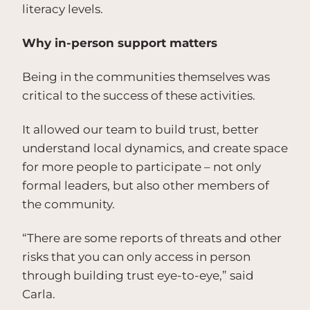
literacy levels.
Why in-person support matters
Being in the communities themselves was
critical to the success of these activities.
It allowed our team to build trust, better
understand local dynamics, and create space
for more people to participate – not only
formal leaders, but also other members of
the community.
“There are some reports of threats and other
risks that you can only access in person
through building trust eye-to-eye,” said
Carla.