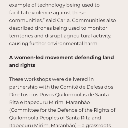
example of technology being used to
facilitate violence against these
communities,” said Carla. Communities also
described drones being used to monitor
territories and disrupt agricultural activity,
causing further environmental harm.
A women-led movement defending land
and rights
These workshops were delivered in
partnership with the Comitê de Defesa dos
Direitos dos Povos Quilombolas de Santa
Rita e Itapecuru Mirim, Maranhão
(Committee for the Defence of the Rights of
Quilombola Peoples of Santa Rita and
Itapecuru Mirim, Maranhão) – a grassroots