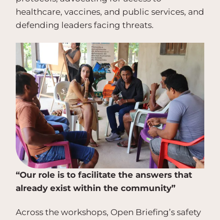
healthcare, vaccines, and public services, and
defending leaders facing threats.
“Our role is to facilitate the answers that
already exist within the community”
Across the workshops, Open Briefing’s safety