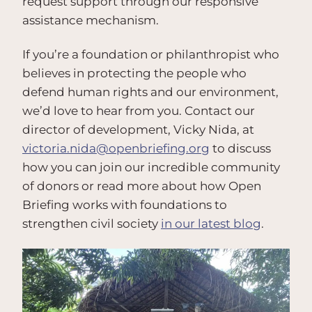
request support through our responsive
assistance mechanism.
If you’re a foundation or philanthropist who
believes in protecting the people who
defend human rights and our environment,
we’d love to hear from you. Contact our
director of development, Vicky Nida, at
victoria.nida@openbriefing.org
to discuss
how you can join our incredible community
of donors or read more about how Open
Briefing works with foundations to
strengthen civil society
in our latest blog
.