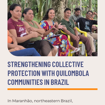
STRENGTHENING COLLECTIVE
PROTECTION WITH QUILOMBOLA
COMMUNITIES IN BRAZIL
In Maranhão, northeastern Brazil,