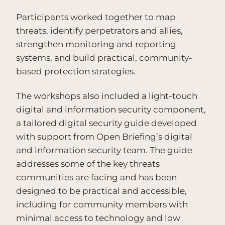
Participants worked together to map
threats, identify perpetrators and allies,
strengthen monitoring and reporting
systems, and build practical, community-
based protection strategies.
The workshops also included a light-touch
digital and information security component,
a tailored digital security guide developed
with support from Open Briefing’s digital
and information security team. The guide
addresses some of the key threats
communities are facing and has been
designed to be practical and accessible,
including for community members with
minimal access to technology and low