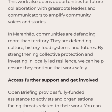
This work also opens opportunities for future
collaboration with grassroots leaders and
communicators to amplify community
voices and stories.
In Maranhão, communities are defending
more than territory. They are defending
culture, history, food systems, and futures. By
strengthening collective protection and
investing in locally led resilience, we can help
ensure they continue that work safely.
Access further support and get involved
Open Briefing provides fully-funded
assistance to activists and organisations
facing threats related to their work. You can