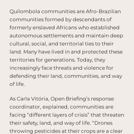
Quilombola communities are Afro-Brazilian
communities formed by descendants of
formerly enslaved Africans who established
autonomous settlements and maintain deep
cultural, social, and territorial ties to their
land. Many have lived in and protected these
territories for generations. Today, they
increasingly face threats and violence for
defending their land, communities, and way
of life.
As Carla Vitória, Open Briefing’s response
coordinator, explained, communities are
facing “different layers of crisis” that threaten
their safety, land, and way of life. “Drones
throwing pesticides at their crops are a clear