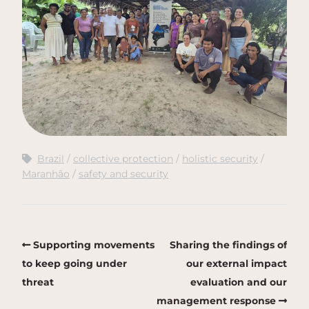
Brazil
collective protection
holistic security
Maranhão
safety and security
Supporting movements
Sharing the findings of
to keep going under
our external impact
threat
evaluation and our
management response