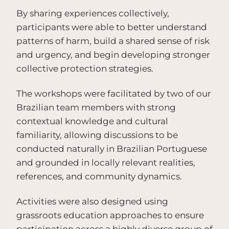
By sharing experiences collectively,
participants were able to better understand
patterns of harm, build a shared sense of risk
and urgency, and begin developing stronger
collective protection strategies.
The workshops were facilitated by two of our
Brazilian team members with strong
contextual knowledge and cultural
familiarity, allowing discussions to be
conducted naturally in Brazilian Portuguese
and grounded in locally relevant realities,
references, and community dynamics.
Activities were also designed using
grassroots education approaches to ensure