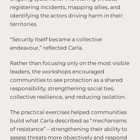
registering incidents, mapping allies, and
identifying the actors driving harm in their
territories.
“Security itself became a collective
endeavour,” reflected Carla.
Rather than focusing only on the most visible
leaders, the workshops encouraged
communities to see protection as a shared
responsibility, strengthening social ties,
collective resilience, and reducing isolation.
The practical exercises helped communities
build what Carla described as “mechanisms
of resistance” – strengthening their ability to
assess threats more objectively and respond