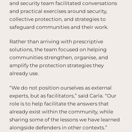
and security team facilitated conversations
and practical exercises around security,
collective protection, and strategies to
safeguard communities and their work.
Rather than arriving with prescriptive
solutions, the team focused on helping
communities strengthen, organise, and
amplify the protection strategies they
already use.
“We do not position ourselves as external
experts, but as facilitators,” said Carla. “Our
role is to help facilitate the answers that
already exist within the community, while
sharing some of the lessons we have learned
alongside defenders in other contexts.”