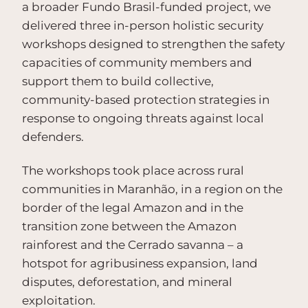
a broader Fundo Brasil-funded project, we
delivered three in-person holistic security
workshops designed to strengthen the safety
capacities of community members and
support them to build collective,
community-based protection strategies in
response to ongoing threats against local
defenders.
The workshops took place across rural
communities in Maranhão, in a region on the
border of the legal Amazon and in the
transition zone between the Amazon
rainforest and the Cerrado savanna – a
hotspot for agribusiness expansion, land
disputes, deforestation, and mineral
exploitation.