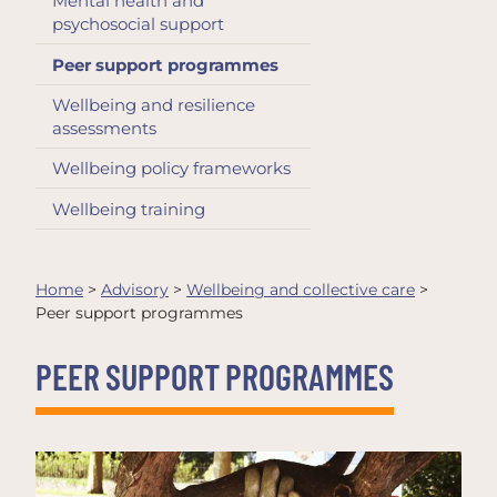
Mental health and
psychosocial support
Peer support programmes
Wellbeing and resilience
assessments
Wellbeing policy frameworks
Wellbeing training
Home
>
Advisory
>
Wellbeing and collective care
>
Peer support programmes
PEER SUPPORT PROGRAMMES