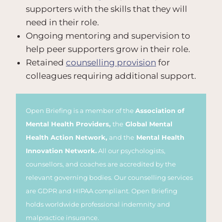
supporters with the skills that they will
need in their role.
Ongoing mentoring and supervision to
help peer supporters grow in their role.
Retained
counselling provision
for
colleagues requiring additional support.
Open Briefing is a member of the
Association of
Mental Health Providers,
the
Global Mental
Health Action Network,
and the
Mental Health
Innovation Network.
All our psychologists,
counsellors, and coaches are accredited by the
relevant governing bodies. Our counselling services
are GDPR and HIPAA compliant. Open Briefing
holds worldwide professional indemnity and
malpractice insurance.