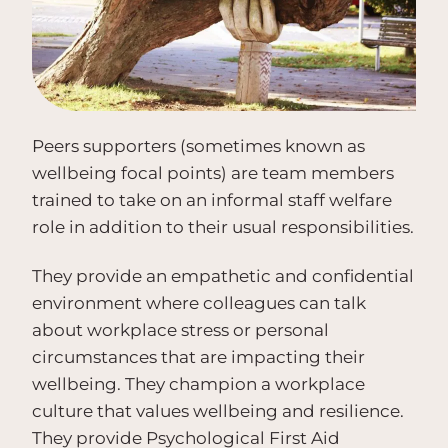
Peers supporters (sometimes known as
wellbeing focal points) are team members
trained to take on an informal staff welfare
role in addition to their usual responsibilities.
They provide an empathetic and confidential
environment where colleagues can talk
about workplace stress or personal
circumstances that are impacting their
wellbeing. They champion a workplace
culture that values wellbeing and resilience.
They provide Psychological First Aid