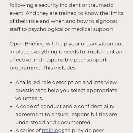
following a security incident or traumatic
event. And they are trained to know the limits
of their role and when and how to signpost
staff to psychological or medical support.
Open Briefing will help your organisation put
in place everything it needs to implement an
effective and responsible peer support
programme. This includes:
A tailored role description and interview
questions to help you select appropriate
volunteers.
A code of conduct and a confidentiality
agreement to ensure responsibilities are
understood and documented.
A series of
trainings
to provide peer