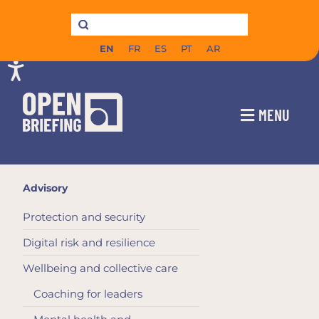
EN
FR
ES
PT
AR
MENU
Advisory
Protection and security
Digital risk and resilience
Wellbeing and collective care
Coaching for leaders