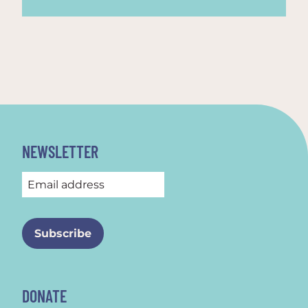
NEWSLETTER
DONATE