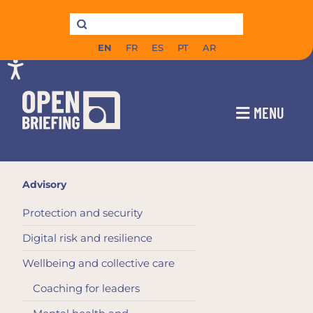
EN
FR
ES
PT
AR
MENU
Advisory
Protection and security
Digital risk and resilience
Wellbeing and collective care
Coaching for leaders