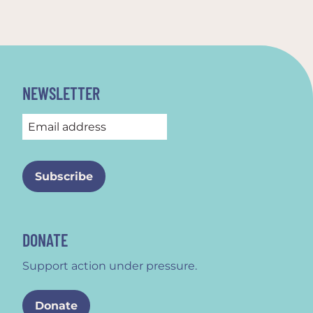
NEWSLETTER
DONATE
Support action under pressure.
Donate