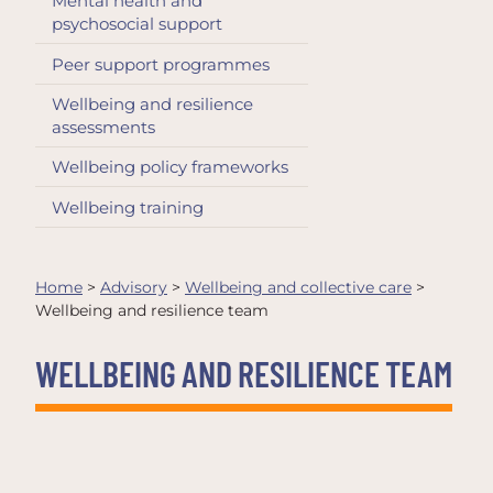
Mental health and
psychosocial support
Peer support programmes
Wellbeing and resilience
assessments
Wellbeing policy frameworks
Wellbeing training
Home
>
Advisory
>
Wellbeing and collective care
>
Wellbeing and resilience team
WELLBEING AND RESILIENCE TEAM